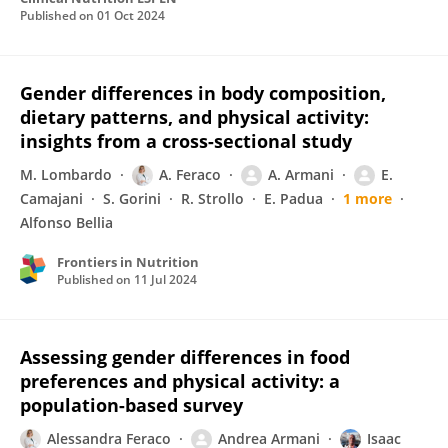
Published on
01 Oct 2024
Gender differences in body composition,
dietary patterns, and physical activity:
insights from a cross-sectional study
M. Lombardo
A. Feraco
A. Armani
E.
Camajani
S. Gorini
R. Strollo
E. Padua
1 more
Alfonso Bellia
Frontiers in Nutrition
Published on
11 Jul 2024
Assessing gender differences in food
preferences and physical activity: a
population-based survey
Alessandra Feraco
Andrea Armani
Isaac