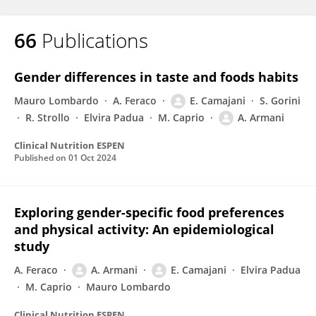
66
Publications
Gender differences in taste and foods habits
Mauro Lombardo
A. Feraco
E. Camajani
S. Gorini
R. Strollo
Elvira Padua
M. Caprio
A. Armani
Clinical Nutrition ESPEN
Published on
01 Oct 2024
Exploring gender-specific food preferences
and physical activity: An epidemiological
study
A. Feraco
A. Armani
E. Camajani
Elvira Padua
M. Caprio
Mauro Lombardo
Clinical Nutrition ESPEN