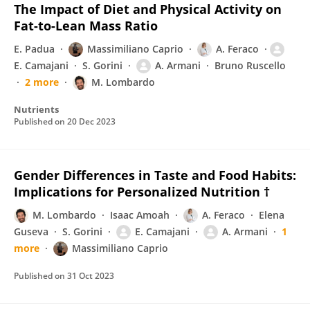
The Impact of Diet and Physical Activity on
Fat-to-Lean Mass Ratio
E. Padua
Massimiliano Caprio
A. Feraco
E. Camajani
S. Gorini
A. Armani
Bruno Ruscello
2 more
M. Lombardo
Nutrients
Published on
20 Dec 2023
Gender Differences in Taste and Food Habits:
Implications for Personalized Nutrition †
M. Lombardo
Isaac Amoah
A. Feraco
Elena
Guseva
S. Gorini
E. Camajani
A. Armani
1
more
Massimiliano Caprio
Published on
31 Oct 2023