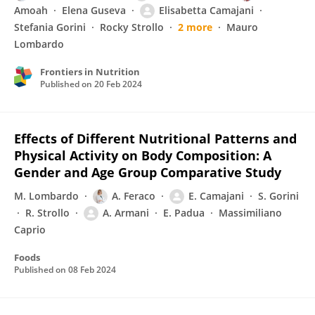
Amoah
Elena Guseva
Elisabetta Camajani
Stefania Gorini
Rocky Strollo
2 more
Mauro
Lombardo
Frontiers in Nutrition
Published on
20 Feb 2024
Effects of Different Nutritional Patterns and
Physical Activity on Body Composition: A
Gender and Age Group Comparative Study
M. Lombardo
A. Feraco
E. Camajani
S. Gorini
R. Strollo
A. Armani
E. Padua
Massimiliano
Caprio
Foods
Published on
08 Feb 2024