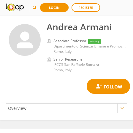
LOGIN
REGISTER
Andrea Armani
Associate Professor
Primary
Dipartimento di Scienze Umane e Promozione della Qualità della Vita, Università telematica San Raffaele
Rome, Italy
Senior Researcher
IRCCS San Raffaele Roma srl
Roma, Italy