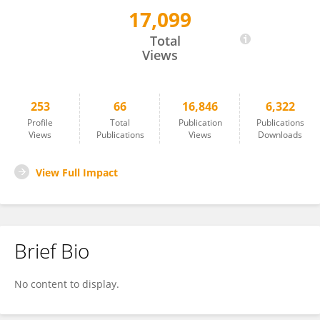
17,099
Andrea Armani
Total
Views
253
66
16,846
6,322
Profile
Total
Publication
Publications
Views
Publications
Views
Downloads
View Full Impact
Brief Bio
No content to display.