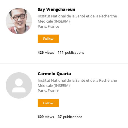
Say Viengchareun
Institut National de la Santé et de la Recherche
Médicale (INSERM)
Paris, France
426
views
111
publications
Carmelo Quarta
Institut National de la Santé et de la Recherche
Médicale (INSERM)
Paris, France
609
views
37
publications