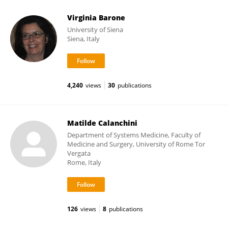
Virginia Barone
University of Siena
Siena, Italy
4,240
views
30
publications
Matilde Calanchini
Department of Systems Medicine, Faculty of
Medicine and Surgery, University of Rome Tor
Vergata
Rome, Italy
126
views
8
publications