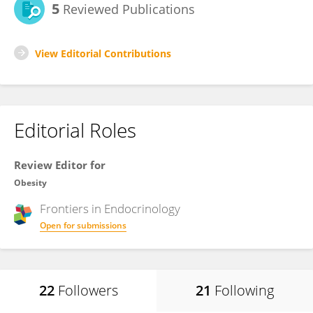
5
Reviewed Publications
View Editorial Contributions
Editorial Roles
Review Editor for
Obesity
Frontiers in
Endocrinology
Open for submissions
22
Followers
21
Following