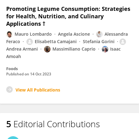
Promoting Legume Consumption: Strategies
for Health, Nutrition, and Culinary
Applications †
Mauro Lombardo
Angela Ascione
Alessandra
Feraco
Elisabetta Camajani
Stefania Gorini
Andrea Armani
Massimiliano Caprio
Isaac
Amoah
Foods
Published on
14 Oct 2023
View All Publications
5
Editorial Contributions