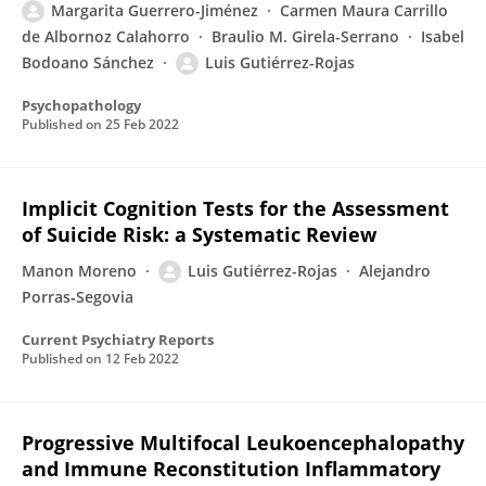
Margarita Guerrero-Jiménez
Carmen Maura Carrillo
de Albornoz Calahorro
Braulio M. Girela-Serrano
Isabel
Bodoano Sánchez
Luis Gutiérrez-Rojas
Psychopathology
Published on
25 Feb 2022
Implicit Cognition Tests for the Assessment
of Suicide Risk: a Systematic Review
Manon Moreno
Luis Gutiérrez-Rojas
Alejandro
Porras‑Segovia
Current Psychiatry Reports
Published on
12 Feb 2022
Progressive Multifocal Leukoencephalopathy
and Immune Reconstitution Inflammatory