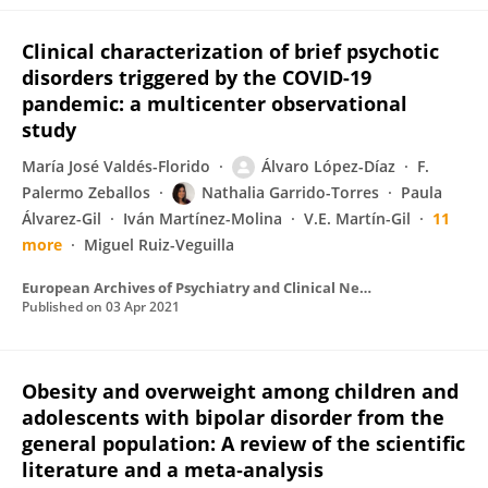
Clinical characterization of brief psychotic
disorders triggered by the COVID-19
pandemic: a multicenter observational
study
María José Valdés-Florido
Álvaro López-Díaz
F.
Palermo Zeballos
Nathalia Garrido-Torres
Paula
Álvarez-Gil
Iván Martínez-Molina
V.E. Martín-Gil
11
more
Miguel Ruiz-Veguilla
European Archives of Psychiatry and Clinical Neuroscience
Published on
03 Apr 2021
Obesity and overweight among children and
adolescents with bipolar disorder from the
general population: A review of the scientific
literature and a meta‐analysis