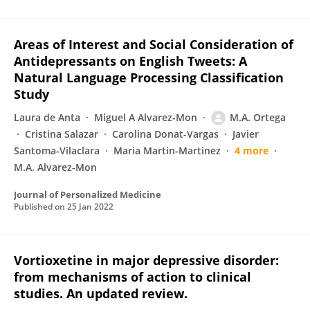
Areas of Interest and Social Consideration of
Antidepressants on English Tweets: A
Natural Language Processing Classification
Study
Laura de Anta
Miguel A Alvarez-Mon
M.A. Ortega
Cristina Salazar
Carolina Donat-Vargas
Javier
Santoma-Vilaclara
Maria Martin-Martinez
4 more
M.A. Alvarez-Mon
Journal of Personalized Medicine
Published on
25 Jan 2022
Vortioxetine in major depressive disorder:
from mechanisms of action to clinical
studies. An updated review.