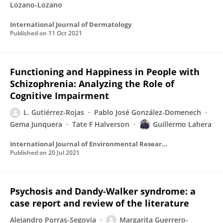
Lozano-Lozano
International Journal of Dermatology
Published on
11 Oct 2021
Functioning and Happiness in People with
Schizophrenia: Analyzing the Role of
Cognitive Impairment
L. Gutiérrez-Rojas
Pablo José González-Domenech
Gema Junquera
Tate F Halverson
Guillermo Lahera
International Journal of Environmental Research and Public Health
Published on
20 Jul 2021
Psychosis and Dandy‐Walker syndrome: a
case report and review of the literature
Alejandro Porras-Segovia
Margarita Guerrero-