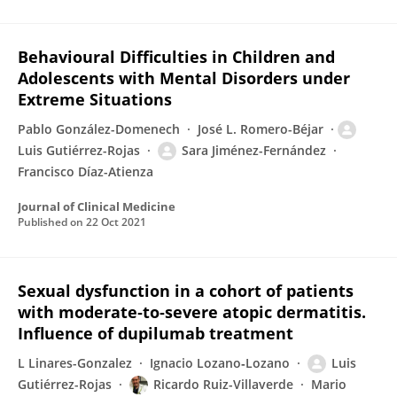
Behavioural Difficulties in Children and
Adolescents with Mental Disorders under
Extreme Situations
Pablo González-Domenech
José L. Romero-Béjar
Luis Gutiérrez-Rojas
Sara Jiménez-Fernández
Francisco Díaz-Atienza
Journal of Clinical Medicine
Published on
22 Oct 2021
Sexual dysfunction in a cohort of patients
with moderate‐to‐severe atopic dermatitis.
Influence of dupilumab treatment
L Linares-Gonzalez
Ignacio Lozano‐Lozano
Luis
Gutiérrez-Rojas
Ricardo Ruiz-Villaverde
Mario