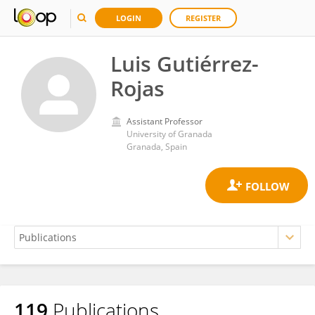
LOGIN
REGISTER
Luis Gutiérrez-
Rojas
Assistant Professor
University of Granada
Granada, Spain
119
Publications