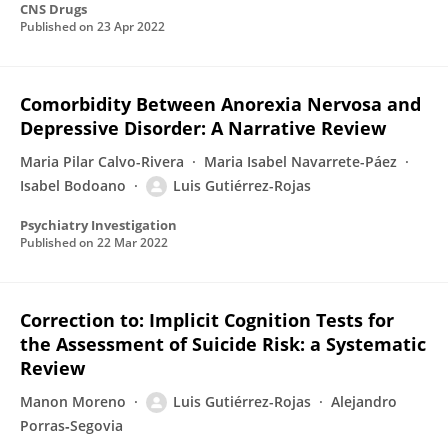
CNS Drugs
Published on
23 Apr 2022
Comorbidity Between Anorexia Nervosa and
Depressive Disorder: A Narrative Review
Maria Pilar Calvo-Rivera
Maria Isabel Navarrete-Páez
Isabel Bodoano
Luis Gutiérrez-Rojas
Psychiatry Investigation
Published on
22 Mar 2022
Correction to: Implicit Cognition Tests for
the Assessment of Suicide Risk: a Systematic
Review
Manon Moreno
Luis Gutiérrez-Rojas
Alejandro
Porras‑Segovia