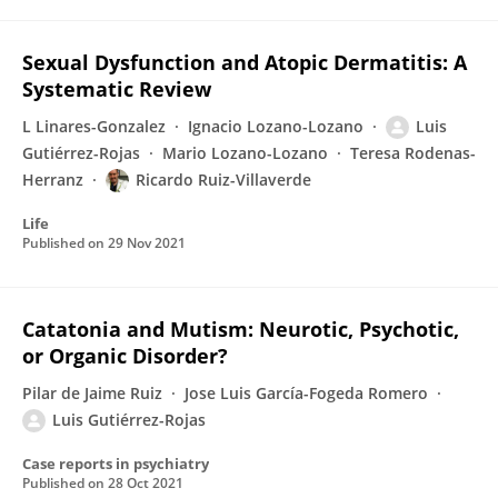
Sexual Dysfunction and Atopic Dermatitis: A
Systematic Review
L Linares-Gonzalez
Ignacio Lozano-Lozano
Luis
Gutiérrez-Rojas
Mario Lozano-Lozano
Teresa Rodenas-
Herranz
Ricardo Ruiz-Villaverde
Life
Published on
29 Nov 2021
Catatonia and Mutism: Neurotic, Psychotic,
or Organic Disorder?
Pilar de Jaime Ruiz
Jose Luis García-Fogeda Romero
Luis Gutiérrez-Rojas
Case reports in psychiatry
Published on
28 Oct 2021