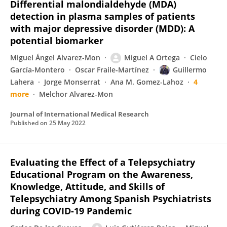
Differential malondialdehyde (MDA)
detection in plasma samples of patients
with major depressive disorder (MDD): A
potential biomarker
Miguel Ángel Alvarez-Mon
Miguel A Ortega
Cielo
García-Montero
Oscar Fraile-Martínez
Guillermo
Lahera
Jorge Monserrat
Ana M. Gomez-Lahoz
4
more
Melchor Alvarez-Mon
Journal of International Medical Research
Published on
25 May 2022
Evaluating the Effect of a Telepsychiatry
Educational Program on the Awareness,
Knowledge, Attitude, and Skills of
Telepsychiatry Among Spanish Psychiatrists
during COVID-19 Pandemic