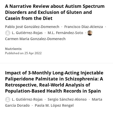
A Narrative Review about Autism Spectrum
Disorders and Exclusion of Gluten and
Casein from the Diet
Pablo José González-Domenech
Francisco Díaz-Atienza
L. Gutiérrez-Rojas
M.L. Fernández-Soto
Carmen Maria Gonzalez-Domenech
Nutrients
Published on
25 Apr 2022
Impact of 3-Monthly Long-Acting Injectable
Paliperidone Palmitate in Schizophrenia: A
Retrospective, Real-World Analysis of
Population-Based Health Records in Spain
L. Gutiérrez-Rojas
Sergio Sánchez-Alonso
Marta
García Dorado
Paola M. López Rengel