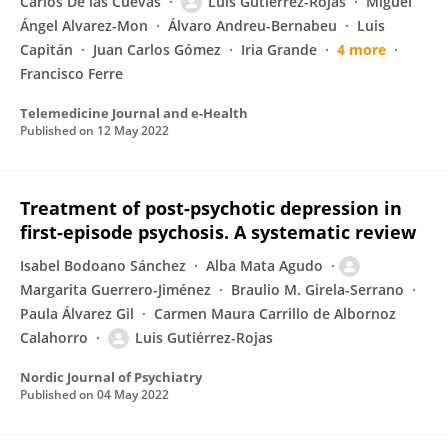
Carlos De las Cuevas
Luis Gutiérrez-Rojas
Miguel
Ángel Alvarez-Mon
Álvaro Andreu-Bernabeu
Luis
Capitán
Juan Carlos Gómez
Iria Grande
4 more
Francisco Ferre
Telemedicine Journal and e-Health
Published on
12 May 2022
Treatment of post-psychotic depression in
first-episode psychosis. A systematic review
Isabel Bodoano Sánchez
Alba Mata Agudo
Margarita Guerrero-Jiménez
Braulio M. Girela-Serrano
Paula Álvarez Gil
Carmen Maura Carrillo de Albornoz
Calahorro
Luis Gutiérrez-Rojas
Nordic Journal of Psychiatry
Published on
04 May 2022