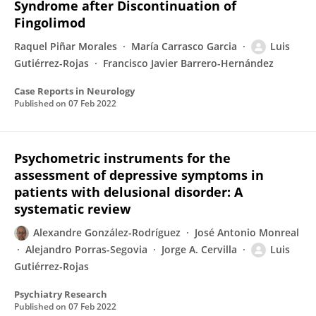
Syndrome after Discontinuation of
Fingolimod
Raquel Piñar Morales
María Carrasco Garcia
Luis
Gutiérrez-Rojas
Francisco Javier Barrero-Hernández
Case Reports in Neurology
Published on
07 Feb 2022
Psychometric instruments for the
assessment of depressive symptoms in
patients with delusional disorder: A
systematic review
Alexandre González-Rodríguez
José Antonio Monreal
Alejandro Porras-Segovia
Jorge A. Cervilla
Luis
Gutiérrez-Rojas
Psychiatry Research
Published on
07 Feb 2022