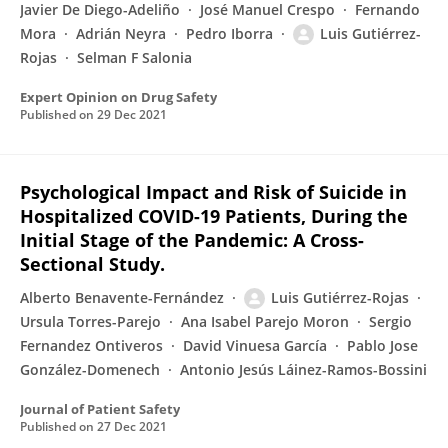
Javier De Diego-Adeliño
José Manuel Crespo
Fernando
Mora
Adrián Neyra
Pedro Iborra
Luis Gutiérrez-
Rojas
Selman F Salonia
Expert Opinion on Drug Safety
Published on
29 Dec 2021
Psychological Impact and Risk of Suicide in
Hospitalized COVID-19 Patients, During the
Initial Stage of the Pandemic: A Cross-
Sectional Study.
Alberto Benavente-Fernández
Luis Gutiérrez-Rojas
Ursula Torres-Parejo
Ana Isabel Parejo Moron
Sergio
Fernandez Ontiveros
David Vinuesa García
Pablo Jose
González-Domenech
Antonio Jesús Láinez-Ramos-Bossini
Journal of Patient Safety
Published on
27 Dec 2021