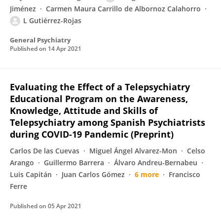
Jiménez
Carmen Maura Carrillo de Albornoz Calahorro
L Gutiérrez-Rojas
General Psychiatry
Published on
14 Apr 2021
Evaluating the Effect of a Telepsychiatry
Educational Program on the Awareness,
Knowledge, Attitude and Skills of
Telepsychiatry among Spanish Psychiatrists
during COVID-19 Pandemic (Preprint)
Carlos De las Cuevas
Miguel Ángel Alvarez-Mon
Celso
Arango
Guillermo Barrera
Álvaro Andreu-Bernabeu
Luis Capitán
Juan Carlos Gómez
6 more
Francisco
Ferre
Published on
05 Apr 2021