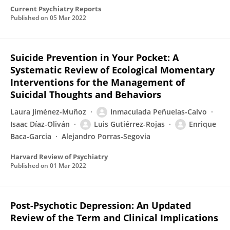
Current Psychiatry Reports
Published on
05 Mar 2022
Suicide Prevention in Your Pocket: A
Systematic Review of Ecological Momentary
Interventions for the Management of
Suicidal Thoughts and Behaviors
Laura Jiménez-Muñoz
Inmaculada Peñuelas-Calvo
Isaac Díaz-Oliván
Luis Gutiérrez-Rojas
Enrique
Baca-Garcia
Alejandro Porras-Segovia
Harvard Review of Psychiatry
Published on
01 Mar 2022
Post-Psychotic Depression: An Updated
Review of the Term and Clinical Implications