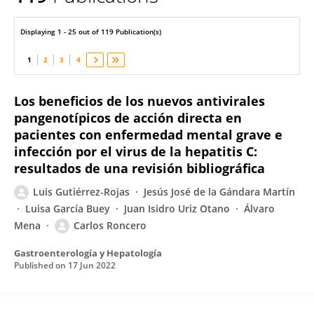
Luis Gutiérrez-Rojas
Displaying 1 - 25 out of 119 Publication(s)
1
2
3
4
Los beneficios de los nuevos antivirales
pangenotípicos de acción directa en
pacientes con enfermedad mental grave e
infección por el virus de la hepatitis C:
resultados de una revisión bibliográfica
Luis Gutiérrez-Rojas
Jesús José de la Gándara Martín
Luisa García Buey
Juan Isidro Uriz Otano
Álvaro
Mena
Carlos Roncero
Gastroenterología y Hepatología
Published on
17 Jun 2022