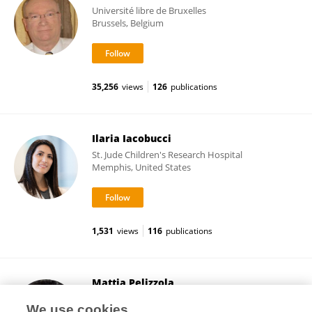
Université libre de Bruxelles
Brussels, Belgium
35,256
views
126
publications
Ilaria Iacobucci
St. Jude Children's Research Hospital
Memphis, United States
1,531
views
116
publications
Mattia Pelizzola
Italian Institute of Technology (IIT)
We use cookies
Genova, Italy