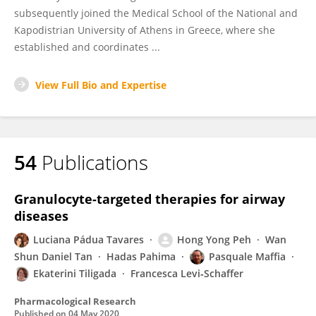
subsequently joined the Medical School of the National and
Kapodistrian University of Athens in Greece, where she
established and coordinates ...
View Full Bio and Expertise
54
Publications
Granulocyte-targeted therapies for airway
diseases
Luciana Pádua Tavares
Hong Yong Peh
Wan
Shun Daniel Tan
Hadas Pahima
Pasquale Maffia
Ekaterini Tiligada
Francesca Levi‐Schaffer
Pharmacological Research
Published on
04 May 2020