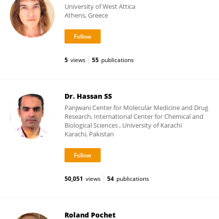
University of West Attica
Athens, Greece
5
views
55
publications
Dr. Hassan SS
Panjwani Center for Molecular Medicine and Drug
Research, International Center for Chemical and
Biological Sciences , University of Karachi
Karachi, Pakistan
50,051
views
54
publications
Roland Pochet