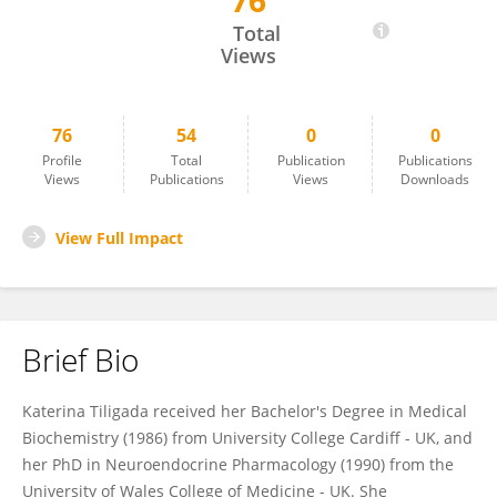
76
Ekaterini Tiligada
Total
Views
76
54
0
0
Profile
Total
Publication
Publications
Views
Publications
Views
Downloads
View Full Impact
Brief Bio
Katerina Tiligada received her Bachelor's Degree in Medical
Biochemistry (1986) from University College Cardiff - UK, and
her PhD in Neuroendocrine Pharmacology (1990) from the
University of Wales College of Medicine - UK. She