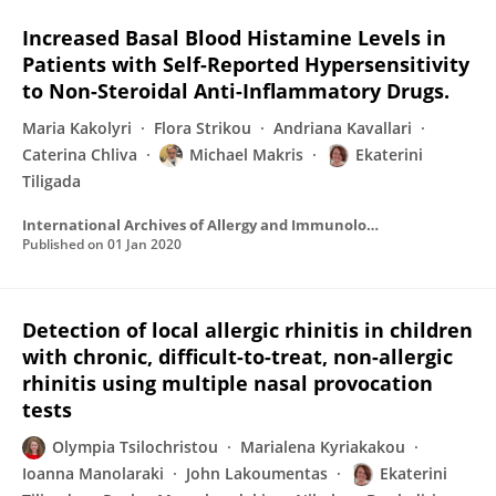
Increased Basal Blood Histamine Levels in
Patients with Self-Reported Hypersensitivity
to Non-Steroidal Anti-Inflammatory Drugs.
Maria Kakolyri
Flora Strikou
Andriana Kavallari
Caterina Chliva
Michael Makris
Ekaterini
Tiligada
International Archives of Allergy and Immunology
Published on
01 Jan 2020
Detection of local allergic rhinitis in children
with chronic, difficult-to-treat, non-allergic
rhinitis using multiple nasal provocation
tests
Olympia Tsilochristou
Marialena Kyriakakou
Ioanna Manolaraki
John Lakoumentas
Ekaterini