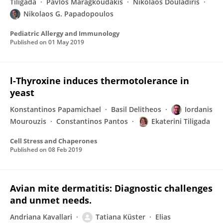
Tiligada
Pavlos Maragkoudakis
Nikolaos Douladiris
Nikolaos G. Papadopoulos
Pediatric Allergy and Immunology
Published on
01 May 2019
l-Thyroxine induces thermotolerance in
yeast
Konstantinos Papamichael
Basil Delitheos
Iordanis
Mourouzis
Constantinos Pantos
Ekaterini Tiligada
Cell Stress and Chaperones
Published on
08 Feb 2019
Avian mite dermatitis: Diagnostic challenges
and unmet needs.
Andriana Kavallari
Tatiana Küster
Elias