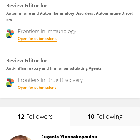
Review Editor for
Autoimmune and Autoinflammatory Disorders : Autoimmune Disord
ers
Frontiers in
Immunology
Open for submissions
Review Editor for
Anti-inflammatory and Immunomodulating Agents
Frontiers in
Drug Discovery
Open for submissions
12
Followers
10
Following
Eugenia Yiannakopoulou