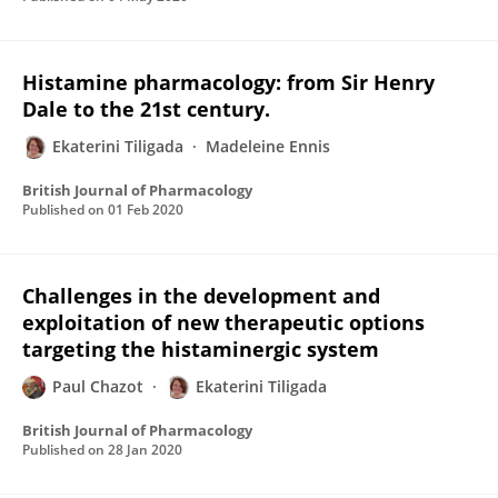
Histamine pharmacology: from Sir Henry
Dale to the 21st century.
Ekaterini Tiligada
Madeleine Ennis
British Journal of Pharmacology
Published on
01 Feb 2020
Challenges in the development and
exploitation of new therapeutic options
targeting the histaminergic system
Paul Chazot
Ekaterini Tiligada
British Journal of Pharmacology
Published on
28 Jan 2020