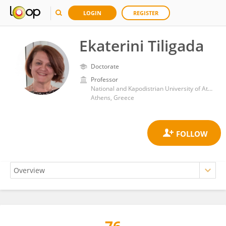
LOGIN
REGISTER
Ekaterini Tiligada
Doctorate
Professor
National and Kapodistrian University of Athens
Athens, Greece