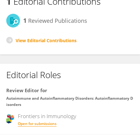
1
Editorial Contributions
1
Reviewed Publications
View Editorial Contributions
Editorial Roles
Review Editor for
Autoimmune and Autoinflammatory Disorders: Autoinflammatory D
isorders
Frontiers in
Immunology
Open for submissions