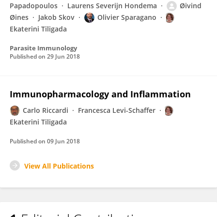
Papadopoulos
Laurens Severijn Hondema
Øivind
Øines
Jakob Skov
Olivier Sparagano
Ekaterini Tiligada
Parasite Immunology
Published on
29 Jun 2018
Immunopharmacology and Inflammation
Carlo Riccardi
Francesca Levi-Schaffer
Ekaterini Tiligada
Published on
09 Jun 2018
View All Publications