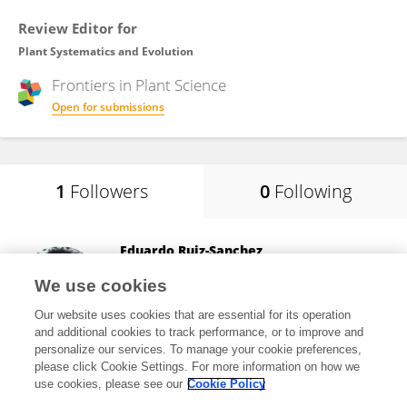
Review Editor for
Plant Systematics and Evolution
Frontiers in
Plant Science
Open for submissions
1
Followers
0
Following
Eduardo Ruiz-Sanchez
University of Guadalajara
We use cookies
Guadalajara, Mexico
Our website uses cookies that are essential for its operation
and additional cookies to track performance, or to improve and
personalize our services. To manage your cookie preferences,
please click Cookie Settings. For more information on how we
15,353
views
88
publications
use cookies, please see our
Cookie Policy