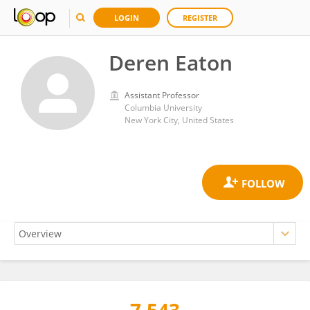
LOGIN
REGISTER
Deren Eaton
Assistant Professor
Columbia University
New York City, United States