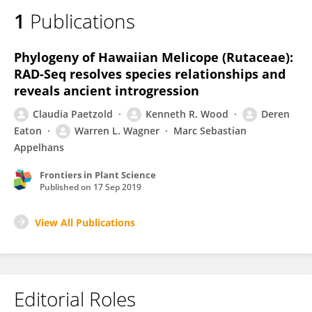
1
Publications
Phylogeny of Hawaiian Melicope (Rutaceae):
RAD-Seq resolves species relationships and
reveals ancient introgression
Claudia Paetzold
Kenneth R. Wood
Deren
Eaton
Warren L. Wagner
Marc Sebastian
Appelhans
Frontiers in Plant Science
Published on
17 Sep 2019
View All Publications
Editorial Roles