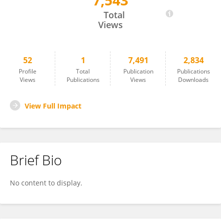
7,543
Deren Eaton
Total
Views
52
1
7,491
2,834
Profile
Total
Publication
Publications
Views
Publications
Views
Downloads
View Full Impact
Brief Bio
No content to display.