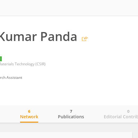
Kumar Panda
y
Materials Technology (CSIR)
rch Assistant
6
7
0
o
Network
Publications
Editorial Contri