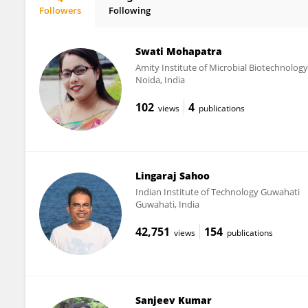
Followers
Following
Manasa Panda
Swati Mohapatra
Amity Institute of Microbial Biotechnology
Noida, India
102
4
views
publications
Lingaraj Sahoo
Indian Institute of Technology Guwahati
Guwahati, India
42,751
154
views
publications
Sanjeev Kumar