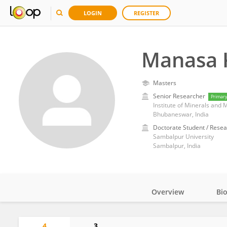
LOGIN
REGISTER
Manasa 
Masters
Senior Researcher
Primar
Institute of Minerals and 
Bhubaneswar, India
Doctorate Student / Resea
Sambalpur University
Sambalpur, India
Overview
Bi
Impact
4
3