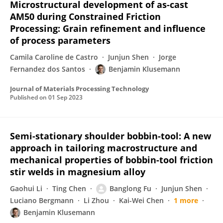
Microstructural development of as-cast
AM50 during Constrained Friction
Processing: Grain refinement and influence
of process parameters
Camila Caroline de Castro
Junjun Shen
Jorge
Fernandez dos Santos
Benjamin Klusemann
Journal of Materials Processing Technology
Published on
01 Sep 2023
Semi-stationary shoulder bobbin-tool: A new
approach in tailoring macrostructure and
mechanical properties of bobbin-tool friction
stir welds in magnesium alloy
Gaohui Li
Ting Chen
Banglong Fu
Junjun Shen
Luciano Bergmann
Li Zhou
Kai-Wei Chen
1 more
Benjamin Klusemann