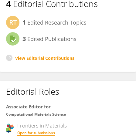
4
Editorial Contributions
1
Edited Research Topics
3
Edited Publications
View Editorial Contributions
Editorial Roles
Associate Editor for
Computational Materials Science
Frontiers in
Materials
Open for submissions