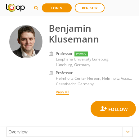
LOGIN
REGISTER
Benjamin
Klusemann
Professor
Primary
Leuphana University Lüneburg
Lüneburg, Germany
Professor
Helmholtz Center Hereon, Helmholtz Association of German Research Centres (HZ)
Geesthacht, Germany
View All