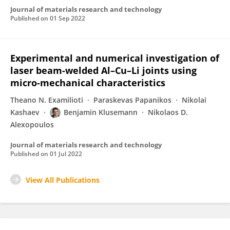
Journal of materials research and technology
Published on
01 Sep 2022
Experimental and numerical investigation of
laser beam-welded Al–Cu–Li joints using
micro-mechanical characteristics
Theano N. Examilioti
Paraskevas Papanikos
Nikolai
Kashaev
Benjamin Klusemann
Nikolaos D.
Alexopoulos
Journal of materials research and technology
Published on
01 Jul 2022
View All Publications