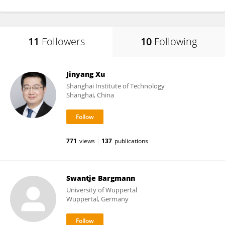
11
Followers
10
Following
Jinyang Xu
Shanghai Institute of Technology
Shanghai, China
771
views
137
publications
Swantje Bargmann
University of Wuppertal
Wuppertal, Germany