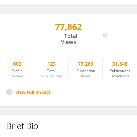
77,862
Benjamin Klusemann
Total
Views
602
123
77,260
31,848
Profile
Total
Publication
Publications
Views
Publications
Views
Downloads
View Full Impact
Brief Bio