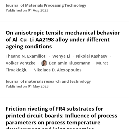
Journal of Materials Processing Technology
Published on
01 Aug 2023
On anisotropic tensile mechanical behavior
of Al–Cu–Li AA2198 alloy under different
ageing conditions
Theano N. Examilioti
Wenya Li
Nikolai Kashaev
Volker Ventzke
Benjamin Klusemann
Murat
Tiryakioğlu
Nikolaos D. Alexopoulos
Journal of materials research and technology
Published on
01 May 2023
Friction riveting of FR4 substrates for
printed circuit boards: Influence of process
parameters on process temperature