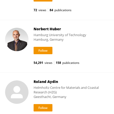
72
views
84
publications
Norbert Huber
Hamburg University of Technology
Hamburg, Germany
54,291
views
158
publications
Roland Aydin
Helmholtz Centre for Materials and Coastal
Research (HZG)
Geesthacht, Germany