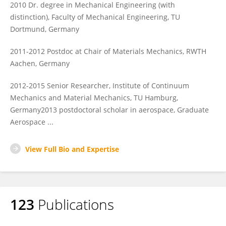
2010 Dr. degree in Mechanical Engineering (with
distinction), Faculty of Mechanical Engineering, TU
Dortmund, Germany
2011-2012 Postdoc at Chair of Materials Mechanics, RWTH
Aachen, Germany
2012-2015 Senior Researcher, Institute of Continuum
Mechanics and Material Mechanics, TU Hamburg,
Germany2013 postdoctoral scholar in aerospace, Graduate
Aerospace ...
View Full Bio and Expertise
123
Publications