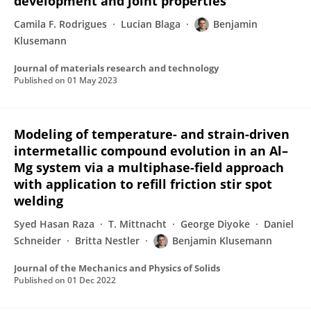
development and joint properties
Camila F. Rodrigues
Lucian Blaga
Benjamin
Klusemann
Journal of materials research and technology
Published on
01 May 2023
Modeling of temperature- and strain-driven
intermetallic compound evolution in an Al–
Mg system via a multiphase-field approach
with application to refill friction stir spot
welding
Syed Hasan Raza
T. Mittnacht
George Diyoke
Daniel
Schneider
Britta Nestler
Benjamin Klusemann
Journal of the Mechanics and Physics of Solids
Published on
01 Dec 2022