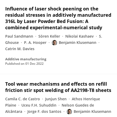
Influence of laser shock peening on the
residual stresses in additively manufactured
316L by Laser Powder Bed Fusion: A
combined experimental-numerical study
Paul Sandmann
Sören Keller
Nikolai Kashaev
S.
Ghouse
P. A. Hooper
Benjamin Klusemann
Catrin M. Davies
Additive manufacturing
Published on
01 Dec 2022
Tool wear mechanisms and effects on refill
friction stir spot welding of AA2198-T8 sheets
Camila C. de Castro
Junjun Shen
Athos Henrique
Plaine
Uceu F.H. Suhuddin
Nelson Guedes de
Alcântara
Jorge F. dos Santos
Benjamin Klusemann