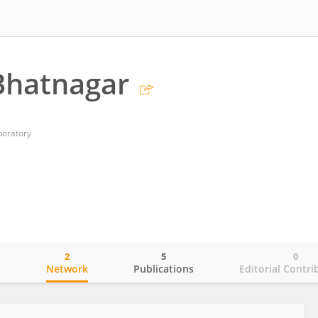
Bhatnagar
boratory
2
5
0
o
Network
Publications
Editorial Contri