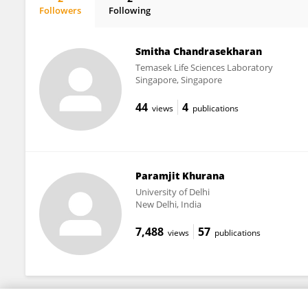
Followers
Following
Somika Bhatnagar
Smitha Chandrasekharan
Temasek Life Sciences Laboratory
Singapore, Singapore
44
4
views
publications
Paramjit Khurana
University of Delhi
New Delhi, India
7,488
57
views
publications