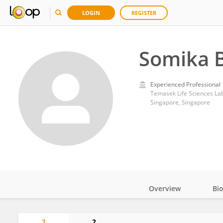
LOGIN
REGISTER
Somika 
Experienced Professional
Temasek Life Sciences La
Singapore, Singapore
Overview
Bi
Impact
2
2