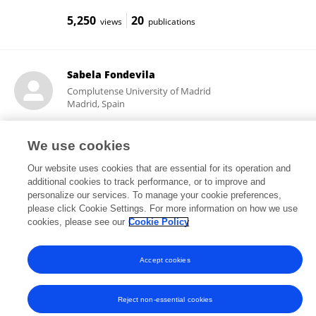
5,250
20
views
publications
Sabela Fondevila
Complutense University of Madrid
Madrid, Spain
We use cookies
12,979
7
views
publications
Our website uses cookies that are essential for its operation and
additional cookies to track performance, or to improve and
personalize our services. To manage your cookie preferences,
please click Cookie Settings. For more information on how we use
cookies, please see our
Cookie Policy
Frontiers In and Loop are registered trade marks of Frontiers Media SA.
© Copyright 2007-2026 Frontiers Media SA. All rights reserved -
Terms
and Conditions
Accept cookies
Reject non-essential cookies