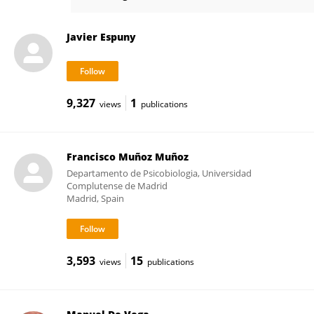
Javier Espuny
Javier Espuny
9,327
1
views
publications
Francisco Muñoz Muñoz
Departamento de Psicobiologia, Universidad
Complutense de Madrid
Madrid, Spain
3,593
15
views
publications