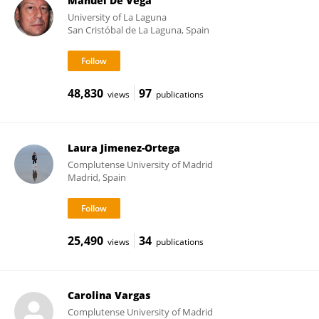
Manuel De Vega
University of La Laguna
San Cristóbal de La Laguna, Spain
48,830
97
views
publications
Laura Jimenez-Ortega
Complutense University of Madrid
Madrid, Spain
25,490
34
views
publications
Carolina Vargas
Complutense University of Madrid