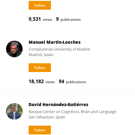
9,531
9
views
publications
Manuel Martin-Loeches
Complutense University of Madrid
Madrid, Spain
18,182
94
views
publications
David Hernández-Gutiérrez
Basque Center on Cognition, Brain and Language
San Sebastian, Spain