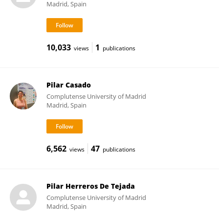
Madrid, Spain
10,033
1
views
publications
Pilar Casado
Complutense University of Madrid
Madrid, Spain
6,562
47
views
publications
Pilar Herreros De Tejada
Complutense University of Madrid
Madrid, Spain