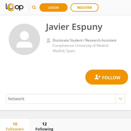
LOGIN
REGISTER
Javier Espuny
Doctorate Student / Research Assistant
Complutense University of Madrid
Madrid, Spain
10
12
Followers
Following