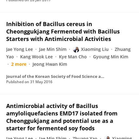
Inhibition of Bacillus cereus in
Cheonggukjang Fermented with Bacillus
Starters with Antimicrobial Activities
Jae Yong Lee
Jae Min Shim
Xiaoming Liu
Zhuang
Yao
Kang Wook Lee
Kye Man Cho
Gyoung Min Kim
2 more
Jeong Hwan Kim
Journal of the Korean Society of Food Science and Nutrition
Published on
31 May 2016
Antimicrobial activity of Bacillus
amyloliquefaciens EMD17 isolated from
Cheonggukjang and potential use as a
starter for fermented soy foods
Jae Yong Lee
Jae Min Shim
Zhuang Yao
Xiaoming