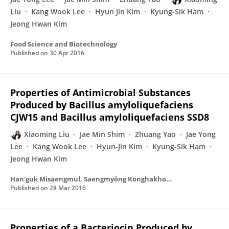
Liu
Kang Wook Lee
Hyun Jin Kim
Kyung-Sik Ham
Jeong Hwan Kim
Food Science and Biotechnology
Published on
30 Apr 2016
Properties of Antimicrobial Substances
Produced by Bacillus amyloliquefaciens
CJW15 and Bacillus amyloliquefaciens SSD8
Xiaoming Liu
Jae Min Shim
Zhuang Yao
Jae Yong
Lee
Kang Wook Lee
Hyun-Jin Kim
Kyung-Sik Ham
Jeong Hwan Kim
Han'guk Misaengmul, Saengmyŏng Konghakhoe chi
Published on
28 Mar 2016
Properties of a Bacteriocin Produced by