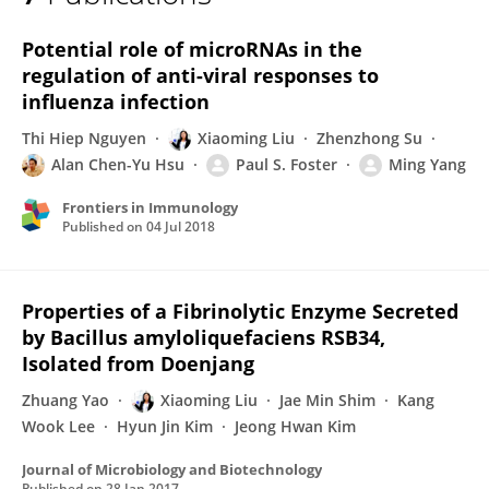
Xiaoming Liu
Potential role of microRNAs in the
regulation of anti-viral responses to
influenza infection
Thi Hiep Nguyen
Xiaoming Liu
Zhenzhong Su
Alan Chen-Yu Hsu
Paul S. Foster
Ming Yang
Frontiers in Immunology
Published on
04 Jul 2018
Properties of a Fibrinolytic Enzyme Secreted
by Bacillus amyloliquefaciens RSB34,
Isolated from Doenjang
Zhuang Yao
Xiaoming Liu
Jae Min Shim
Kang
Wook Lee
Hyun Jin Kim
Jeong Hwan Kim
Journal of Microbiology and Biotechnology
Published on
28 Jan 2017