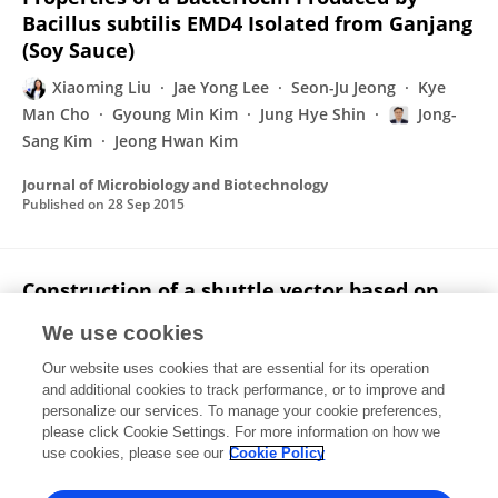
Bacillus subtilis EMD4 Isolated from Ganjang
(Soy Sauce)
Xiaoming Liu
Jae Yong Lee
Seon-Ju Jeong
Kye
Man Cho
Gyoung Min Kim
Jung Hye Shin
Jong-
Sang Kim
Jeong Hwan Kim
Journal of Microbiology and Biotechnology
Published on
28 Sep 2015
Construction of a shuttle vector based on
the small cryptic plasmid pJY33 from
We use cookies
Weissella cibaria 33
Our website uses cookies that are essential for its operation
Ji Yeong Park
Seon-Ju Jeong
Hyun Deok Sa
Jae Yong
and additional cookies to track performance, or to improve and
Lee
Xiaoming Liu
Min Jeong Cho
Kang Wook Lee
personalize our services. To manage your cookie preferences,
Jeong Hwan Kim
please click Cookie Settings. For more information on how we
use cookies, please see our
Cookie Policy
Plasmid
Published on
13 Apr 2015