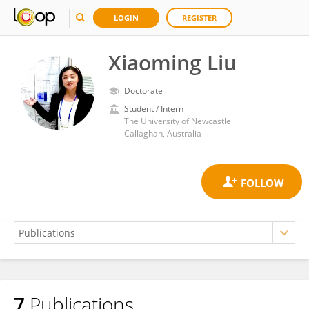
LOGIN
REGISTER
Xiaoming Liu
Doctorate
Student / Intern
The University of Newcastle
Callaghan, Australia
7
Publications