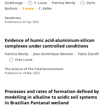
Ouédraogo
Y. Lucas
Patricia Merdy
Doris
Barboni
3 more
C. Keller
Geoderma
Published on
01 Apr 2022
Evidence of humic acid-aluminium‑silicon
complexes under controlled conditions
Patricia Merdy
Jean-Dominique Meunier
Fabio Ziarelli
Yves Lucas
The Science of The Total Environment
Published on
18 Mar 2022
Processes and rates of formation defined by
modelling in alkaline to acidic soil systems
in Brazilian Pantanal wetland