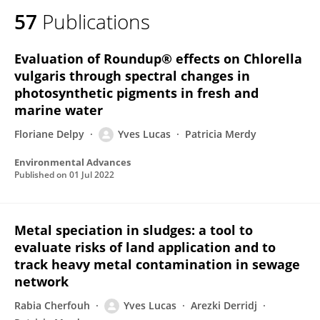
57
Publications
Evaluation of Roundup® effects on Chlorella
vulgaris through spectral changes in
photosynthetic pigments in fresh and
marine water
Floriane Delpy
Yves Lucas
Patricia Merdy
Environmental Advances
Published on
01 Jul 2022
Metal speciation in sludges: a tool to
evaluate risks of land application and to
track heavy metal contamination in sewage
network
Rabia Cherfouh
Yves Lucas
Arezki Derridj