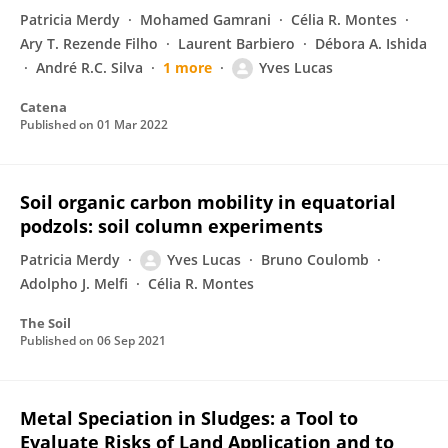
Patricia Merdy
Mohamed Gamrani
Célia R. Montes
Ary T. Rezende Filho
Laurent Barbiero
Débora A. Ishida
André R.C. Silva
1 more
Yves Lucas
Catena
Published on
01 Mar 2022
Soil organic carbon mobility in equatorial
podzols: soil column experiments
Patricia Merdy
Yves Lucas
Bruno Coulomb
Adolpho J. Melfi
Célia R. Montes
The Soil
Published on
06 Sep 2021
Metal Speciation in Sludges: a Tool to
Evaluate Risks of Land Application and to