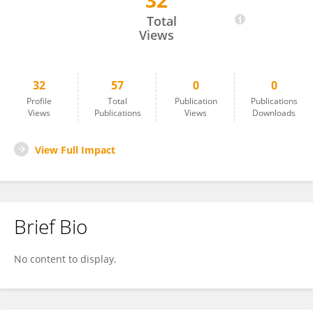
32
Yves Lucas
Total
Views
32
57
0
0
Profile
Total
Publication
Publications
Views
Publications
Views
Downloads
View Full Impact
Brief Bio
No content to display.