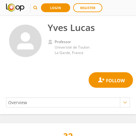
LOGIN
REGISTER
Yves Lucas
Professor
Université de Toulon
La Garde, France