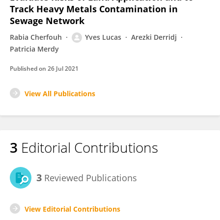
Track Heavy Metals Contamination in
Sewage Network
Rabia Cherfouh
Yves Lucas
Arezki Derridj
Patricia Merdy
Published on
26 Jul 2021
View All Publications
3
Editorial Contributions
3
Reviewed Publications
View Editorial Contributions