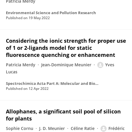
Patricia Merdy
Environmental Science and Pollution Research
Published on
19 May 2022
Considering the ionic strength for proper use
of 1 or 2-ligands model for static
fluorescence quenching or enhancement
Patricia Merdy
Jean-Dominique Meunier
Yves
Lucas
Spectrochimica Acta Part A: Molecular and Biomolecular Spectroscopy
Published on
12 Apr 2022
Allophanes, a significant soil pool of silicon
for plants
Sophie Cornu
J. D. Meunier
Céline Ratie
Frédéric