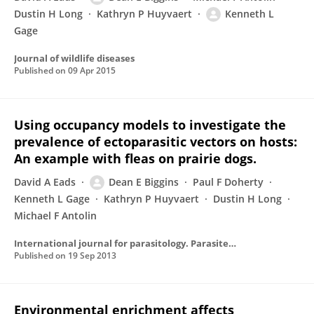
Dustin H Long
Kathryn P Huyvaert
Kenneth L
Gage
Journal of wildlife diseases
Published on
09 Apr 2015
Using occupancy models to investigate the
prevalence of ectoparasitic vectors on hosts:
An example with fleas on prairie dogs.
David A Eads
Dean E Biggins
Paul F Doherty
Kenneth L Gage
Kathryn P Huyvaert
Dustin H Long
Michael F Antolin
International journal for parasitology. Parasites and wildlife
Published on
19 Sep 2013
Environmental enrichment affects