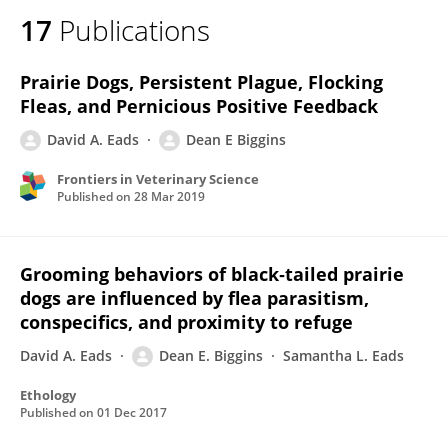
17
Publications
Prairie Dogs, Persistent Plague, Flocking
Fleas, and Pernicious Positive Feedback
David A. Eads
Dean E Biggins
Frontiers in Veterinary Science
Published on
28 Mar 2019
Grooming behaviors of black‐tailed prairie
dogs are influenced by flea parasitism,
conspecifics, and proximity to refuge
David A. Eads
Dean E. Biggins
Samantha L. Eads
Ethology
Published on
01 Dec 2017