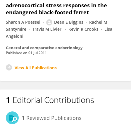
adrenocortical stress responses in the
endangered black-footed ferret
Sharon A Poessel
Dean E Biggins
Rachel M
Santymire
Travis M Livieri
Kevin R Crooks
Lisa
Angeloni
General and comparative endocrinology
Published on
01 Jul 2011
View All Publications
1
Editorial Contributions
1
Reviewed Publications