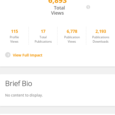
6,893
Dean Biggins
Total
Views
115
17
6,778
2,193
Profile
Total
Publication
Publications
Views
Publications
Views
Downloads
View Full Impact
Brief Bio
No content to display.