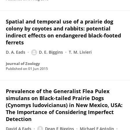
Spatial and temporal use of a prairie dog
colony by coyotes and rabbits: potential
indirect effects on endangered black-footed
ferrets
D. A. Eads
D. E. Biggins
T. M. Livieri
Journal of Zoology
Published on
01 Jun 2015
Prevalence of the Generalist Flea Pulex
simulans on Black-tailed Prairie Dogs
(Cynomys ludovicianus) in New Mexico, USA:
The Importance of Considering Imperfect
Detection
David A Eads
Dean E Biggins
Michael F Antolin