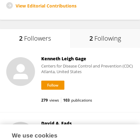
View Editorial Contributions
2
Followers
2
Following
Kenneth Leigh Gage
Centers for Disease Control and Prevention (CDC)
Atlanta, United States
279
views
103
publications
David A. Eads
Colorado State University
We use cookies
Fort Collins, United States