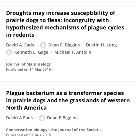
Droughts may increase susceptibility of
prairie dogs to fleas: incongruity with
hypothesized mechanisms of plague cycles
in rodents
David A. Eads
Dean E. Biggins
Dustin H. Long
Kenneth L. Gage
Michael F. Antolin
Journal of Mammalogy
Published on
14 Mar 2016
Plague bacterium as a transformer species
in prairie dogs and the grasslands of western
North America
David A Eads
Dean E Biggins
Conservation biology : the journal of the Society for Conservation Biology
Published on
01 Aug 2015