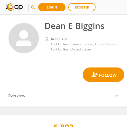
LOGIN
REGISTER
Dean E Biggins
Researcher
Fort Collins Science Center, United States Geological Survey
Fort Collins, United States