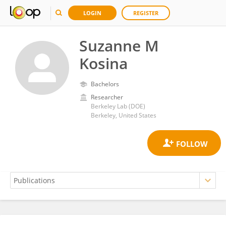
LOGIN
REGISTER
Suzanne M
Kosina
Bachelors
Researcher
Berkeley Lab (DOE)
Berkeley, United States