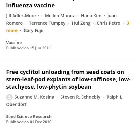
influenza vaccine
Jill Adler-Moore
Meilen Munoz
Hana Kim
Juan
Romero
Terrence Tumpey
Hui Zeng
Chris Petro
3
more
Gary Fujii
Vaccine
Published on
15 Jun 2011
Free cyclitol unloading from seed coats on
stem-leaf-pod explants of low-raffinose, low-
stachyose, low-phytin soybean
Suzanne M. Kosina
Steven R. Schnebly
Ralph L.
Obendorf
Seed Science Research
Published on
01 Dec 2010