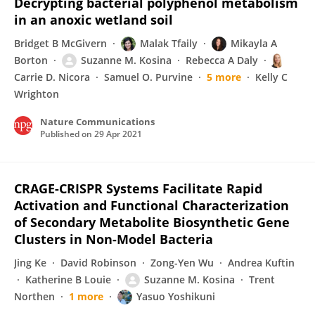
Decrypting bacterial polyphenol metabolism
in an anoxic wetland soil
Bridget B McGivern
Malak Tfaily
Mikayla A
Borton
Suzanne M. Kosina
Rebecca A Daly
Carrie D. Nicora
Samuel O. Purvine
5 more
Kelly C
Wrighton
Nature Communications
Published on
29 Apr 2021
CRAGE-CRISPR Systems Facilitate Rapid
Activation and Functional Characterization
of Secondary Metabolite Biosynthetic Gene
Clusters in Non-Model Bacteria
Jing Ke
David Robinson
Zong-Yen Wu
Andrea Kuftin
Katherine B Louie
Suzanne M. Kosina
Trent
Northen
1 more
Yasuo Yoshikuni