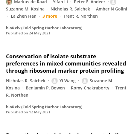
Markus de Raad
Yifan Li
Peter F. Andeer
Suzanne M. Kosina
Nicholas R. Saichek
Amber N Golini
La Zhen Han
3 more
Trent R. Northen
bioRxiv (Cold Spring Harbor Laboratory)
Published on
24 May 2021
Conservation of isolate substrate
preferences in mixed communities revealed
through ribosomal marker protein profiling
Nicholas R. Saichek
Yi Wang
Suzanne M.
Kosina
Benjamin P. Bowen
Romy Chakraborty
Trent
R. Northen
bioRxiv (Cold Spring Harbor Laboratory)
Published on
12 May 2021