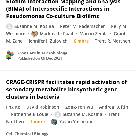
Biofilm Interaction Mapping and Analysis
(BIMA) of Interspecific Interactions in
Pseudomonas Co-culture Biofilms
Suzanne M. Kosina
Peter M. Rademacher
Kelly M.
Wetmore
Markus de Raad
Marcin Zemla
Grant
M. Zane
Jennifer J. Zulovich
6 more
Trent R. Northen
Frontiers in Microbiology
Published on
09 Dec 2021
CRAGE-CRISPR facilitates rapid activation of
secondary metabolite biosynthetic gene
clusters in bacteria
Jing Ke
David Robinson
Zong-Yen Wu
Andrea Kuftin
Katherine B Louie
Suzanne M. Kosina
Trent
Northen
1 more
Yasuo Yoshikuni
Cell Chemical Biology