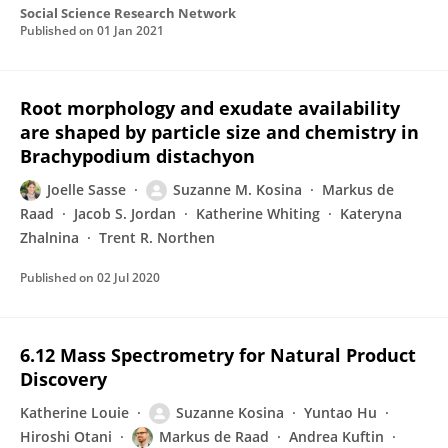
Social Science Research Network
Published on
01 Jan 2021
Root morphology and exudate availability
are shaped by particle size and chemistry in
Brachypodium distachyon
Joelle Sasse
Suzanne M. Kosina
Markus de
Raad
Jacob S. Jordan
Katherine Whiting
Kateryna
Zhalnina
Trent R. Northen
Published on
02 Jul 2020
6.12 Mass Spectrometry for Natural Product
Discovery
Katherine Louie
Suzanne Kosina
Yuntao Hu
Hiroshi Otani
Markus de Raad
Andrea Kuftin