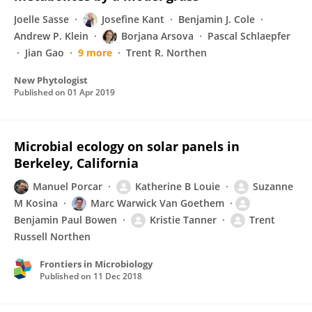
Joelle Sasse
Josefine Kant
Benjamin J. Cole
Andrew P. Klein
Borjana Arsova
Pascal Schlaepfer
Jian Gao
9 more
Trent R. Northen
New Phytologist
Published on
01 Apr 2019
Microbial ecology on solar panels in
Berkeley, California
Manuel Porcar
Katherine B Louie
Suzanne
M Kosina
Marc Warwick Van Goethem
Benjamin Paul Bowen
Kristie Tanner
Trent
Russell Northen
Frontiers in Microbiology
Published on
11 Dec 2018