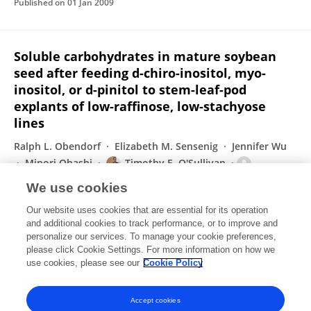
Published on
01 Jan 2009
Soluble carbohydrates in mature soybean
seed after feeding d-chiro-inositol, myo-
inositol, or d-pinitol to stem-leaf-pod
explants of low-raffinose, low-stachyose
lines
Ralph L. Obendorf
Elizabeth M. Sensenig
Jennifer Wu
Minori Ohashi
Timothy E. O'Sullivan
Suzanne M. Kosina
Steven R. Schnebly
We use cookies
Plant Science
Our website uses cookies that are essential for its operation
Published on
01 Nov 2008
and additional cookies to track performance, or to improve and
personalize our services. To manage your cookie preferences,
please click Cookie Settings. For more information on how we
Displaying 1 - 25 out of 26 Publication(s)
use cookies, please see our
Cookie Policy
1
2
Accept cookies