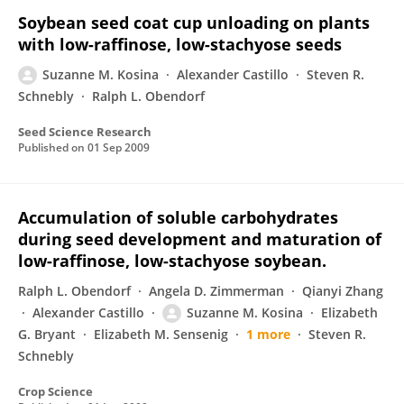
Soybean seed coat cup unloading on plants
with low-raffinose, low-stachyose seeds
Suzanne M. Kosina
Alexander Castillo
Steven R.
Schnebly
Ralph L. Obendorf
Seed Science Research
Published on
01 Sep 2009
Accumulation of soluble carbohydrates
during seed development and maturation of
low-raffinose, low-stachyose soybean.
Ralph L. Obendorf
Angela D. Zimmerman
Qianyi Zhang
Alexander Castillo
Suzanne M. Kosina
Elizabeth
G. Bryant
Elizabeth M. Sensenig
1 more
Steven R.
Schnebly
Crop Science