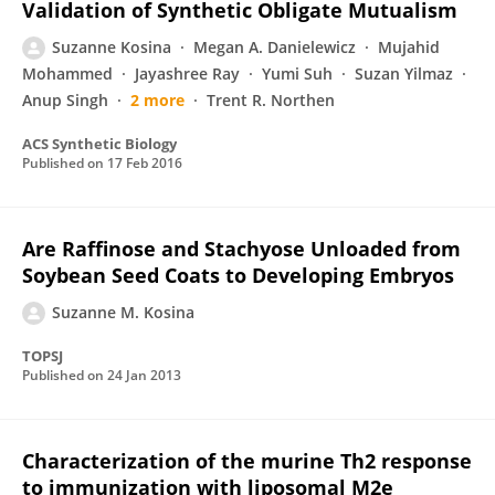
Validation of Synthetic Obligate Mutualism
Suzanne Kosina
Megan A. Danielewicz
Mujahid
Mohammed
Jayashree Ray
Yumi Suh
Suzan Yilmaz
Anup Singh
2 more
Trent R. Northen
ACS Synthetic Biology
Published on
17 Feb 2016
Are Raffinose and Stachyose Unloaded from
Soybean Seed Coats to Developing Embryos
Suzanne M. Kosina
TOPSJ
Published on
24 Jan 2013
Characterization of the murine Th2 response
to immunization with liposomal M2e