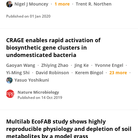
Nigel J Mouncey
1 more
Trent R. Northen
Published on
01 Jan 2020
CRAGE enables rapid activation of
biosynthetic gene clusters in
undomesticated bacteria
Gaoyan Wang
Zhiying Zhao
Jing Ke
Yvonne Engel
Yi-Ming Shi
David Robinson
Kerem Bingol
23 more
Yasuo Yoshikuni
Nature Microbiology
Published on
14 Oct 2019
Multilab EcoFAB study shows highly
reproducible physiology and depletion of soil
metabolites by a model grass