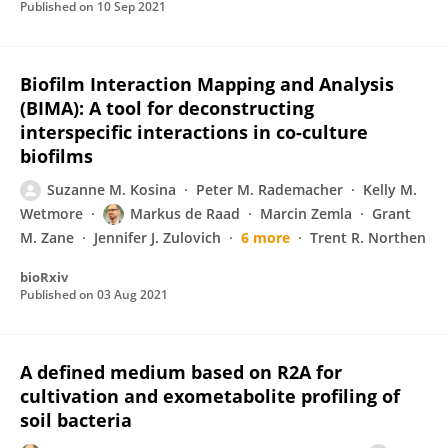
Published on
10 Sep 2021
Biofilm Interaction Mapping and Analysis
(BIMA): A tool for deconstructing
interspecific interactions in co-culture
biofilms
Suzanne M. Kosina
Peter M. Rademacher
Kelly M.
Wetmore
Markus de Raad
Marcin Zemla
Grant
M. Zane
Jennifer J. Zulovich
6 more
Trent R. Northen
bioRxiv
Published on
03 Aug 2021
A defined medium based on R2A for
cultivation and exometabolite profiling of
soil bacteria