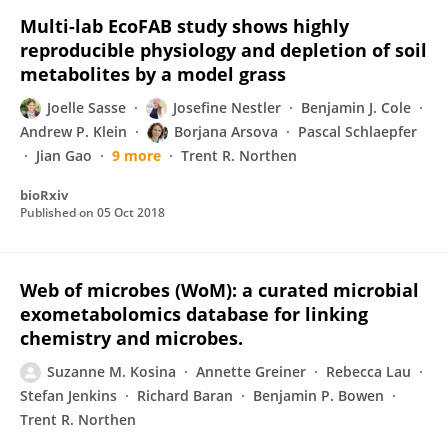
Multi-lab EcoFAB study shows highly
reproducible physiology and depletion of soil
metabolites by a model grass
Joelle Sasse
Josefine Nestler
Benjamin J. Cole
Andrew P. Klein
Borjana Arsova
Pascal Schlaepfer
Jian Gao
9 more
Trent R. Northen
bioRxiv
Published on
05 Oct 2018
Web of microbes (WoM): a curated microbial
exometabolomics database for linking
chemistry and microbes.
Suzanne M. Kosina
Annette Greiner
Rebecca Lau
Stefan Jenkins
Richard Baran
Benjamin P. Bowen
Trent R. Northen