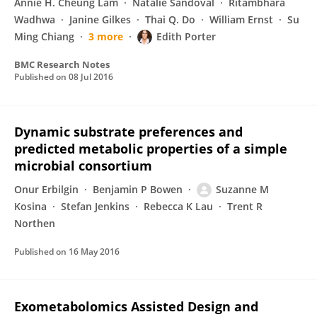
Annie H. Cheung Lam
Natalie Sandoval
Ritambhara
Wadhwa
Janine Gilkes
Thai Q. Do
William Ernst
Su
Ming Chiang
3 more
Edith Porter
BMC Research Notes
Published on
08 Jul 2016
Dynamic substrate preferences and
predicted metabolic properties of a simple
microbial consortium
Onur Erbilgin
Benjamin P Bowen
Suzanne M
Kosina
Stefan Jenkins
Rebecca K Lau
Trent R
Northen
Published on
16 May 2016
Exometabolomics Assisted Design and