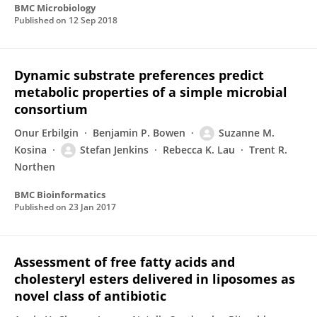
BMC Microbiology
Published on
12 Sep 2018
Dynamic substrate preferences predict
metabolic properties of a simple microbial
consortium
Onur Erbilgin
Benjamin P. Bowen
Suzanne M.
Kosina
Stefan Jenkins
Rebecca K. Lau
Trent R.
Northen
BMC Bioinformatics
Published on
23 Jan 2017
Assessment of free fatty acids and
cholesteryl esters delivered in liposomes as
novel class of antibiotic