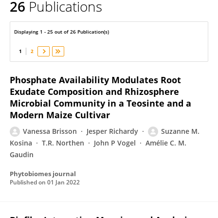
26
Publications
Suzanne Kosina
Displaying 1 - 25 out of 26 Publication(s)
1
2
Phosphate Availability Modulates Root
Exudate Composition and Rhizosphere
Microbial Community in a Teosinte and a
Modern Maize Cultivar
Vanessa Brisson
Jesper Richardy
Suzanne M.
Kosina
T.R. Northen
John P Vogel
Amélie C. M.
Gaudin
Phytobiomes journal
Published on
01 Jan 2022