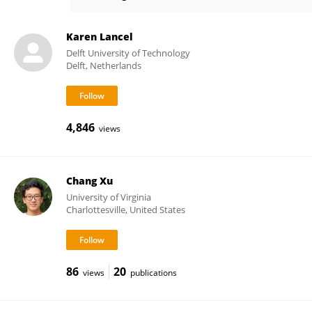
Karon MacLean
Karen Lancel
Delft University of Technology
Delft, Netherlands
4,846
views
Chang Xu
University of Virginia
Charlottesville, United States
86
20
views
publications