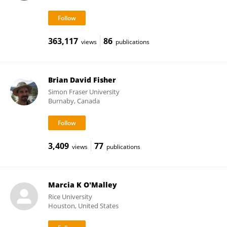
363,117
86
views
publications
Brian David Fisher
Simon Fraser University
Burnaby, Canada
3,409
77
views
publications
Marcia K O'Malley
Rice University
Houston, United States