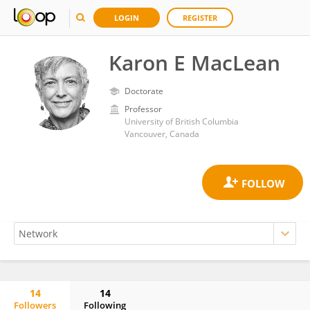
LOGIN
REGISTER
Karon E MacLean
Doctorate
Professor
University of British Columbia
Vancouver, Canada
14
14
Followers
Following