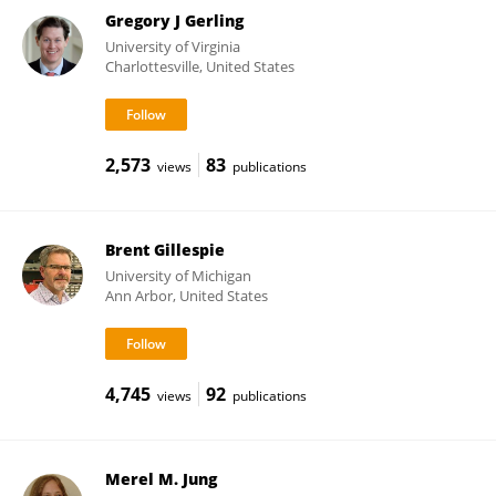
Gregory J Gerling
University of Virginia
Charlottesville, United States
2,573
83
views
publications
Brent Gillespie
University of Michigan
Ann Arbor, United States
4,745
92
views
publications
Merel M. Jung