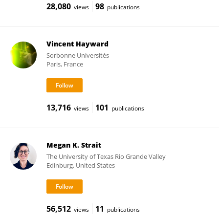
28,080
98
views
publications
Vincent Hayward
Sorbonne Universités
Paris, France
13,716
101
views
publications
Megan K. Strait
The University of Texas Rio Grande Valley
Edinburg, United States
56,512
11
views
publications