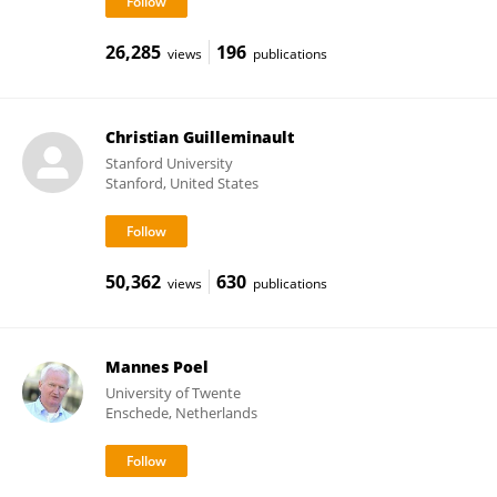
26,285
196
views
publications
Christian Guilleminault
Stanford University
Stanford, United States
50,362
630
views
publications
Mannes Poel
University of Twente
Enschede, Netherlands