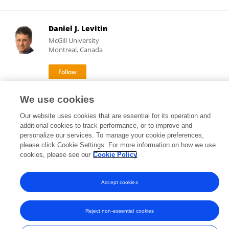
Daniel J. Levitin
McGill University
Montreal, Canada
32,393
79
views
publications
We use cookies
Our website uses cookies that are essential for its operation and
additional cookies to track performance, or to improve and
personalize our services. To manage your cookie preferences,
please click Cookie Settings. For more information on how we use
Frontiers In and Loop are registered trade marks of Frontiers Media SA.
© Copyright 2007-2026 Frontiers Media SA. All rights reserved -
Terms
cookies, please see our
Cookie Policy
and Conditions
Accept cookies
Reject non-essential cookies