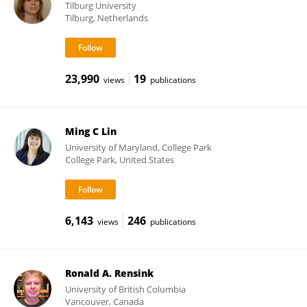
Tilburg University
Tilburg, Netherlands
23,990
19
views
publications
Ming C Lin
University of Maryland, College Park
College Park, United States
6,143
246
views
publications
Ronald A. Rensink
University of British Columbia
Vancouver, Canada