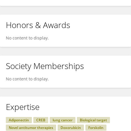
Honors & Awards
No content to display.
Society Memberships
No content to display.
Expertise
Adiponectin
CREB
lung cancer
Biological target
Novel antitumor therapies
Doxorubicin
Forskolin