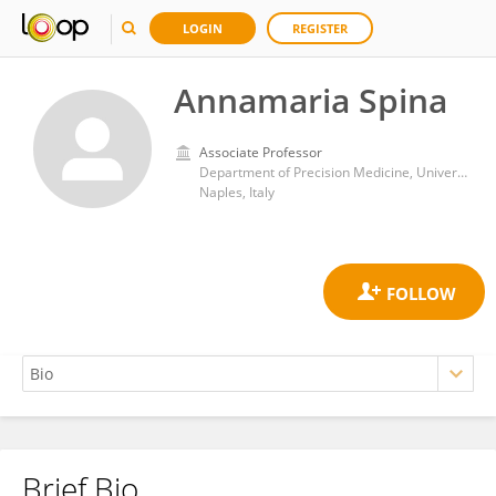
LOGIN
REGISTER
Annamaria Spina
Associate Professor
Department of Precision Medicine, University of Campania Luigi Vanvitelli
Naples, Italy
Brief Bio