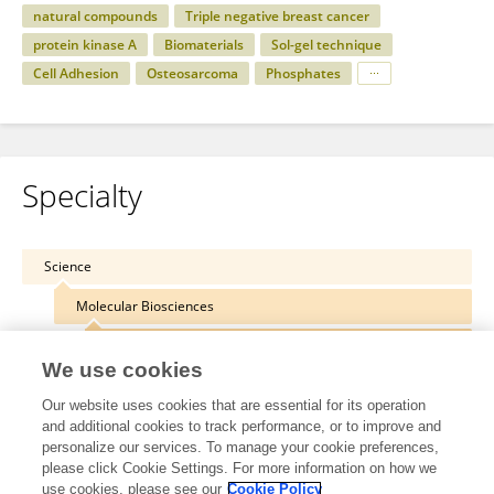
natural compounds
Triple negative breast cancer
protein kinase A
Biomaterials
Sol-gel technique
Cell Adhesion
Osteosarcoma
Phosphates
Specialty
Science
Molecular Biosciences
Molecular Biology
We use cookies
Our website uses cookies that are essential for its operation
and additional cookies to track performance, or to improve and
personalize our services. To manage your cookie preferences,
Other Online Pages
please click Cookie Settings. For more information on how we
use cookies, please see our
Cookie Policy