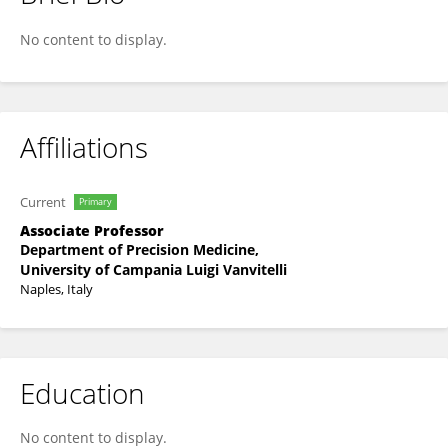
Annamaria Spina
No content to display.
Affiliations
Current
Primary
Associate Professor
Department of Precision Medicine,
University of Campania Luigi Vanvitelli
Naples, Italy
Education
No content to display.