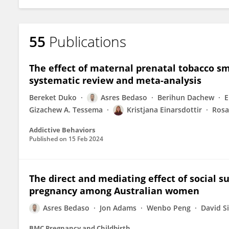
55
Publications
The effect of maternal prenatal tobacco s
systematic review and meta-analysis
Bereket Duko
Asres Bedaso
Berihun Dachew
E
Gizachew A. Tessema
Kristjana Einarsdottir
Rosa
Addictive Behaviors
Published on
15 Feb 2024
The direct and mediating effect of social su
pregnancy among Australian women
Asres Bedaso
Jon Adams
Wenbo Peng
David Si
BMC Pregnancy and Childbirth