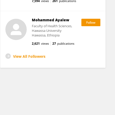
7,594
views
261
publications
Mohammed Ayalew
Faculty of Health Sciences,
Hawassa University
Hawassa, Ethiopia
2,621
views
27
publications
View All Followers