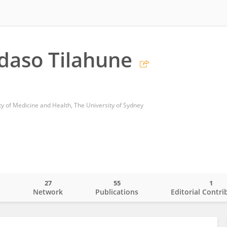
daso Tilahune
ty of Medicine and Health, The University of Sydney
27
55
1
o
Network
Publications
Editorial Contri