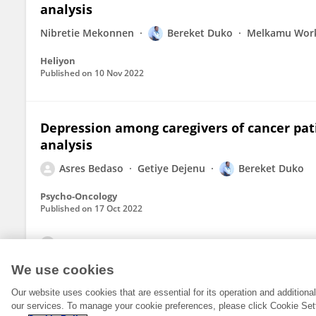
analysis
Nibretie Mekonnen
Bereket Duko
Melkamu Wor
Heliyon
Published on
10 Nov 2022
Depression among caregivers of cancer pat
analysis
Asres Bedaso
Getiye Dejenu
Bereket Duko
Psycho-Oncology
Published on
17 Oct 2022
View All Publications
We use cookies
Our website uses cookies that are essential for its operation and addition
our services. To manage your cookie preferences, please click Cookie Set