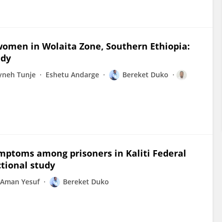
women in Wolaita Zone, Southern Ethiopia:
udy
yneh Tunje
Eshetu Andarge
Bereket Duko
ymptoms among prisoners in Kaliti Federal
ctional study
Aman Yesuf
Bereket Duko