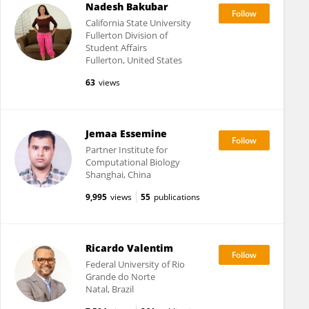
Nadesh Bakubar
California State University
Fullerton Division of
Student Affairs
Fullerton, United States
63
views
Jemaa Essemine
Partner Institute for
Computational Biology
Shanghai, China
9,995
views
55
publications
Ricardo Valentim
Federal University of Rio
Grande do Norte
Natal, Brazil