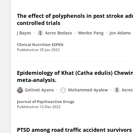
The effect of polyphenols in post stroke a
controlled trials
J Bayes
Asres Bedaso
Wenbo Peng
Jon Adams
Clinical Nutrition ESPEN
Published on
25 Jan 2023
Epidemiology of Khat (Catha edulis) Chewin
meta-analysis.
Getinet Ayano
Mohammed Ayalew
Asres
Journal of Psychoactive Drugs
Published on
12 Dec 2022
PTSD among road traffic accident survivors