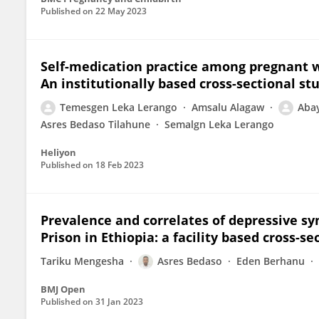
Published on
22 May 2023
Self-medication practice among pregnant 
An institutionally based cross-sectional st
Temesgen Leka Lerango
Amsalu Alagaw
Aba
Asres Bedaso Tilahune
Semalgn Leka Lerango
Heliyon
Published on
18 Feb 2023
Prevalence and correlates of depressive s
Prison in Ethiopia: a facility based cross-se
Tariku Mengesha
Asres Bedaso
Eden Berhanu
BMJ Open
Published on
31 Jan 2023