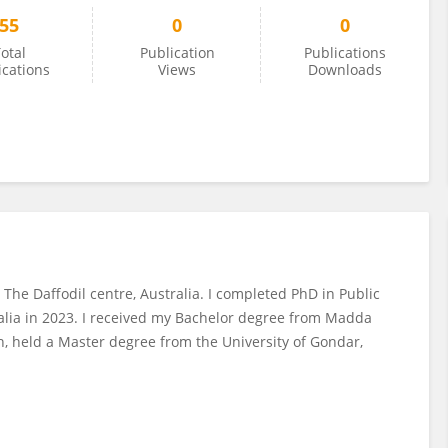
55
0
0
otal
Publication
Publications
ications
Views
Downloads
 The Daffodil centre, Australia. I completed PhD in Public
ralia in 2023. I received my Bachelor degree from Madda
n, held a Master degree from the University of Gondar,