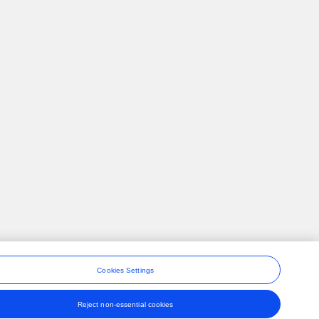
Cookies Settings
Reject non-essential cookies