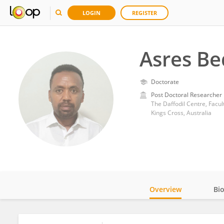
LOGIN
REGISTER
Asres Be
Doctorate
Post Doctoral Researcher
The Daffodil Centre, Facul
Kings Cross, Australia
Overview
Bi
Impact