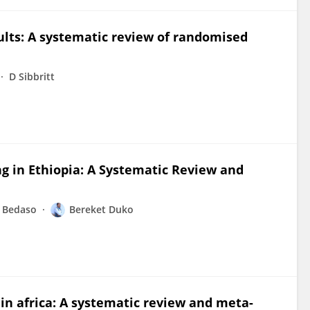
dults: A systematic review of randomised
D Sibbritt
g in Ethiopia: A Systematic Review and
 Bedaso
Bereket Duko
 in africa: A systematic review and meta-