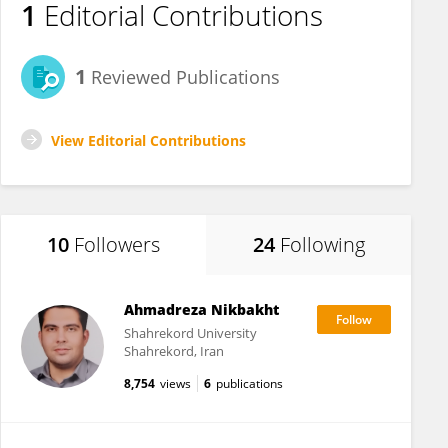
1
Editorial Contributions
1
Reviewed Publications
View Editorial Contributions
10
Followers
24
Following
Ahmadreza Nikbakht
Shahrekord University
Shahrekord, Iran
8,754
views
6
publications