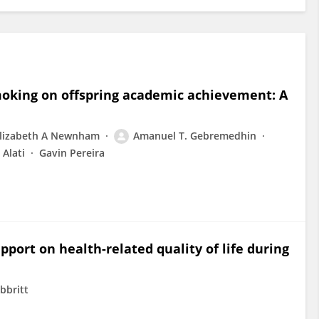
moking on offspring academic achievement: A
lizabeth A Newnham
Amanuel T. Gebremedhin
 Alati
Gavin Pereira
pport on health-related quality of life during
bbritt