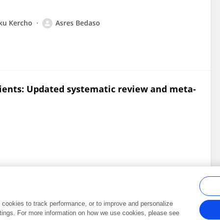
ku Kercho
Asres Bedaso
ients: Updated systematic review and meta‐
al cookies to track performance, or to improve and personalize
tings. For more information on how we use cookies, please see