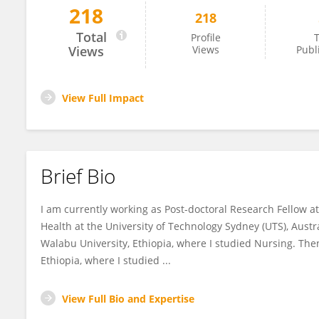
218
218
Asres Bedaso Tilahune
Total
Profile
T
Views
Views
Publ
View Full Impact
Brief Bio
I am currently working as Post-doctoral Research Fellow at
Health at the University of Technology Sydney (UTS), Aust
Walabu University, Ethiopia, where I studied Nursing. The
Ethiopia, where I studied ...
View Full Bio and Expertise