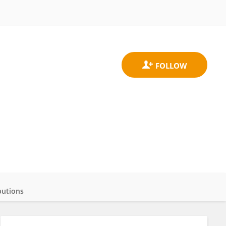
butions