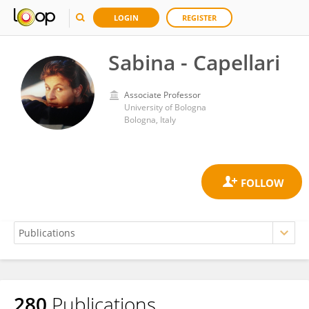
LOGIN
REGISTER
Sabina - Capellari
Associate Professor
University of Bologna
Bologna, Italy
280
Publications