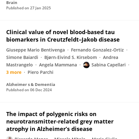
Brain
Published on
27 Jan 2025
Clinical value of novel blood‐based tau
biomarkers in Creutzfeldt–Jakob disease
Giuseppe Mario Bentivenga
Fernando Gonzalez-Ortiz
Simone Baiardi
Bjørn-Eivind S. Kirsebom
Andrea
Mastrangelo
Angela Mammana
Sabina Capellari
3 more
Piero Parchi
Alzheimer s & Dementia
Published on
06 Dec 2024
The impact of polygenic risks on
neurotransmitter‐related grey matter
atrophy in Alzheimer’s disease