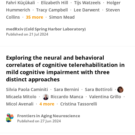
Fahri Küçükali
Elizabeth Hill
Tijs Watzeels
Holger
Hummerich
Tracy Campbell
Lee Darwent
Steven
Collins
35 more
Simon Mead
medRxiv (Cold Spring Harbor Laboratory)
Published on
21 Jul 2024
Exploring the neural and behavioral
correlates of cognitive telerehabilitation in
mild cognitive impairment with three
distinct approaches
Silvia Paola Caminiti
Sara Bernini
Sara Bottiroli
Micaela Mitolo
Riccardo Manca
Valentina Grillo
Micol Avenali
4 more
Cristina Tassorelli
Frontiers in Aging Neuroscience
Published on
27 Jun 2024