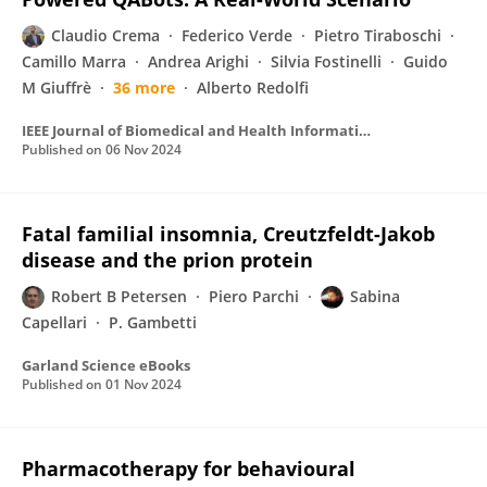
Claudio Crema
Federico Verde
Pietro Tiraboschi
Camillo Marra
Andrea Arighi
Silvia Fostinelli
Guido
M Giuffrè
36 more
Alberto Redolfi
IEEE Journal of Biomedical and Health Informatics
Published on
06 Nov 2024
Fatal familial insomnia, Creutzfeldt-Jakob
disease and the prion protein
Robert B Petersen
Piero Parchi
Sabina
Capellari
P. Gambetti
Garland Science eBooks
Published on
01 Nov 2024
Pharmacotherapy for behavioural