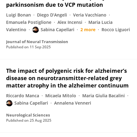
parkinsonism due to VCP mutation
Luigi Bonan
Diego D’Angeli
Veria Vacchiano
Emanuela Postiglione
Alex Incensi
Maria Lucia
Valentino
Sabina Capellari
2 more
Rocco Liguori
Journal of Neural Transmission
Published on
11 Sep 2025
The impact of polygenic risk for alzheimer’s
disease on neurotransmitter-related grey
matter atrophy in the alzheimer continuum
Riccardo Manca
Micaela Mitolo
Maria Giulia Bacalini
Sabina Capellari
Annalena Venneri
Neurological Sciences
Published on
25 Aug 2025