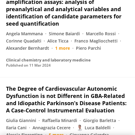
amplification assays: analysis of
preanalytical and analytical variables and
identification of candidate parameters for
seed quantification
Angela Mammana
Simone Baiardi
Marcello Rossi
Corinne Quadalti
Alice Ticca
Franco Magliocchetti
Alexander Bernhardt
1 more
Piero Parchi
Clinical chemistry and laboratory medicine
Published on
11 Mar 2024
The Degree of Cardiovascular Autonomic
Dysfunction is not Different in GBA-Related
and Idiopathic Parkinson’s Disease Patients:
A Case-Control Instrumental Evaluation
Giulia Giannini
Raffaella Minardi
Giorgio Barletta
Ilaria Cani
Annagrazia Cecere
Luca Baldelli
Alessia Fiorentino
5 more
Giovanna Calandra‐