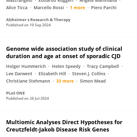
Mastrangelo
Edoardo Ruggeri
Angela Mammana
Alice Ticca
Marcello Rossi
1 more
Piero Parchi
Alzheimer s Research & Therapy
Published on
10 Sep 2024
Genome wide association study of clinical
duration and age at onset of sporadic CJD
Holger Hummerich
Helen Speedy
Tracy Campbell
Lee Darwent
Elizabeth Hill
Steven J. Collins
Christiane Stehmann
33 more
Simon Mead
PLoS ONE
Published on
26 Jul 2024
Multiomic Analyses Direct Hypotheses for
Creutzfeldt-Jakob Disease Risk Genes