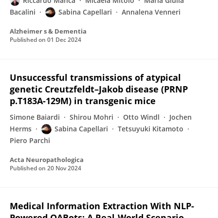
Riccardo Manca
Micaela Mitolo
Maria Giulia
Bacalini
Sabina Capellari
Annalena Venneri
Alzheimer s & Dementia
Published on
01 Dec 2024
Unsuccessful transmissions of atypical
genetic Creutzfeldt–Jakob disease (PRNP
p.T183A-129M) in transgenic mice
Simone Baiardi
Shirou Mohri
Otto Windl
Jochen
Herms
Sabina Capellari
Tetsuyuki Kitamoto
Piero Parchi
Acta Neuropathologica
Published on
20 Nov 2024
Medical Information Extraction With NLP-
Powered QABots: A Real-World Scenario