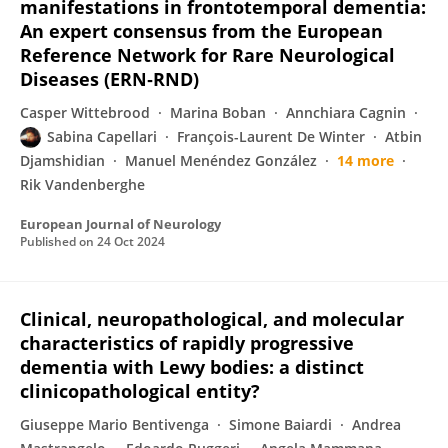
manifestations in frontotemporal dementia:
An expert consensus from the European
Reference Network for Rare Neurological
Diseases (ERN‐RND)
Casper Wittebrood
Marina Boban
Annchiara Cagnin
Sabina Capellari
François-Laurent De Winter
Atbin
Djamshidian
Manuel Menéndez González
14 more
Rik Vandenberghe
European Journal of Neurology
Published on
24 Oct 2024
Clinical, neuropathological, and molecular
characteristics of rapidly progressive
dementia with Lewy bodies: a distinct
clinicopathological entity?
Giuseppe Mario Bentivenga
Simone Baiardi
Andrea