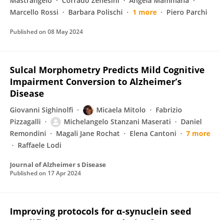
Mastrangelo
Corrado Zenesini
Angela Mammana
Marcello Rossi
Barbara Polischi
1 more
Piero Parchi
Published on
08 May 2024
Sulcal Morphometry Predicts Mild Cognitive
Impairment Conversion to Alzheimer’s
Disease
Giovanni Sighinolfi
Micaela Mitolo
Fabrizio
Pizzagalli
Michelangelo Stanzani Maserati
Daniel
Remondini
Magali Jane Rochat
Elena Cantoni
7 more
Raffaele Lodi
Journal of Alzheimer s Disease
Published on
17 Apr 2024
Improving protocols for α-synuclein seed