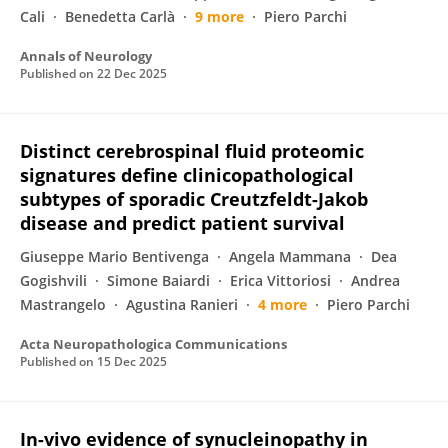
Cali
Benedetta Carlà
9 more
Piero Parchi
Annals of Neurology
Published on
22 Dec 2025
Distinct cerebrospinal fluid proteomic
signatures define clinicopathological
subtypes of sporadic Creutzfeldt-Jakob
disease and predict patient survival
Giuseppe Mario Bentivenga
Angela Mammana
Dea
Gogishvili
Simone Baiardi
Erica Vittoriosi
Andrea
Mastrangelo
Agustina Ranieri
4 more
Piero Parchi
Acta Neuropathologica Communications
Published on
15 Dec 2025
In-vivo evidence of synucleinopathy in