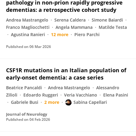
pathology in non-prion rapidly progressive
dementias: a retrospective cohort study
Andrea Mastrangelo
Serena Caldera
Simone Baiardi
Franco Magliocchetti
Angela Mammana
Matilde Testa
Agustina Ranieri
12 more
Piero Parchi
Published on
06 Mar 2026
CSF1R mutations in an Italian population of
early-onset dementia: a case series
Beatrice Pancaldi
Andrea Mastrangelo
Alessandro
Zilioli
Edoardo Ruggeri
Veria Vacchiano
Elena Pasini
Gabriele Busi
2 more
Sabina Capellari
Journal of Neurology
Published on
04 Feb 2026