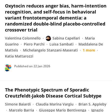
Oxytocin reduces anger bias, harm-intention
recognition, and self-focus in behavioral
variant frontotemporal dementia: a
randomized double-blind placebo-controlled
crossover trial
Valentina Colonnello
Sabina Capellari
Maria
Guarino
Piero Parchi
Luisa Sambati
Maddalena De
Matteis
Michelangelo Stanzani-Maserati
1 more
Katia Mattarozzi
Published on
22 Jan 2026
The Phenotypic Spectrum of Sporadic
Creutzfeldt‐Jakob Disease Cortical Subtype
Simone Baiardi
Claudia Marina Vargiu
Brian S. Appleby
Marcelo Barria
Giuseppe Mario Bentivenga
Ignazio