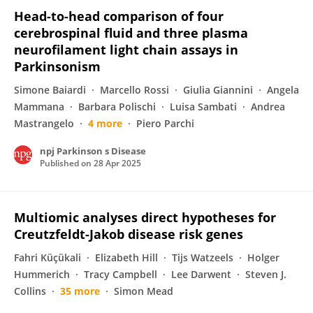
Head-to-head comparison of four
cerebrospinal fluid and three plasma
neurofilament light chain assays in
Parkinsonism
Simone Baiardi
Marcello Rossi
Giulia Giannini
Angela
Mammana
Barbara Polischi
Luisa Sambati
Andrea
Mastrangelo
4 more
Piero Parchi
npj Parkinson s Disease
Published on
28 Apr 2025
Multiomic analyses direct hypotheses for
Creutzfeldt-Jakob disease risk genes
Fahri Küçükali
Elizabeth Hill
Tijs Watzeels
Holger
Hummerich
Tracy Campbell
Lee Darwent
Steven J.
Collins
35 more
Simon Mead