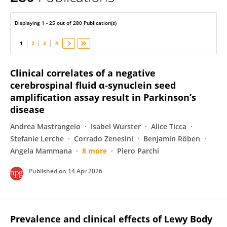
Sabina Capellari
Displaying 1 - 25 out of 280 Publication(s)
1
2
3
4
Clinical correlates of a negative
cerebrospinal fluid α-synuclein seed
amplification assay result in Parkinson’s
disease
Andrea Mastrangelo
Isabel Wurster
Alice Ticca
Stefanie Lerche
Corrado Zenesini
Benjamin Röben
Angela Mammana
8 more
Piero Parchi
Published on
14 Apr 2026
Prevalence and clinical effects of Lewy Body