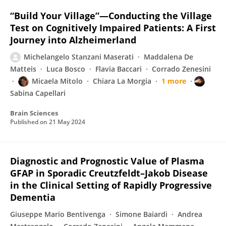
“Build Your Village”—Conducting the Village
Test on Cognitively Impaired Patients: A First
Journey into Alzheimerland
Michelangelo Stanzani Maserati
Maddalena De
Matteis
Luca Bosco
Flavia Baccari
Corrado Zenesini
Micaela Mitolo
Chiara La Morgia
1 more
Sabina Capellari
Brain Sciences
Published on
21 May 2024
Diagnostic and Prognostic Value of Plasma
GFAP in Sporadic Creutzfeldt–Jakob Disease
in the Clinical Setting of Rapidly Progressive
Dementia
Giuseppe Mario Bentivenga
Simone Baiardi
Andrea