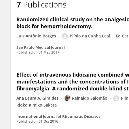
7
Publications
PLINIO LEAL
Randomized clinical study on the analgesic e
block for hemorrhoidectomy.
Luis Antônio Borges
Plínio da Cunha Leal
Ed Car
Sao Paulo Medical Journal
Published on
01 May 2017
Effect of intravenous lidocaine combined wi
manifestations and the concentrations of IL-
fibromyalgia: A randomized double-blind st
Ana Laura A. Giraldes
Reinaldo Salomão
Plin
Rioko Kimiko Sakata
International Journal of Rheumatic Diseases
Published on
01 Oct 2016