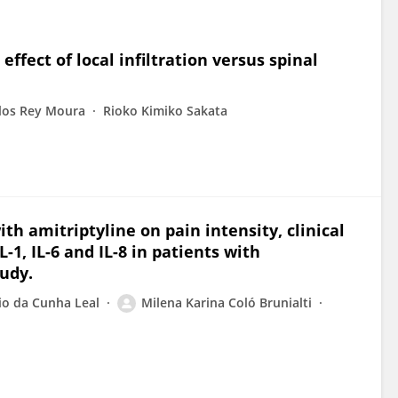
ffect of local infiltration versus spinal
los Rey Moura
Rioko Kimiko Sakata
th amitriptyline on pain intensity, clinical
1, IL-6 and IL-8 in patients with
udy.
io da Cunha Leal
Milena Karina Coló Brunialti