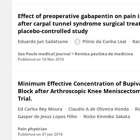
Effect of preoperative gabapentin on pain 
after carpal tunnel syndrome surgical tre
placebo-controlled study
Eduardo Jun Sadatsune
Plínio da Cunha Leal
Rac
Sao Paulo medical journal = Revista paulista de medicina
Published on
18 Mar 2016
Minimum Effective Concentration of Bupiv
Block after Arthroscopic Knee Meniscectom
Trial.
Ed Carlos Rey Moura
Claudio A de Oliveira Honda
Ro
Gasper de Jesus Lopes Filho
Rioko Kinmiko Sakata
Pain physician
Published on
01 Jan 2016