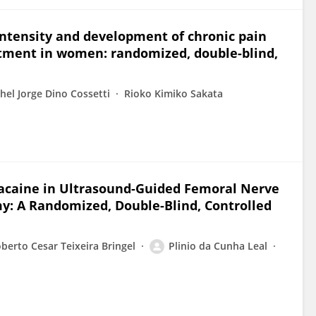
intensity and development of chronic pain
atment in women: randomized, double-blind,
hel Jorge Dino Cossetti
Rioko Kimiko Sakata
acaine in Ultrasound-Guided Femoral Nerve
y: A Randomized, Double-Blind, Controlled
berto Cesar Teixeira Bringel
Plinio da Cunha Leal