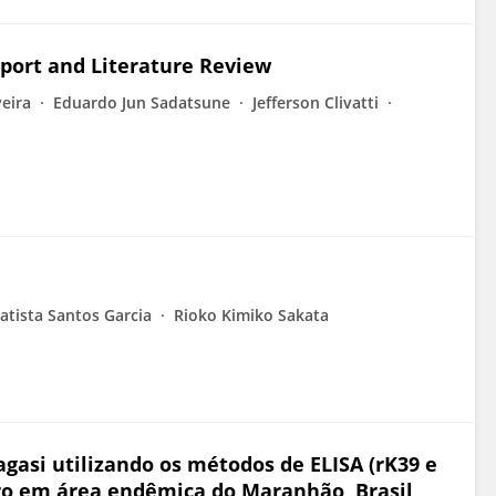
eport and Literature Review
veira
Eduardo Jun Sadatsune
Jefferson Clivatti
atista Santos Garcia
Rioko Kimiko Sakata
gasi utilizando os métodos de ELISA (rK39 e
o em área endêmica do Maranhão, Brasil