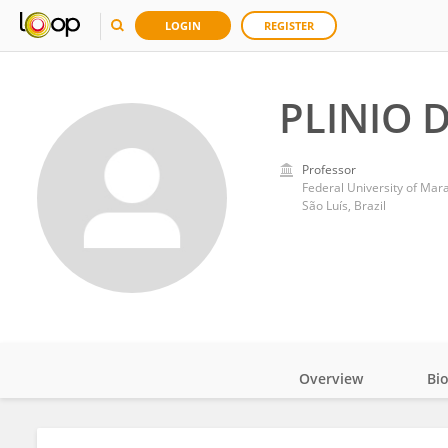
LOGIN
REGISTER
PLINIO 
Professor
Federal University of Ma
São Luís, Brazil
Overview
Bi
Impact