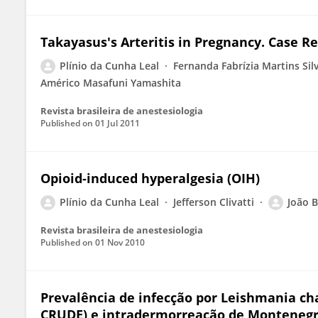
Takayasus's Arteritis in Pregnancy. Case R
Plínio da Cunha Leal
Fernanda Fabrízia Martins Sil
Américo Masafuni Yamashita
Revista brasileira de anestesiologia
Published on
01 Jul 2011
Opioid-induced hyperalgesia (OIH)
Plínio da Cunha Leal
Jefferson Clivatti
João B
Revista brasileira de anestesiologia
Published on
01 Nov 2010
Prevalência de infecção por Leishmania cha
CRUDE) e intradermorreação de Montenegr