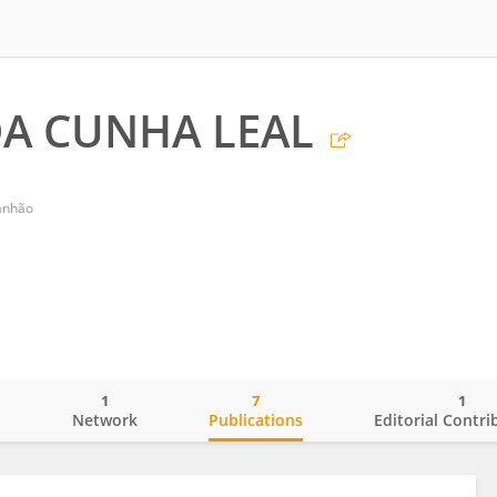
DA CUNHA LEAL
ranhão
1
7
1
o
Network
Publications
Editorial Contri