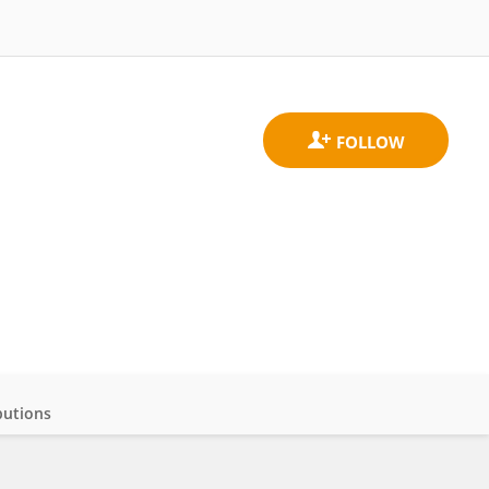
butions