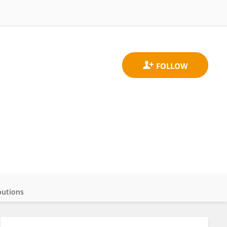
butions