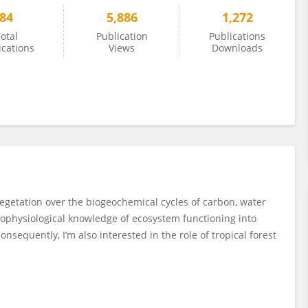
84
5,886
1,272
otal
Publication
Publications
ications
Views
Downloads
vegetation over the biogeochemical cycles of carbon, water
ecophysiological knowledge of ecosystem functioning into
nsequently, I’m also interested in the role of tropical forest