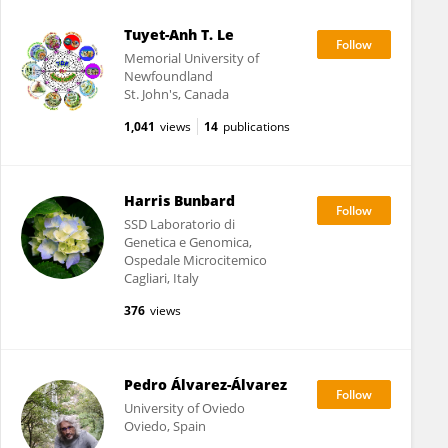
Tuyet-Anh T. Le
Memorial University of
Newfoundland
St. John's, Canada
1,041
views
14
publications
Harris Bunbard
SSD Laboratorio di
Genetica e Genomica,
Ospedale Microcitemico
Cagliari, Italy
376
views
Pedro Álvarez-Álvarez
University of Oviedo
Oviedo, Spain