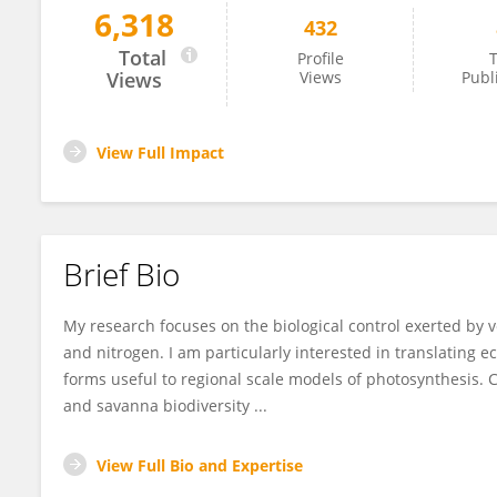
6,318
432
Tomas Domingues
Total
Profile
T
Views
Views
Publ
View Full Impact
Brief Bio
My research focuses on the biological control exerted by 
and nitrogen. I am particularly interested in translating 
forms useful to regional scale models of photosynthesis. Co
and savanna biodiversity ...
View Full Bio and Expertise