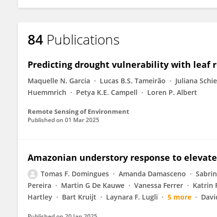
84
Publications
Predicting drought vulnerability with leaf
Maquelle N. Garcia
Lucas B.S. Tameirão
Juliana Schie
Huemmrich
Petya K.E. Campell
Loren P. Albert
Remote Sensing of Environment
Published on
01 Mar 2025
Amazonian understory response to elevat
Tomas F. Domingues
Amanda Damasceno
Sabrin
Pereira
Martin G De Kauwe
Vanessa Ferrer
Katrin 
Hartley
Bart Kruijt
Laynara F. Lugli
5 more
Davi
Published on
20 Jan 2025