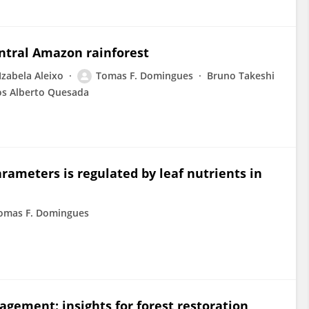
entral Amazon rainforest
Izabela Aleixo
Tomas F. Domingues
Bruno Takeshi
os Alberto Quesada
ameters is regulated by leaf nutrients in
omas F. Domingues
gagement: insights for forest restoration