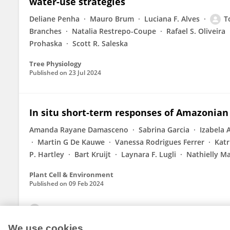
water-use strategies
Deliane Penha
Mauro Brum
Luciana F. Alves
T
Branches
Natalia Restrepo-Coupe
Rafael S. Oliveira
Prohaska
Scott R. Saleska
Tree Physiology
Published on
23 Jul 2024
In situ short‐term responses of Amazonian
Amanda Rayane Damasceno
Sabrina Garcia
Izabela 
Martin G De Kauwe
Vanessa Rodrigues Ferrer
Katr
P. Hartley
Bart Kruijt
Laynara F. Lugli
Nathielly Ma
Plant Cell & Environment
Published on
09 Feb 2024
View All Publications
We use cookies