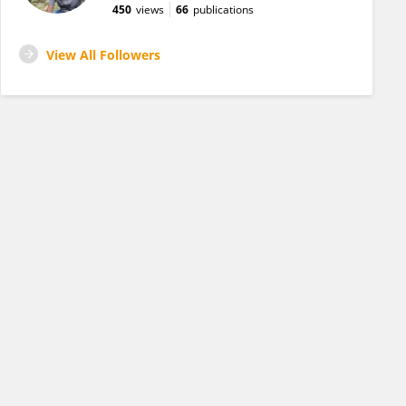
450
views
66
publications
View All Followers