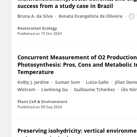
success from a study case in Brazil
Bruna A. da Silva
Renata Evangelista de Oliveira
Restoration Ecology
Published on
15 Oct 2024
Concurrent Measurement of O2 Production
Photosynthesis: Pros, Cons and Metabolic I
Temperature
Kolby J. Jardine
Suman Som
Luiza Gallo
Jilian Dem
Wistrom
Lianhong Gu
Guillaume Tcherkez
Ülo Ni
Plant Cell & Environment
Published on
09 Sep 2024
Preserving isohydricity: vertical environme