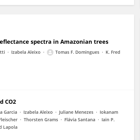
 reflectance spectra in Amazonian trees
tti
Izabela Aleixo
Tomas F. Domingues
K. Fred
ed CO2
a Garcia
Izabela Aleixo
Juliane Menezes
Iokanam
Fleischer
Thorsten Grams
Flávia Santana
Iain P.
d Lapola