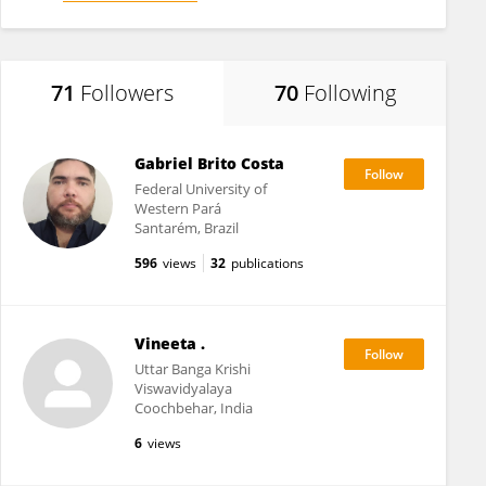
71
Followers
70
Following
Gabriel Brito Costa
Federal University of
Western Pará
Santarém, Brazil
596
views
32
publications
Vineeta .
Uttar Banga Krishi
Viswavidyalaya
Coochbehar, India
6
views