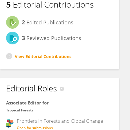
5
Editorial Contributions
2
Edited Publications
3
Reviewed Publications
View Editorial Contributions
Editorial Roles
Associate Editor for
Tropical Forests
Frontiers in
Forests and Global Change
Open for submissions