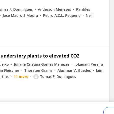
omas F. Domingues
Anderson Meneses
Rardiles
José Mauro S Moura
Pedro A.C.L. Pequeno
Neill
 understory plants to elevated CO2
Aleixo
Juliane Cristina Gomes Menezes
Iokanam Pereira
in Fleischer
Thorsten Grams
Alacimar V. Guedes
Iain
rtins
11 more
Tomas F. Domingues