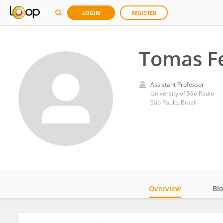
LOGIN
REGISTER
Tomas F
Assistant Professor
University of São Paulo
São Paulo, Brazil
Overview
Bi
Impact