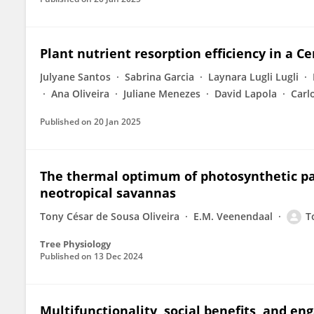
Plant nutrient resorption efficiency in a C
Julyane Santos
Sabrina Garcia
Laynara Lugli Lugli
Ana Oliveira
Juliane Menezes
David Lapola
Carl
Published on
20 Jan 2025
The thermal optimum of photosynthetic par
neotropical savannas
Tony César de Sousa Oliveira
E.M. Veenendaal
T
Tree Physiology
Published on
13 Dec 2024
Multifunctionality, social benefits, and en