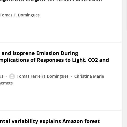
Tomas F. Domingues
 and Isoprene Emission During
mplications of Responses to Light, CO2 and
us
Tomas Ferreira Domingues
Christina Marie
inemets
ntal variability explains Amazon forest