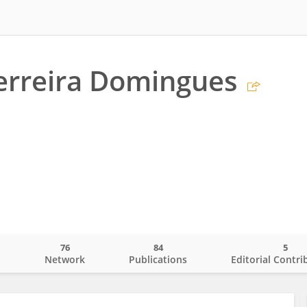
erreira Domingues
76
84
5
o
Network
Publications
Editorial Contri