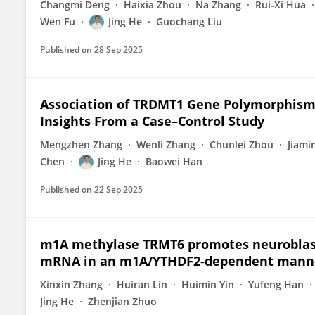
Changmi Deng
Haixia Zhou
Na Zhang
Rui‐Xi Hua
Wen Fu
Jing He
Guochang Liu
Published on
28 Sep 2025
Association of TRDMT1 Gene Polymorphisms
Insights From a Case–Control Study
Mengzhen Zhang
Wenli Zhang
Chunlei Zhou
Jiami
Chen
Jing He
Baowei Han
Published on
22 Sep 2025
m1A methylase TRMT6 promotes neuroblas
mRNA in an m1A/YTHDF2-dependent mann
Xinxin Zhang
Huiran Lin
Huimin Yin
Yufeng Han
Jing He
Zhenjian Zhuo