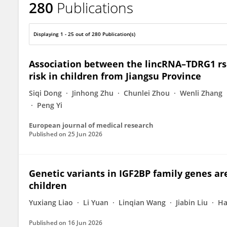
280
Publications
Jing He
Displaying 1 - 25 out of 280 Publication(s)
Association between the lincRNA–TDRG1 r
risk in children from Jiangsu Province
Siqi Dong
Jinhong Zhu
Chunlei Zhou
Wenli Zhang
Peng Yi
European journal of medical research
Published on
25 Jun 2026
Genetic variants in IGF2BP family genes ar
children
Yuxiang Liao
Li Yuan
Linqian Wang
Jiabin Liu
Ha
Published on
16 Jun 2026