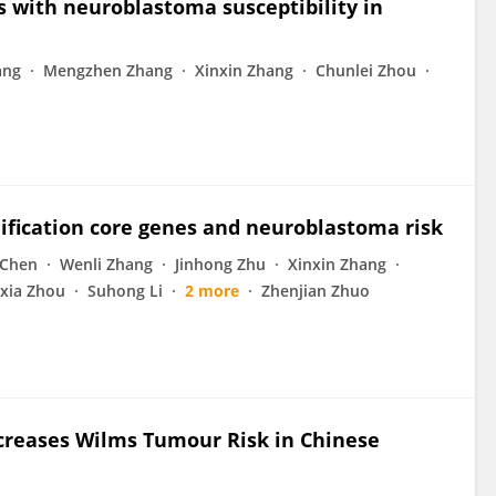
 with neuroblastoma susceptibility in
ang
Mengzhen Zhang
Xinxin Zhang
Chunlei Zhou
ification core genes and neuroblastoma risk
 Chen
Wenli Zhang
Jinhong Zhu
Xinxin Zhang
xia Zhou
Suhong Li
2 more
Zhenjian Zhuo
reases Wilms Tumour Risk in Chinese