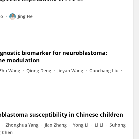
uo
Jing He
rognostic biomarker for neuroblastoma:
une modulation
Zhu Wang
Qiong Deng
Jieyan Wang
Guochang Liu
lastoma susceptibility in Chinese children
Zhonghua Yang
Jiao Zhang
Yong Li
Li Li
Suhong
 Chen