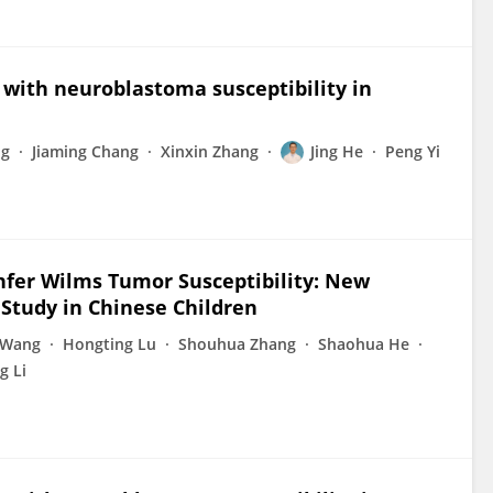
with neuroblastoma susceptibility in
ng
Jiaming Chang
Xinxin Zhang
Jing He
Peng Yi
nfer Wilms Tumor Susceptibility: New
 Study in Chinese Children
 Wang
Hongting Lu
Shouhua Zhang
Shaohua He
g Li