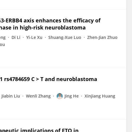
G3-ERBB4 axis enhances the efficacy of
ase in high-risk neuroblastoma
eng
Di Li
Yi-Le Xu
Shuang-Xue Luo
Zhen-Jian Zhuo
ou
:1 rs4784659 C > T and neuroblastoma
Jiabin Liu
Wenli Zhang
Jing He
Xinjiang Huang
peutic implications of FTO in