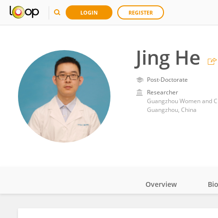
LOGIN
REGISTER
Jing He
Post-Doctorate
Researcher
Guangzhou Women and Chil
Guangzhou, China
Overview
Bi
Impact