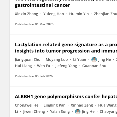
gastrointestinal cancer
Xinxin Zhang
Yufeng Han
Huimin Yin
Zhenjian Zh
Published on
01 Mar 2026
Lactylation-related gene signature as a p
insights into tumor progression and imm
Jiangquan Zhu
Muyang Luo
Li Yuan
Jing He
Hui Liang
Wen Fu
Jiefeng Yang
Guannan Shu
Published on
05 Feb 2026
ALKBH1 gene polymorphisms confer hepatob
Chongwei He
Lingling Pan
Xinhao Zeng
Hua Wang
Li
Jiwen Cheng
Yalan Song
Jing He
Chaoyang