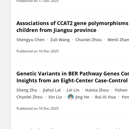
Published on
17 Dec 2025
Associations of CCAT2 gene polymorphisms 
children from Jiangsu province
Shengyu Chen
Zuli Wang
Chunlei Zhou
Wenli Zha
Published on
16 Dec 2025
Genetic Variants in BER Pathway Genes Co
Insights from an Eight-Center Case-Control
Sheng Zhu
Jiahui Lai
Lei Lin
Haixia Zhou
Yizhen
Chunlei Zhou
Xin Liu
Jing He
Rui-Xi Hua
Yon
Published on
16 Dec 2025