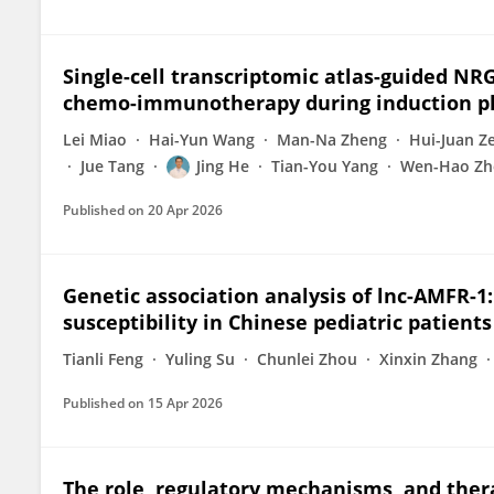
Single-cell transcriptomic atlas-guided NR
chemo-immunotherapy during induction ph
Lei Miao
Hai-Yun Wang
Man-Na Zheng
Hui-Juan Z
Jue Tang
Jing He
Tian-You Yang
Wen-Hao Zh
Published on
20 Apr 2026
Genetic association analysis of lnc-AMFR-1
susceptibility in Chinese pediatric patients
Tianli Feng
Yuling Su
Chunlei Zhou
Xinxin Zhang
Published on
15 Apr 2026
The role, regulatory mechanisms, and thera