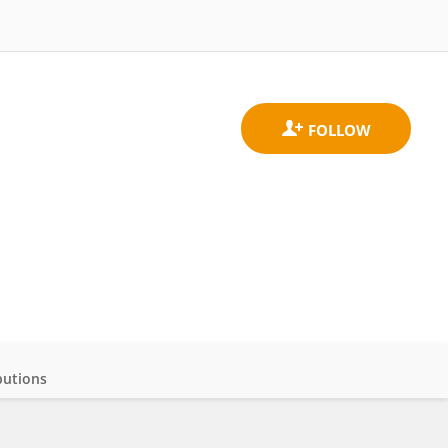
butions