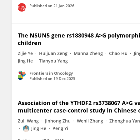
Published on
21 Jan 2026
The NSUN5 gene rs1880948 A>G polymorphi
children
Zijie Ye
Huijuan Zeng
Manna Zheng
Chao Hu
Ji
Jing He
Tianyou Yang
Frontiers in Oncology
Published on
19 Dec 2025
Association of the YTHDF2 rs3738067 A>G v
multicenter case-control study in Chinese 
Zuli Wang
Jinhong Zhu
Wenli Zhang
Zhonghua Yan
Jing He
Peng Yi