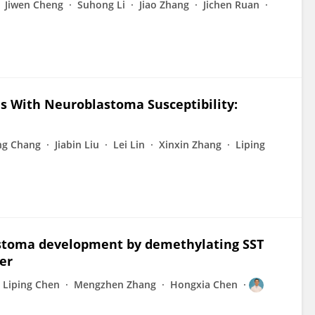
Jiwen Cheng
Suhong Li
Jiao Zhang
Jichen Ruan
 With Neuroblastoma Susceptibility:
ng Chang
Jiabin Liu
Lei Lin
Xinxin Zhang
Liping
toma development by demethylating SST
er
Liping Chen
Mengzhen Zhang
Hongxia Chen