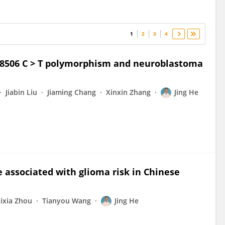
1
2
3
4
s8506 C > T polymorphism and neuroblastoma
Jiabin Liu
Jiaming Chang
Xinxin Zhang
Jing He
e associated with glioma risk in Chinese
ixia Zhou
Tianyou Wang
Jing He