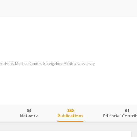
dren’s Medical Center, Guangzhou Medical University
54
280
61
o
Network
Publications
Editorial Contri