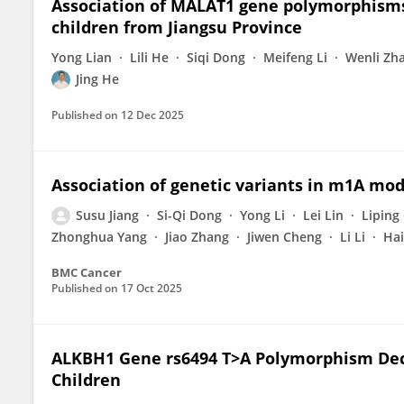
Association of MALAT1 gene polymorphisms
children from Jiangsu Province
Yong Lian
Lili He
Siqi Dong
Meifeng Li
Wenli Zh
Jing He
Published on
12 Dec 2025
Association of genetic variants in m1A mod
Susu Jiang
Si-Qi Dong
Yong Li
Lei Lin
Liping
Zhonghua Yang
Jiao Zhang
Jiwen Cheng
Li Li
Hai
BMC Cancer
Published on
17 Oct 2025
ALKBH1 Gene rs6494 T>A Polymorphism Dec
Children