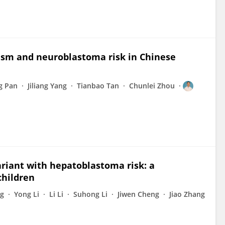
sm and neuroblastoma risk in Chinese
ng Pan
Jiliang Yang
Tianbao Tan
Chunlei Zhou
ariant with hepatoblastoma risk: a
children
g
Yong Li
Li Li
Suhong Li
Jiwen Cheng
Jiao Zhang