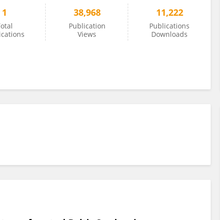
1
38,968
11,222
otal
Publication
Publications
ications
Views
Downloads