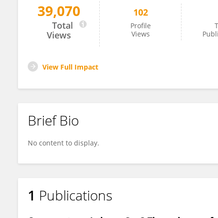
39,070
102
Hagen Radtke
Total
Profile
T
Views
Views
Publ
View Full Impact
Brief Bio
No content to display.
1
Publications