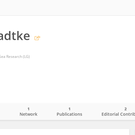
adtke
c Sea Research (LG)
1
1
2
o
Network
Publications
Editorial Contri