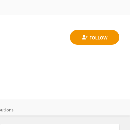
butions