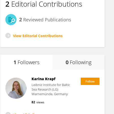
2
Editorial Contributions
2
Reviewed Publications
View Editorial Contributions
1
Followers
0
Following
Karina Krapf
Leibniz Institute for Baltic
Sea Research (LG)
Warnemünde, Germany
82
views