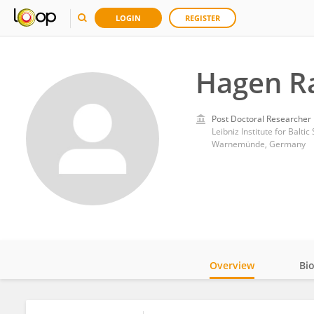
LOGIN
REGISTER
Hagen R
Post Doctoral Researcher
Leibniz Institute for Balti
Warnemünde, Germany
Overview
Bi
Impact