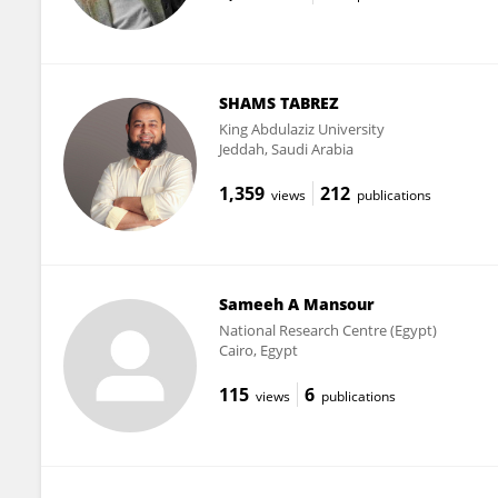
SHAMS TABREZ
King Abdulaziz University
Jeddah, Saudi Arabia
1,359
212
views
publications
Sameeh A Mansour
National Research Centre (Egypt)
Cairo, Egypt
115
6
views
publications