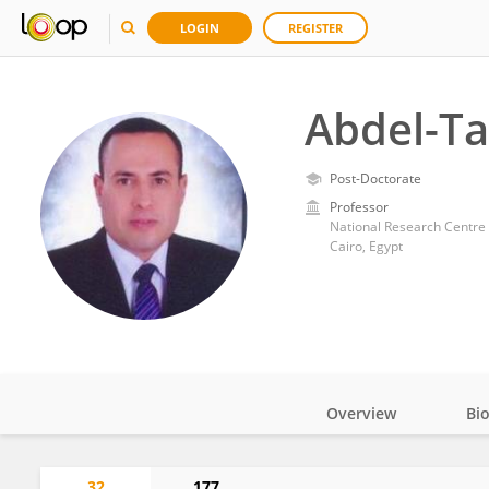
LOGIN
REGISTER
Abdel-T
Post-Doctorate
Professor
National Research Centre 
Cairo, Egypt
Overview
Bi
Impact
32
177