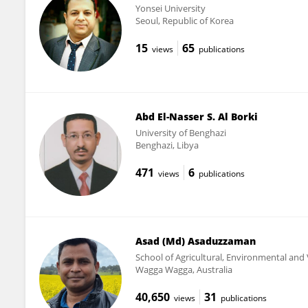
Yonsei University
Seoul, Republic of Korea
15
65
views
publications
Abd El-Nasser S. Al Borki
University of Benghazi
Benghazi, Libya
471
6
views
publications
Asad (Md) Asaduzzaman
School of Agricultural, Environmental and 
Wagga Wagga, Australia
40,650
31
views
publications