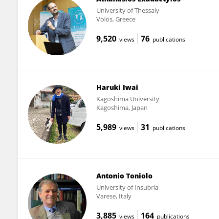
University of Thessaly
Volos, Greece
9,520
76
views
publications
Haruki Iwai
Kagoshima University
Kagoshima, Japan
5,989
31
views
publications
Antonio Toniolo
University of Insubria
Varese, Italy
3,885
164
views
publications