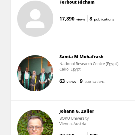
Ferhout Hicham
17,890
8
views
publications
Samia M Mohafrash
National Research Centre (Egypt)
Cairo, Egypt
63
9
views
publications
Johann G. Zaller
BOKU University
Vienna, Austria