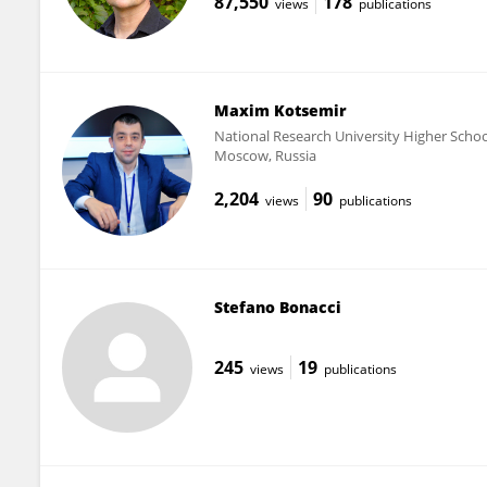
87,550
178
views
publications
Maxim Kotsemir
National Research University Higher Scho
Moscow, Russia
2,204
90
views
publications
Stefano Bonacci
245
19
views
publications