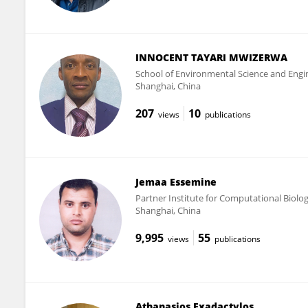
INNOCENT TAYARI MWIZERWA
School of Environmental Science and Engi
Shanghai, China
207
10
views
publications
Jemaa Essemine
Partner Institute for Computational Biolo
Shanghai, China
9,995
55
views
publications
Athanasios Exadactylos