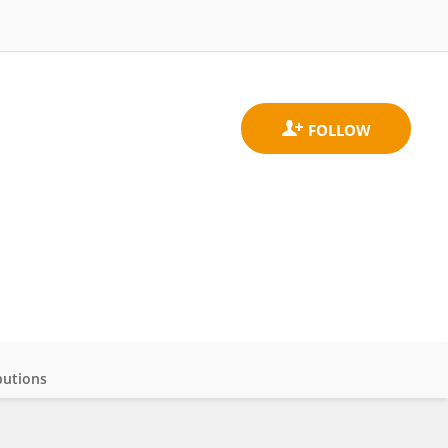
butions