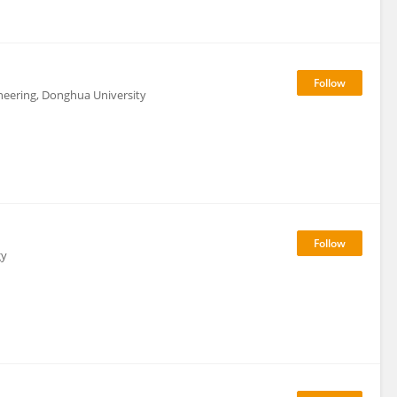
neering, Donghua University
gy