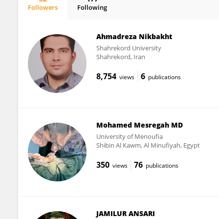
Followers
Following
Abdel-Tawab Mossa
Ahmadreza Nikbakht
Shahrekord University
Shahrekord, Iran
8,754
6
views
publications
Mohamed Mesregah MD
University of Menoufia
Shibin Al Kawm, Al Minufiyah, Egypt
350
76
views
publications
JAMILUR ANSARI