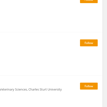
Veterinary Sciences, Charles Sturt University