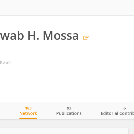
awab H. Mossa
(Egypt)
183
93
6
o
Network
Publications
Editorial Contri