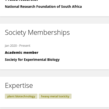
National Research Foundation of South Africa
Society Memberships
Jan 2020
-
Present
Academic member
Society for Experimental Biology
Expertise
plant biotechnology
heavy metal toxicity