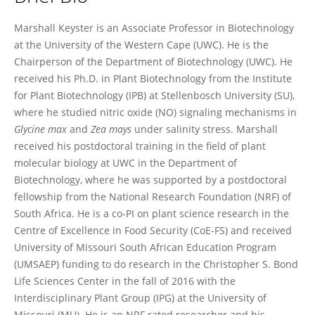
Marshall Keyster
Marshall Keyster is an Associate Professor in Biotechnology
at the University of the Western Cape (UWC). He is the
Chairperson of the Department of Biotechnology (UWC). He
received his Ph.D. in Plant Biotechnology from the Institute
for Plant Biotechnology (IPB) at Stellenbosch University (SU),
where he studied nitric oxide (NO) signaling mechanisms in
Glycine max
and
Zea mays
under salinity stress. Marshall
received his postdoctoral training in the field of plant
molecular biology at UWC in the Department of
Biotechnology, where he was supported by a postdoctoral
fellowship from the National Research Foundation (NRF) of
South Africa. He is a co-PI on plant science research in the
Centre of Excellence in Food Security (CoE-FS) and received
University of Missouri South African Education Program
(UMSAEP) funding to do research in the Christopher S. Bond
Life Sciences Center in the fall of 2016 with the
Interdisciplinary Plant Group (IPG) at the University of
Missouri (MU). He is an NRF rated researcher and his