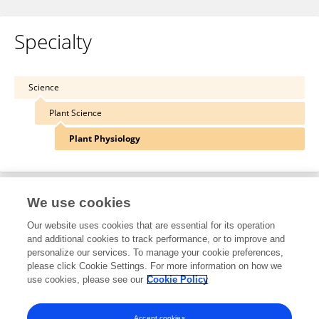
Specialty
Science
Plant Science
Plant Physiology
We use cookies
Other Online Pages
Our website uses cookies that are essential for its operation
and additional cookies to track performance, or to improve and
personalize our services. To manage your cookie preferences,
0000-0002-8718-736X
please click Cookie Settings. For more information on how we
use cookies, please see our
Cookie Policy
twitter.com/LabUwc
www.uwcenvirobiotechlab.com/marshall-keyster.html
Accept cookies