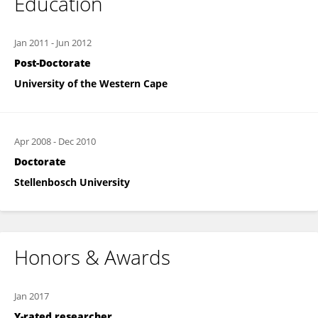
Education
Jan 2011
-
Jun 2012
Post-Doctorate
University of the Western Cape
Apr 2008
-
Dec 2010
Doctorate
Stellenbosch University
Honors & Awards
Jan 2017
Y-rated researcher