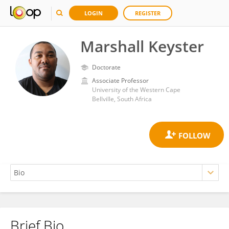
LOGIN
REGISTER
Marshall Keyster
Doctorate
Associate Professor
University of the Western Cape
Bellville, South Africa
Brief Bio