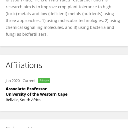
research aim is to improve crop plant tolerance to high
(toxic) metals and low (deficient) metals (nutrients) using
three approaches: 1) using molecular technologies, 2) using
chemical signalling molecules, and 3) using bacteria and
fungi as biofertilizers.
Affiliations
Jan 2020
-
Current
Primary
Associate Professor
University of the Western Cape
Bellville, South Africa