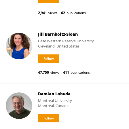
2,941
views
62
publications
Jill Barnholtz-Sloan
Case Western Reserve University
Cleveland, United States
47,750
views
411
publications
Damian Labuda
Montreal University
Montreal, Canada