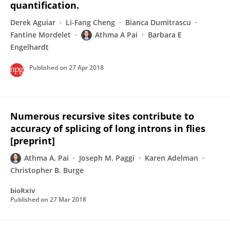
quantification.
Derek Aguiar
Li-Fang Cheng
Bianca Dumitrascu
Fantine Mordelet
Athma A Pai
Barbara E
Engelhardt
Published on
27 Apr 2018
Numerous recursive sites contribute to
accuracy of splicing of long introns in flies
[preprint]
Athma A. Pai
Joseph M. Paggi
Karen Adelman
Christopher B. Burge
bioRxiv
Published on
27 Mar 2018