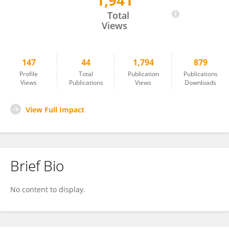
1,941
Athma Pai
Total
Views
147
44
1,794
879
Profile
Total
Publication
Publications
Views
Publications
Views
Downloads
View Full Impact
Brief Bio
No content to display.