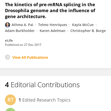
The kinetics of pre-mRNA splicing in the
Drosophila genome and the influence of
gene architecture.
Athma A. Pai
Telmo Henriques
Kayla McCue
Adam Burkholder
Karen Adelman
Christopher B. Burge
eLife
Published on
27 Dec 2017
View All Publications
4
Editorial Contributions
1
Edited Research Topics