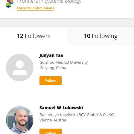
Frontiers in
Systems Biology
Open for submissions
12
Followers
10
Following
Junyan Tao
Guizhou Medical University
Guiyang, China
Samuel W Lukowski
Boehringer Ingelheim RCV GmbH & Co KG​
Vienna, Austria