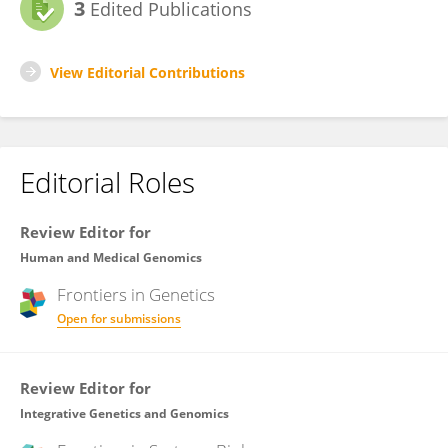
3
Edited Publications
View Editorial Contributions
Editorial Roles
Review Editor for
Human and Medical Genomics
Frontiers in
Genetics
Open for submissions
Review Editor for
Integrative Genetics and Genomics