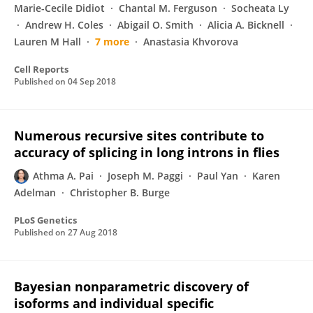
Marie-Cecile Didiot
Chantal M. Ferguson
Socheata Ly
Andrew H. Coles
Abigail O. Smith
Alicia A. Bicknell
Lauren M Hall
7 more
Anastasia Khvorova
Cell Reports
Published on
04 Sep 2018
Numerous recursive sites contribute to
accuracy of splicing in long introns in flies
Athma A. Pai
Joseph M. Paggi
Paul Yan
Karen
Adelman
Christopher B. Burge
PLoS Genetics
Published on
27 Aug 2018
Bayesian nonparametric discovery of
isoforms and individual specific