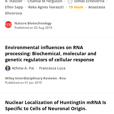
R. Hassler
Chantal M Ferguson
Dimas Echeverria
Ellen Sapp
Reka Agnes Haraszti
19 more
Anastasia
Khvorova
Nature Biotechnology
Published on
02 Aug 2019
Environmental influences on RNA
processing: Biochemical, molecular and
genetic regulators of cellular response
Athma A. Pai
Francesca Luca
Wiley Interdisciplinary Reviews - Rna
Published on
01 Jan 2019
Nuclear Localization of Huntingtin mRNA Is
Specific to Cells of Neuronal Origin.