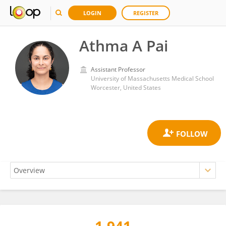
LOGIN
REGISTER
Athma A Pai
Assistant Professor
University of Massachusetts Medical School
Worcester, United States