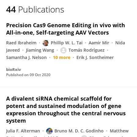
44
Publications
Precision Cas9 Genome Editing in vivo with
All-in-one, Self-targeting AAV Vectors
Raed Ibraheim
Phillip W. L. Tai
Aamir Mir
Nida
Javeed
Jiaming Wang
Tomás Rodríguez
Samantha J. Nelson
10 more
Erik J. Sontheimer
bioRxiv
Published on
09 Oct 2020
A divalent siRNA chemical scaffold for
potent and sustained modulation of gene
expression throughout the central nervous
system
Julia F. Alterman
Bruno M. D. C. Godinho
Matthew