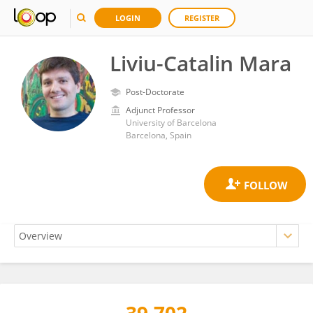
LOGIN
REGISTER
Liviu-Catalin Mara
Post-Doctorate
Adjunct Professor
University of Barcelona
Barcelona, Spain