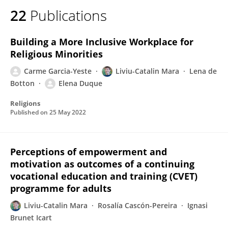
22
Publications
Building a More Inclusive Workplace for
Religious Minorities
Carme Garcia-Yeste
Liviu-Catalin Mara
Lena de
Botton
Elena Duque
Religions
Published on
25 May 2022
Perceptions of empowerment and
motivation as outcomes of a continuing
vocational education and training (CVET)
programme for adults
Liviu-Catalin Mara
Rosalía Cascón-Pereira
Ignasi
Brunet Icart