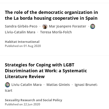
The role of the democratic organization in
the La borda housing cooperative in Spain
Sandra Girbés-Peco
Mar Joanpere Foraster
Liviu-Catalin Mara
Teresa Morlà-Folch
Habitat International
Published on
01 Aug 2020
Strategies for Coping with LGBT
Discrimination at Work: a Systematic
Literature Review
Liviu Catalin Mara
Matías Ginieis
Ignasi Brunet-
Icart
Sexuality Research and Social Policy
Published on
22 Jun 2020