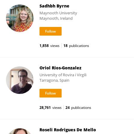
Sadhbh Byrne
Maynooth University
Maynooth, Ireland
1,858
views
18
publications
Oriol Rios-Gonzalez
University of Rovira i Virgili
Tarragona, Spain
28,761
views
24
publications
Roseli Rodrigues De Mello