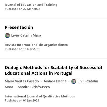
Journal of Education and Training
Published on
22 Mar 2022
Presentación
Liviu-Catalin Mara
Revista Internacional de Organizaciones
Published on
18 Nov 2021
Dialogic Methods for Scalability of Successful
Educational Actions in Portugal
María Vieites Casado
Ainhoa Flecha
Liviu-Catalin
Mara
Sandra Girbés-Peco
International Journal of Qualitative Methods
Published on
01 Jan 2021