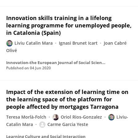
Innovation skills training in a lifelong
learning programme for unemployed people,
in Catalonia (Spain)
Liviu Catalin Mara
Ignasi Brunet Icart
Joan Cabré
Olivé
Innovation-the European Journal of Social Science Research
Published on
04 Jun 2020
Impact of the extension of learning time on
the learning space of the platform for
people affected by mortgages Tarragona
Teresa Morlà-Folch
Oriol Rios-Gonzalez
Liviu-
Catalin Mara
Carme Garcia Yeste
Learning Culture and Social Interaction