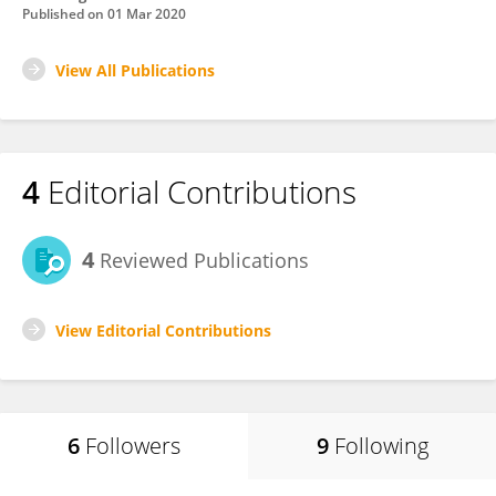
Published on
01 Mar 2020
View All Publications
4
Editorial Contributions
4
Reviewed Publications
View Editorial Contributions
6
Followers
9
Following