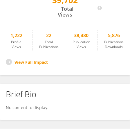
39,702
Liviu-Catalin Mara
Total
Views
1,222
22
38,480
5,876
Profile
Total
Publication
Publications
Views
Publications
Views
Downloads
View Full Impact
Brief Bio
No content to display.