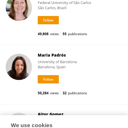
Federal University of São Carlos
São Carlos, Brazil
49,808
views
55
publications
Maria Padrós
University of Barcelona
Barcelona, Spain
50,284
views
32
publications
Aitor Gomez
University of Rovira i Virgili
We use cookies
Tarragona, Spain