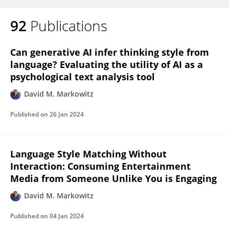
92
Publications
Can generative AI infer thinking style from
language? Evaluating the utility of AI as a
psychological text analysis tool
David M. Markowitz
Published on
26 Jan 2024
Language Style Matching Without
Interaction: Consuming Entertainment
Media from Someone Unlike You is Engaging
David M. Markowitz
Published on
04 Jan 2024