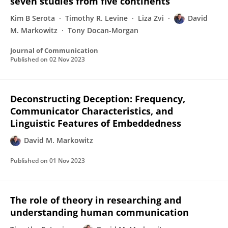
seven studies from five continents
Kim B Serota
Timothy R. Levine
Liza Zvi
David
M. Markowitz
Tony Docan-Morgan
Journal of Communication
Published on
02 Nov 2023
Deconstructing Deception: Frequency,
Communicator Characteristics, and
Linguistic Features of Embeddedness
David M. Markowitz
Published on
01 Nov 2023
The role of theory in researching and
understanding human communication