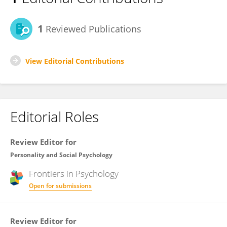
1
Reviewed Publications
View Editorial Contributions
Editorial Roles
Review Editor for
Personality and Social Psychology
Frontiers in
Psychology
Open for submissions
Review Editor for