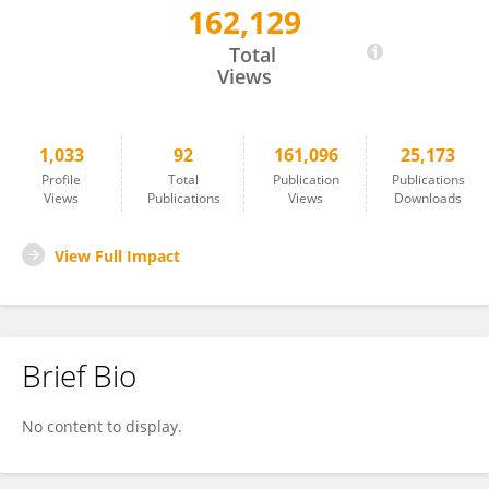
162,129
David Markowitz
Total
Views
1,033
92
161,096
25,173
Profile
Total
Publication
Publications
Views
Publications
Views
Downloads
View Full Impact
Brief Bio
No content to display.