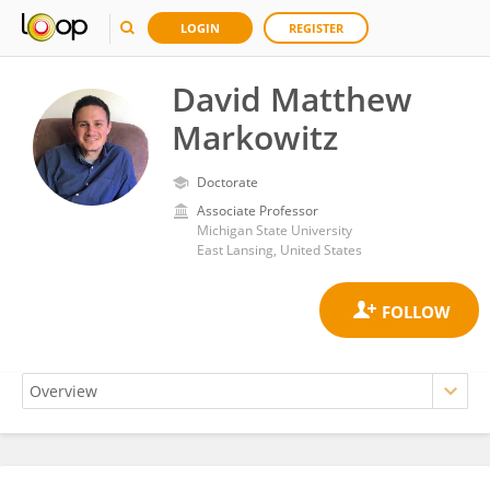
LOGIN
REGISTER
David Matthew
Markowitz
Doctorate
Associate Professor
Michigan State University
East Lansing, United States