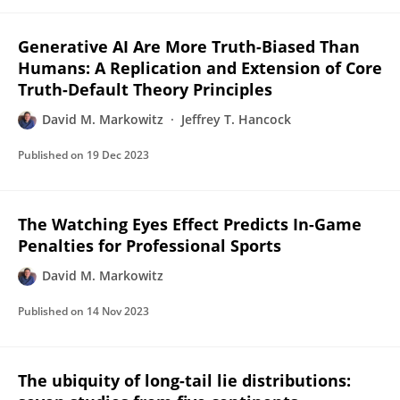
Generative AI Are More Truth-Biased Than
Humans: A Replication and Extension of Core
Truth-Default Theory Principles
David M. Markowitz
Jeffrey T. Hancock
Published on
19 Dec 2023
The Watching Eyes Effect Predicts In-Game
Penalties for Professional Sports
David M. Markowitz
Published on
14 Nov 2023
The ubiquity of long-tail lie distributions: