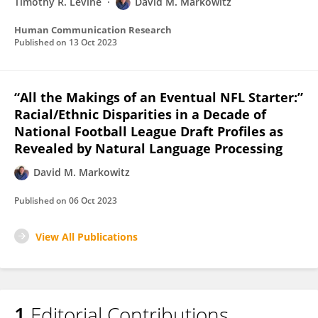
Timothy R. Levine
David M. Markowitz
Human Communication Research
Published on
13 Oct 2023
“All the Makings of an Eventual NFL Starter:”
Racial/Ethnic Disparities in a Decade of
National Football League Draft Profiles as
Revealed by Natural Language Processing
David M. Markowitz
Published on
06 Oct 2023
View All Publications
1
Editorial Contributions