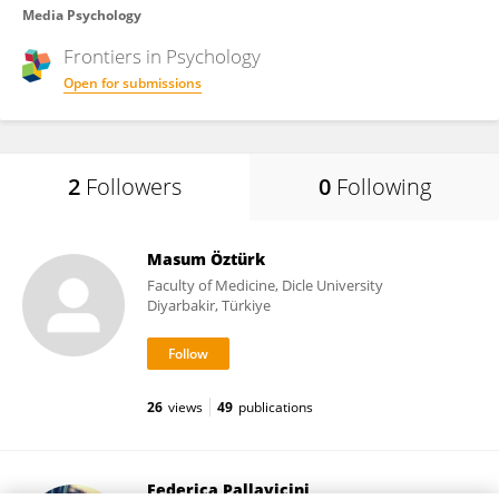
Media Psychology
Frontiers in
Psychology
Open for submissions
2
Followers
0
Following
Masum Öztürk
Faculty of Medicine, Dicle University
Diyarbakir, Türkiye
26
views
49
publications
Federica Pallavicini