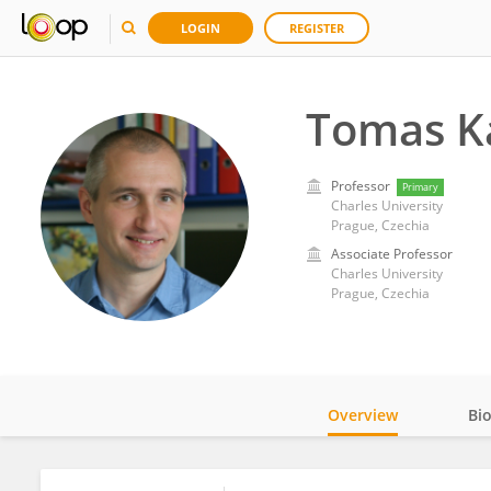
LOGIN
REGISTER
Tomas K
Professor
Primary
Charles University
Prague, Czechia
Associate Professor
Charles University
Prague, Czechia
Overview
Bi
Impact