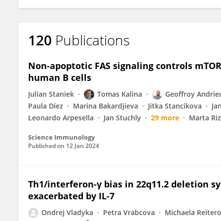
120
Publications
Non-apoptotic FAS signaling controls mTOR 
human B cells
Julian Staniek
Tomas Kalina
Geoffroy Andrie
Paula Díez
Marina Bakardjieva
Jitka Stancikova
Ja
Leonardo Arpesella
Jan Stuchly
29 more
Marta Riz
Science Immunology
Published on
12 Jan 2024
Th1/interferon-γ bias in 22q11.2 deletion 
exacerbated by IL-7
Ondrej Vladyka
Petra Vrabcova
Michaela Reiter