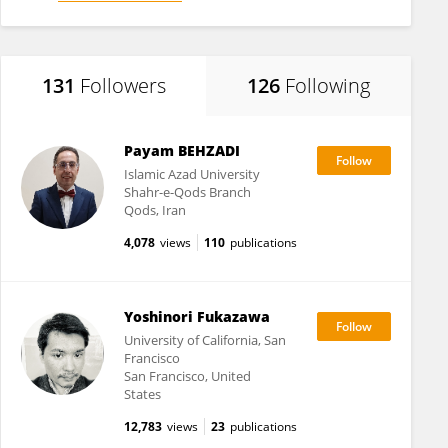
131
Followers
126
Following
Payam BEHZADI
Islamic Azad University
Shahr-e-Qods Branch
Qods, Iran
4,078
views
110
publications
Yoshinori Fukazawa
University of California, San
Francisco
San Francisco, United
States
12,783
views
23
publications