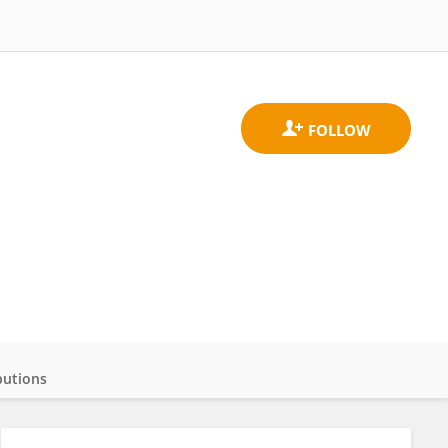
butions