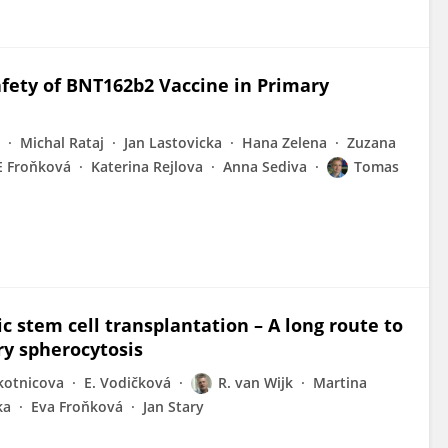
fety of BNT162b2 Vaccine in Primary
Michal Rataj
Jan Lastovicka
Hana Zelena
Zuzana
E Froňková
Katerina Rejlova
Anna Sediva
Tomas
c stem cell transplantation – A long route to
ry spherocytosis
kotnicova
E. Vodičková
R. van Wijk
Martina
ka
Eva Froňková
Jan Stary