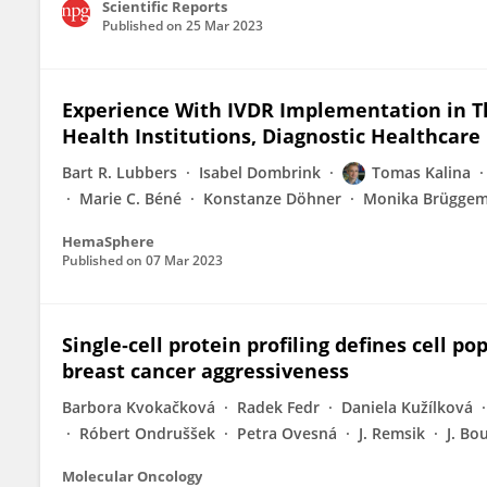
Scientific Reports
Published on
25 Mar 2023
Experience With IVDR Implementation in Th
Health Institutions, Diagnostic Healthcare
Bart R. Lubbers
Isabel Dombrink
Tomas Kalina
Marie C. Béné
Konstanze Döhner
Monika Brügge
HemaSphere
Published on
07 Mar 2023
Single‐cell protein profiling defines cell p
breast cancer aggressiveness
Barbora Kvokačková
Radek Fedr
Daniela Kužílková
Róbert Ondruššek
Petra Ovesná
J. Remsik
J. Bo
Molecular Oncology