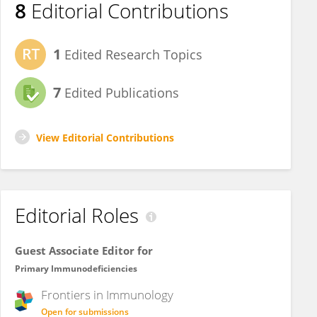
8
Editorial Contributions
1
Edited Research Topics
7
Edited Publications
View Editorial Contributions
Editorial Roles
Guest Associate Editor for
Primary Immunodeficiencies
Frontiers in
Immunology
Open for submissions