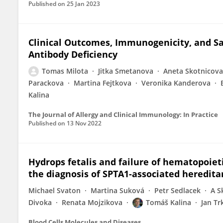
Published on
25 Jan 2023
Clinical Outcomes, Immunogenicity, and Sa
Antibody Deficiency
Tomas Milota
Jitka Smetanova
Aneta Skotnicova
Parackova
Martina Fejtkova
Veronika Kanderova
Kalina
The Journal of Allergy and Clinical Immunology: In Practice
Published on
13 Nov 2022
Hydrops fetalis and failure of hematopoieti
the diagnosis of SPTA1-associated heredita
Michael Svaton
Martina Suková
Petr Sedlacek
A S
Divoka
Renata Mojzikova
Tomáš Kalina
Jan Tr
Blood Cells Molecules and Diseases