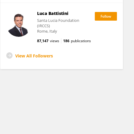
Luca Battistini
Santa Lucia Foundation
(IRCCS)
Rome, Italy
87,147
views
186
publications
View All Followers