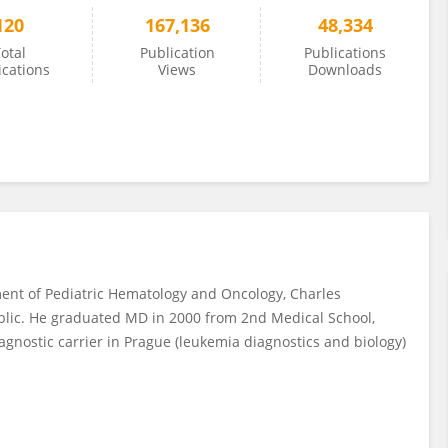
120
167,136
48,334
otal
Publication
Publications
ications
Views
Downloads
ment of Pediatric Hematology and Oncology, Charles
ublic. He graduated MD in 2000 from 2nd Medical School,
agnostic carrier in Prague (leukemia diagnostics and biology)