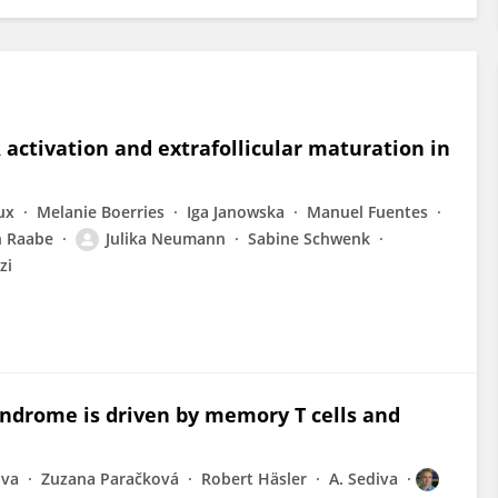
activation and extrafollicular maturation in
ux
Melanie Boerries
Iga Janowska
Manuel Fuentes
n Raabe
Julika Neumann
Sabine Schwenk
zi
syndrome is driven by memory T cells and
ova
Zuzana Paračková
Robert Häsler
A. Sediva