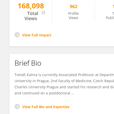
168,098
962
Tomas Kalina
Total
Profile
T
Views
Views
Publ
View Full Impact
Brief Bio
Tomáš Kalina is currently Associated Professor at Depart
University in Prague, 2nd Faculty of Medicine, Czech Rep
Charles University Prague and started his research and di
and continued on a postdoctoral ...
View Full Bio and Expertise