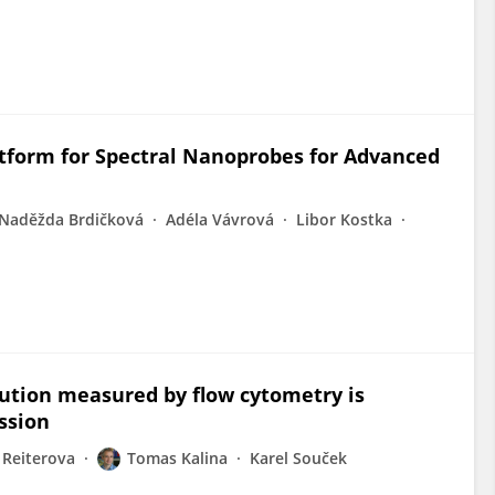
tform for Spectral Nanoprobes for Advanced
Naděžda Brdičková
Adéla Vávrová
Libor Kostka
ibution measured by flow cytometry is
ession
 Reiterova
Tomas Kalina
Karel Souček