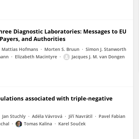
ree Diagnostic Laboratories: Messages to EU
 Payers, and Authorities
Mattias Hofmans
Morten S. Bruun
Simon J. Stanworth
mann
Elizabeth Macintyre
Jacques J. M. van Dongen
opulations associated with triple‐negative
Jan Stuchly
Adéla Vávrová
Jiří Navrátil
Pavel Fabian
uchal
Tomas Kalina
Karel Souček