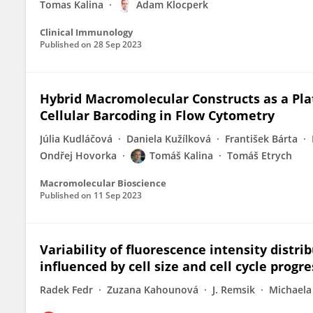
Tomas Kalina
Adam Klocperk
Clinical Immunology
Published on
28 Sep 2023
Hybrid Macromolecular Constructs as a Pla
Cellular Barcoding in Flow Cytometry
Júlia Kudláčová
Daniela Kužílková
František Bárta
Ondřej Hovorka
Tomáš Kalina
Tomáš Etrych
Macromolecular Bioscience
Published on
11 Sep 2023
Variability of fluorescence intensity distr
influenced by cell size and cell cycle progr
Radek Fedr
Zuzana Kahounová
J. Remsik
Michaela