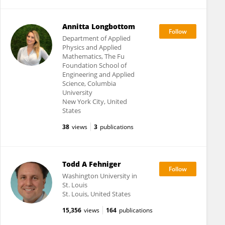
Annitta Longbottom
Department of Applied
Physics and Applied
Mathematics, The Fu
Foundation School of
Engineering and Applied
Science, Columbia
University
New York City, United
States
38
views
3
publications
Todd A Fehniger
Washington University in
St. Louis
St. Louis, United States
15,356
views
164
publications