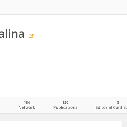
alina
134
120
8
o
Network
Publications
Editorial Contri