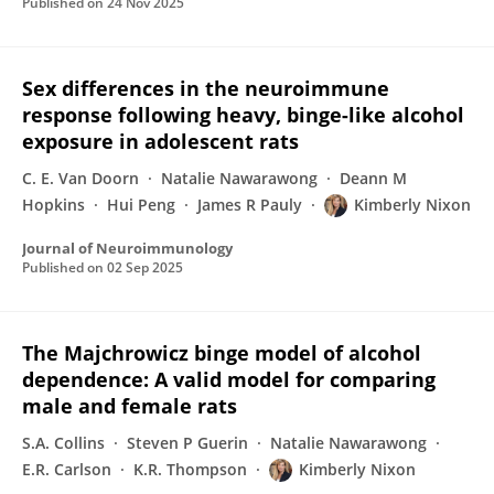
Published on
24 Nov 2025
Sex differences in the neuroimmune
response following heavy, binge-like alcohol
exposure in adolescent rats
C. E. Van Doorn
Natalie Nawarawong
Deann M
Hopkins
Hui Peng
James R Pauly
Kimberly Nixon
Journal of Neuroimmunology
Published on
02 Sep 2025
The Majchrowicz binge model of alcohol
dependence: A valid model for comparing
male and female rats
S.A. Collins
Steven P Guerin
Natalie Nawarawong
E.R. Carlson
K.R. Thompson
Kimberly Nixon