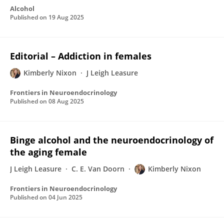
Alcohol
Published on
19 Aug 2025
Editorial – Addiction in females
Kimberly Nixon
J Leigh Leasure
Frontiers in Neuroendocrinology
Published on
08 Aug 2025
Binge alcohol and the neuroendocrinology of
the aging female
J Leigh Leasure
C. E. Van Doorn
Kimberly Nixon
Frontiers in Neuroendocrinology
Published on
04 Jun 2025