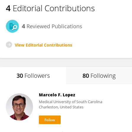
4
Editorial Contributions
4
Reviewed Publications
View Editorial Contributions
30
Followers
80
Following
Marcelo F. Lopez
Medical University of South Carolina
Charleston, United States