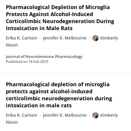
Pharmacological Depletion of Microglia
Protects Against Alcohol-Induced
Corticolimbic Neurodegeneration During
Intoxication in Male Rats
Erika R. Carlson
Jennifer K. Melbourne
Kimberly
Nixon
Journal of Neuroimmune Pharmacology
Published on
14 Feb 2025
Pharmacological depletion of microglia
protects against alcohol-induced
corticolimbic neurodegeneration during
intoxication in male rats
Erika R. Carlson
Jennifer K. Melbourne
Kimberly
Nixon