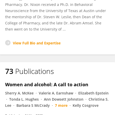
Pharmacy. Dr. Nixon received a Ph.D. in Behavioral
Neuroscience from the University of Texas at Austin under
the mentorship of Dr. Steven W. Leslie, then Dean of the
College of Pharmacy, and the late Dr. Abram Amsel. She
then went on to the University of ...
View Full Bio and Expertise
73
Publications
Women and alcohol: A call to action
Sherry A. McKee
Valerie A. Earnshaw
Elizabeth Epstein
Tonda L. Hughes
Ann Dowsett Johnston
Christina S.
Lee
Barbara S McCrady
7 more
Kelly Cosgrove