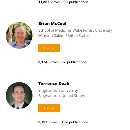
11,803
views
90
publications
Brian McCool
School of Medicine, Wake Forest University
Winston-Salem, United States
8,124
views
87
publications
Terrence Deak
Binghamton University
Binghamton, United States
9,397
views
162
publications