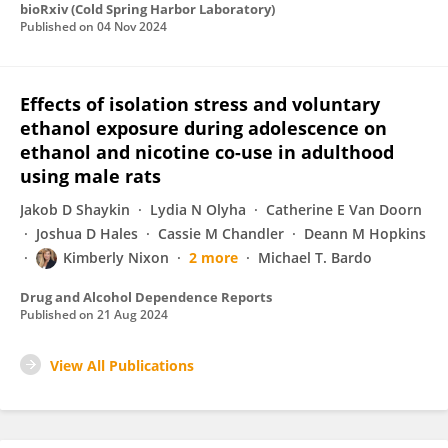
bioRxiv (Cold Spring Harbor Laboratory)
Published on
04 Nov 2024
Effects of isolation stress and voluntary
ethanol exposure during adolescence on
ethanol and nicotine co-use in adulthood
using male rats
Jakob D Shaykin
Lydia N Olyha
Catherine E Van Doorn
Joshua D Hales
Cassie M Chandler
Deann M Hopkins
Kimberly Nixon
2 more
Michael T. Bardo
Drug and Alcohol Dependence Reports
Published on
21 Aug 2024
View All Publications