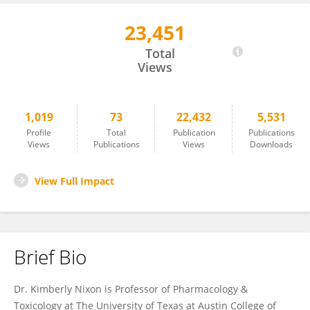
23,451
Kimberly Nixon
Total
Views
1,019
73
22,432
5,531
Profile
Total
Publication
Publications
Views
Publications
Views
Downloads
View Full Impact
Brief Bio
Dr. Kimberly Nixon is Professor of Pharmacology &
Toxicology at The University of Texas at Austin College of