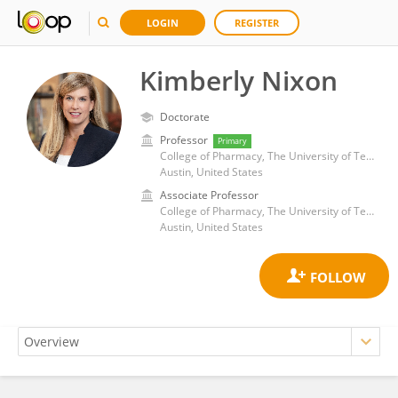
LOGIN
REGISTER
Kimberly Nixon
Doctorate
Professor
Primary
College of Pharmacy, The University of Texas at Austin
Austin, United States
Associate Professor
College of Pharmacy, The University of Texas at Austin
Austin, United States