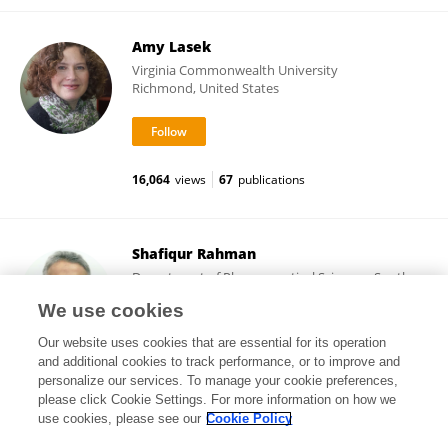
Amy Lasek
Virginia Commonwealth University
Richmond, United States
16,064
views
67
publications
Shafiqur Rahman
Department of Pharmaceutical Sciences, South
Dakota State University
We use cookies
Brookings, United States
Our website uses cookies that are essential for its operation
and additional cookies to track performance, or to improve and
personalize our services. To manage your cookie preferences,
please click Cookie Settings. For more information on how we
19,042
views
128
publications
use cookies, please see our
Cookie Policy