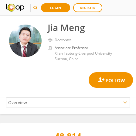
LOGIN
REGISTER
Jia Meng
Doctorate
Associate Professor
Xi'an Jiaotong-Liverpool University
Suzhou, China