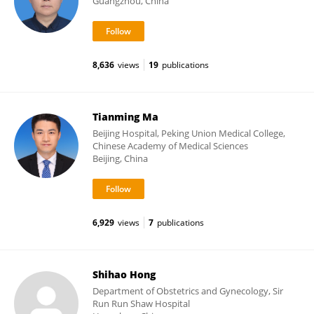
Guangzhou, China
8,636
views
19
publications
Tianming Ma
Beijing Hospital, Peking Union Medical College,
Chinese Academy of Medical Sciences
Beijing, China
6,929
views
7
publications
Shihao Hong
Department of Obstetrics and Gynecology, Sir
Run Run Shaw Hospital