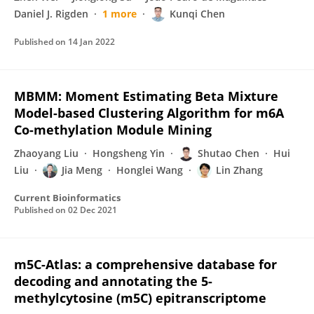
Daniel J. Rigden
1 more
Kunqi Chen
Published on
14 Jan 2022
MBMM: Moment Estimating Beta Mixture
Model-based Clustering Algorithm for m6A
Co-methylation Module Mining
Zhaoyang Liu
Hongsheng Yin
Shutao Chen
Hui
Liu
Jia Meng
Honglei Wang
Lin Zhang
Current Bioinformatics
Published on
02 Dec 2021
m5C-Atlas: a comprehensive database for
decoding and annotating the 5-
methylcytosine (m5C) epitranscriptome