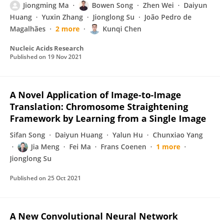
Jiongming Ma
Bowen Song
Zhen Wei
Daiyun
Huang
Yuxin Zhang
Jionglong Su
João Pedro de
Magalhães
2 more
Kunqi Chen
Nucleic Acids Research
Published on
19 Nov 2021
A Novel Application of Image-to-Image
Translation: Chromosome Straightening
Framework by Learning from a Single Image
Sifan Song
Daiyun Huang
Yalun Hu
Chunxiao Yang
Jia Meng
Fei Ma
Frans Coenen
1 more
Jionglong Su
Published on
25 Oct 2021
A New Convolutional Neural Network