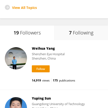
View All Topics
19
Followers
7
Following
Weihua Yang
Shenzhen Eye Hospital
Shenzhen, China
14,919
views
175
publications
Yuping Sun
Guangdong University of Technology