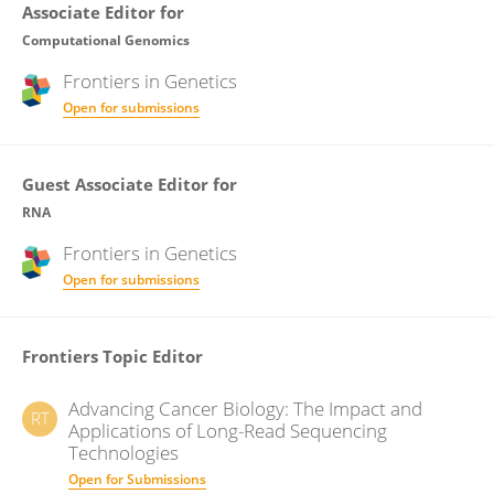
Associate Editor for
Computational Genomics
Frontiers in
Genetics
Open for submissions
Guest Associate Editor for
RNA
Frontiers in
Genetics
Open for submissions
Frontiers Topic Editor
Advancing Cancer Biology: The Impact and
RT
Applications of Long-Read Sequencing
Technologies
Open for Submissions