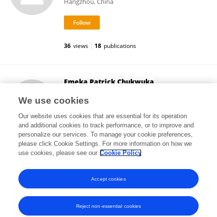
Hangzhou, China
36
views
18
publications
Emeka Patrick Chukwuka
University of Medical Sciences, Ondo
We use cookies
Ondo, Nigeria
Our website uses cookies that are essential for its operation
and additional cookies to track performance, or to improve and
personalize our services. To manage your cookie preferences,
please click Cookie Settings. For more information on how we
61
views
use cookies, please see our
Cookie Policy
View All Followers
Accept cookies
Reject non-essential cookies