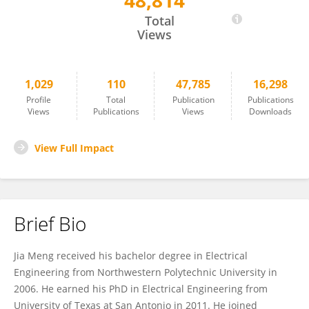
48,814
Jia Meng
Total
Views
1,029
110
47,785
16,298
Profile
Total
Publication
Publications
Views
Publications
Views
Downloads
View Full Impact
Brief Bio
Jia Meng received his bachelor degree in Electrical
Engineering from Northwestern Polytechnic University in
2006. He earned his PhD in Electrical Engineering from
University of Texas at San Antonio in 2011. He joined