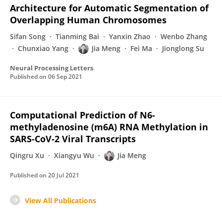
Architecture for Automatic Segmentation of
Overlapping Human Chromosomes
Sifan Song
Tianming Bai
Yanxin Zhao
Wenbo Zhang
Chunxiao Yang
Jia Meng
Fei Ma
Jionglong Su
Neural Processing Letters
Published on
06 Sep 2021
Computational Prediction of N6-
methyladenosine (m6A) RNA Methylation in
SARS-CoV-2 Viral Transcripts
Qingru Xu
Xiangyu Wu
Jia Meng
Published on
20 Jul 2021
View All Publications