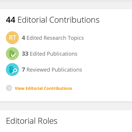
44
Editorial Contributions
4
Edited Research Topics
33
Edited Publications
7
Reviewed Publications
View Editorial Contributions
Editorial Roles