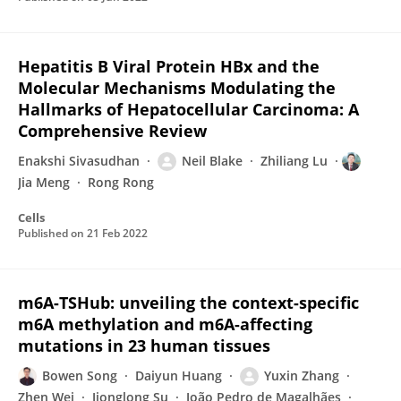
Hepatitis B Viral Protein HBx and the
Molecular Mechanisms Modulating the
Hallmarks of Hepatocellular Carcinoma: A
Comprehensive Review
Enakshi Sivasudhan
Neil Blake
Zhiliang Lu
Jia Meng
Rong Rong
Cells
Published on
21 Feb 2022
m6A-TSHub: unveiling the context-specific
m6A methylation and m6A-affecting
mutations in 23 human tissues
Bowen Song
Daiyun Huang
Yuxin Zhang
Zhen Wei
Jionglong Su
João Pedro de Magalhães