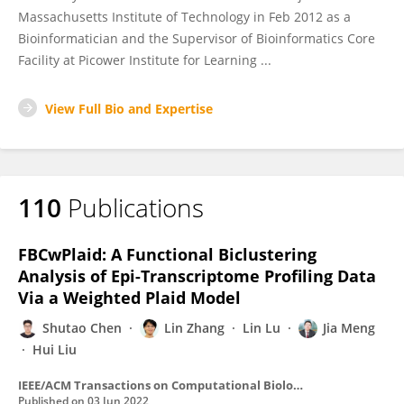
Massachusetts Institute of Technology in Feb 2012 as a
Bioinformatician and the Supervisor of Bioinformatics Core
Facility at Picower Institute for Learning ...
View Full Bio and Expertise
110
Publications
FBCwPlaid: A Functional Biclustering
Analysis of Epi-Transcriptome Profiling Data
Via a Weighted Plaid Model
Shutao Chen
Lin Zhang
Lin Lu
Jia Meng
Hui Liu
IEEE/ACM Transactions on Computational Biology and Bioinformatics
Published on
03 Jun 2022