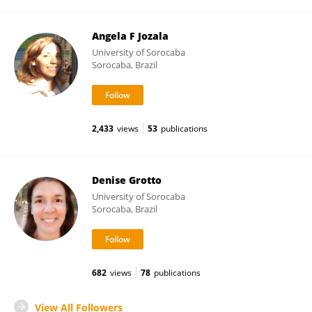
Angela F Jozala
University of Sorocaba
Sorocaba, Brazil
2,433
views
53
publications
Denise Grotto
University of Sorocaba
Sorocaba, Brazil
682
views
78
publications
View All Followers