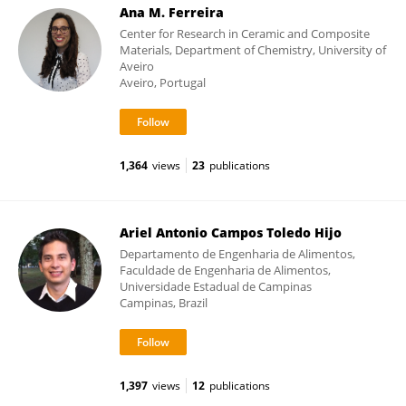
Ana M. Ferreira
Center for Research in Ceramic and Composite
Materials, Department of Chemistry, University of
Aveiro
Aveiro, Portugal
1,364
views
23
publications
Ariel Antonio Campos Toledo Hijo
Departamento de Engenharia de Alimentos,
Faculdade de Engenharia de Alimentos,
Universidade Estadual de Campinas
Campinas, Brazil
1,397
views
12
publications