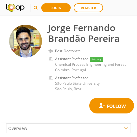
LOGIN
REGISTER
Jorge Fernando
Brandão Pereira
Post-Doctorate
Assistant Professor
Primary
Chemical Process Engineering and Forest Products Research Centre (CIEPQPF)
Coimbra, Portugal
Assistant Professor
São Paulo State University
São Paulo, Brazil