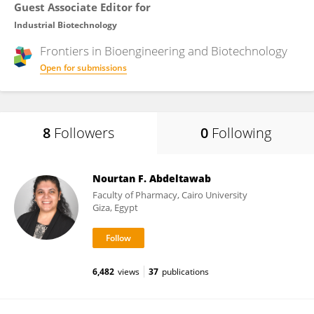
Guest Associate Editor for
Industrial Biotechnology
Frontiers in
Bioengineering and Biotechnology
Open for submissions
8
Followers
0
Following
Nourtan F. Abdeltawab
Faculty of Pharmacy, Cairo University
Giza, Egypt
6,482
views
37
publications