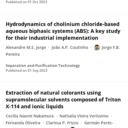
Published on
01 Oct 2023
Hydrodynamics of cholinium chloride-based
aqueous biphasic systems (ABS): A key study
for their industrial implementation
Alexandre M.S. Jorge
João A.P. Coutinho
Jorge F.B.
Pereira
Separation and Purification Technology
Published on
01 Sep 2023
Extraction of natural colorants using
supramolecular solvents composed of Triton
X-114 and ionic liquids
Cecília Naomi Nakamura
Nathalia Vieira Veríssimo
Fernanda Oliveira
Clarissa P. Frizzo
Germán Peréz-