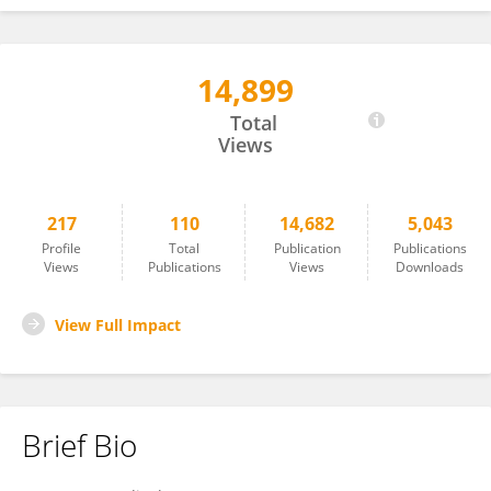
14,899
Jorge Pereira
Total
Views
217
110
14,682
5,043
Profile
Total
Publication
Publications
Views
Publications
Views
Downloads
View Full Impact
Brief Bio