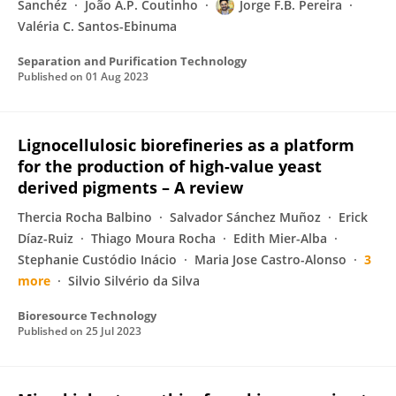
Sanchéz
João A.P. Coutinho
Jorge F.B. Pereira
Valéria C. Santos-Ebinuma
Separation and Purification Technology
Published on
01 Aug 2023
Lignocellulosic biorefineries as a platform
for the production of high-value yeast
derived pigments – A review
Thercia Rocha Balbino
Salvador Sánchez Muñoz
Erick
Díaz-Ruiz
Thiago Moura Rocha
Edith Mier-Alba
Stephanie Custódio Inácio
Maria Jose Castro-Alonso
3
more
Silvio Silvério da Silva
Bioresource Technology
Published on
25 Jul 2023