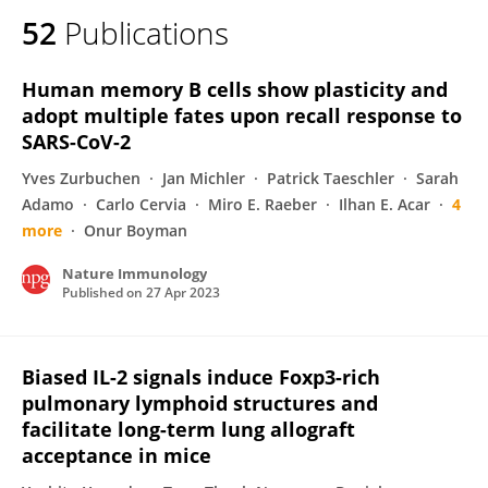
52
Publications
Human memory B cells show plasticity and
adopt multiple fates upon recall response to
SARS-CoV-2
Yves Zurbuchen
Jan Michler
Patrick Taeschler
Sarah
Adamo
Carlo Cervia
Miro E. Raeber
Ilhan E. Acar
4
more
Onur Boyman
Nature Immunology
Published on
27 Apr 2023
Biased IL-2 signals induce Foxp3-rich
pulmonary lymphoid structures and
facilitate long-term lung allograft
acceptance in mice