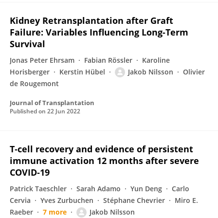
Kidney Retransplantation after Graft
Failure: Variables Influencing Long-Term
Survival
Jonas Peter Ehrsam
Fabian Rössler
Karoline
Horisberger
Kerstin Hübel
Jakob Nilsson
Olivier
de Rougemont
Journal of Transplantation
Published on
22 Jun 2022
T‐cell recovery and evidence of persistent
immune activation 12 months after severe
COVID‐19
Patrick Taeschler
Sarah Adamo
Yun Deng
Carlo
Cervia
Yves Zurbuchen
Stéphane Chevrier
Miro E.
Raeber
7 more
Jakob Nilsson