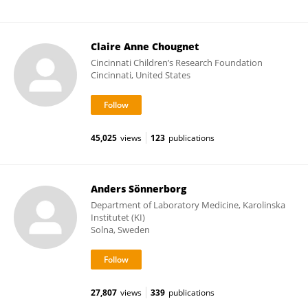
Claire Anne Chougnet
Cincinnati Children’s Research Foundation
Cincinnati, United States
45,025
views
123
publications
Anders Sönnerborg
Department of Laboratory Medicine, Karolinska
Institutet (KI)
Solna, Sweden
27,807
views
339
publications