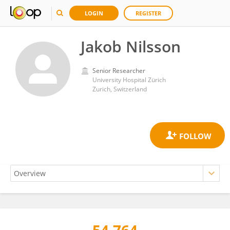
LOGIN
REGISTER
Jakob Nilsson
Senior Researcher
University Hospital Zürich
Zurich, Switzerland