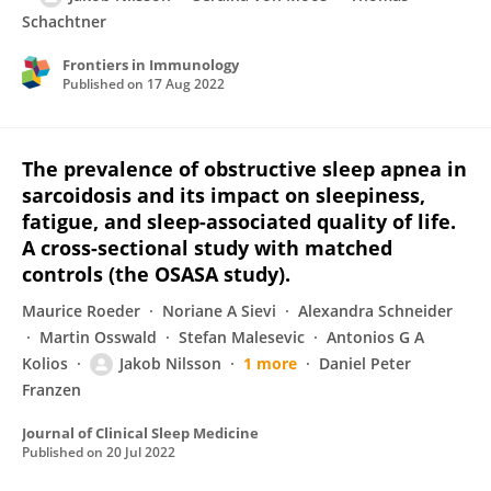
Schachtner
Frontiers in Immunology
Published on
17 Aug 2022
The prevalence of obstructive sleep apnea in
sarcoidosis and its impact on sleepiness,
fatigue, and sleep-associated quality of life.
A cross-sectional study with matched
controls (the OSASA study).
Maurice Roeder
Noriane A Sievi
Alexandra Schneider
Martin Osswald
Stefan Malesevic
Antonios G A
Kolios
Jakob Nilsson
1 more
Daniel Peter
Franzen
Journal of Clinical Sleep Medicine
Published on
20 Jul 2022