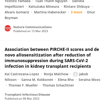
Yoshito Yamada
Tuan Thanh Nguyen
Daniela
Impellizzieri
Katsutaka Mineura
Rintaro Shibuya
Alvaro Gomariz
Martina Haberecker
3 more
Onur
Boyman
Nature Communications
Published on
13 Mar 2023
Association between PIRCHE‐II scores and de
novo allosensitization after reduction of
immunosuppression during SARS‐CoV‐2
infection in kidney transplant recipients
Kai Castrezana‐Lopez
Ronja Malchow
Jakob
Nilsson
Sanna M. Kokkonen
Elena Rho
Seraina Moos
Thomas F. Mueller
Thomas Schachtner
Transplant Infectious Disease
Published on
08 Mar 2023