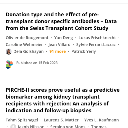
Donation type and the effect of pre-
transplant donor specific antibodies – Data
from the Swiss Transplant Cohort Study
Olivier de Rougemont
Yun Deng
Lukas Frischknecht
Caroline Wehmeier
Jean Villard
Sylvie Ferrari‐Lacraz
Déla Golshayan
91 more
Patrick Yerly
Published on
15 Feb 2023
PIRCHE-II scores prove useful as a predictive
biomarker among kidney transplant
recipients with rejection: An analysis of
indication and follow-up biopsies
Tahm Spitznagel
Laurenz S. Matter
Yves L. Kaufmann
Jakob Nilsson
Seraina von Moos
Thomas