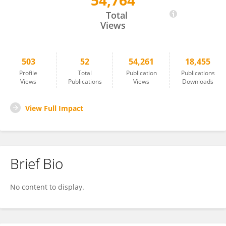
54,764
Jakob Nilsson
Total
Views
503
52
54,261
18,455
Profile
Total
Publication
Publications
Views
Publications
Views
Downloads
View Full Impact
Brief Bio
No content to display.