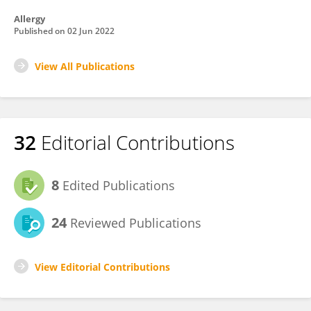
Allergy
Published on
02 Jun 2022
View All Publications
32
Editorial Contributions
8
Edited Publications
24
Reviewed Publications
View Editorial Contributions