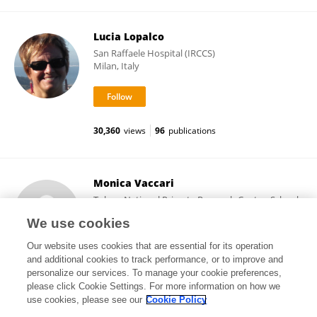
Lucia Lopalco
San Raffaele Hospital (IRCCS)
Milan, Italy
30,360
views
96
publications
Monica Vaccari
Tulane National Primate Research Center, School
of Medicine, Tulane University
We use cookies
Covington, United States
Our website uses cookies that are essential for its operation
and additional cookies to track performance, or to improve and
personalize our services. To manage your cookie preferences,
please click Cookie Settings. For more information on how we
15,445
views
65
publications
use cookies, please see our
Cookie Policy