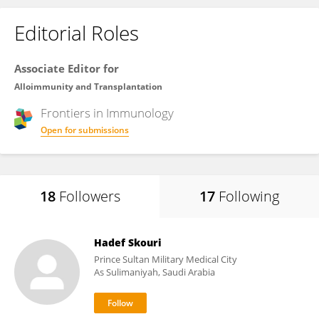
Editorial Roles
Associate Editor for
Alloimmunity and Transplantation
Frontiers in
Immunology
Open for submissions
18
Followers
17
Following
Hadef Skouri
Prince Sultan Military Medical City
As Sulimaniyah, Saudi Arabia