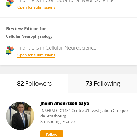
Open for submissions
Review Editor for
Cellular Neurophysiology
Frontiers in
Cellular Neuroscience
Open for submissions
82
Followers
73
Following
Jhonn Andersson Sayo
INSERM CIC1434 Centre d'Investigation Clinique
de Strasbourg
Strasbourg, France