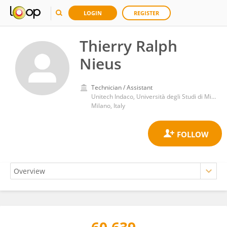
LOGIN
REGISTER
Thierry Ralph
Nieus
Technician / Assistant
Unitech Indaco, Università degli Studi di Milano (Italy)
Milano, Italy