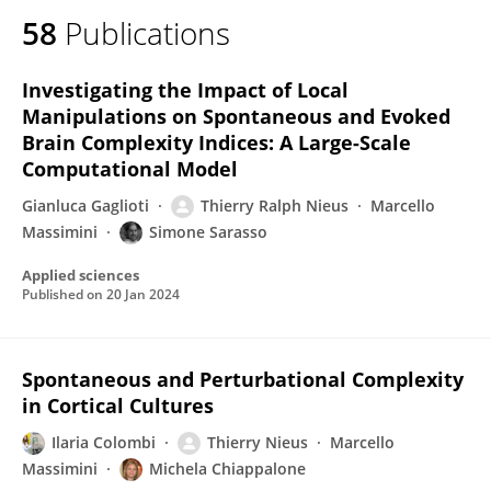
58
Publications
Investigating the Impact of Local
Manipulations on Spontaneous and Evoked
Brain Complexity Indices: A Large-Scale
Computational Model
Gianluca Gaglioti
Thierry Ralph Nieus
Marcello
Massimini
Simone Sarasso
Applied sciences
Published on
20 Jan 2024
Spontaneous and Perturbational Complexity
in Cortical Cultures
Ilaria Colombi
Thierry Nieus
Marcello
Massimini
Michela Chiappalone