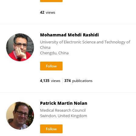
42
views
Mohammad Mehdi Rashidi
University of Electronic Science and Technology of
China
Chengdu, China
4,135
views
374
publications
Patrick Martin Nolan
Medical Research Council
Swindon, United Kingdom