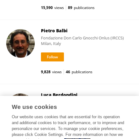
15,590
views
89
publications
Pietro Balbi
Fondazione Don Carlo Gnocchi Onlus (IRCCS)
Milan, Italy
9,828
views
46
publications
Luca Berdondini
Italian Institute of Technology (IIT)
We use cookies
Genova, Italy
Our website uses cookies that are essential for its operation
and additional cookies to track performance, or to improve and
personalize our services. To manage your cookie preferences,
please click Cookie Settings. For more information on how we
112,678
views
79
publications