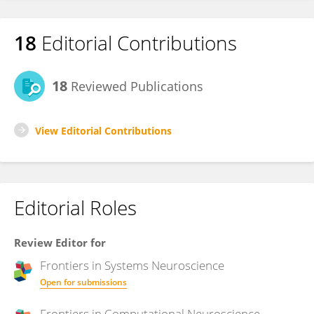
18
Editorial Contributions
18
Reviewed Publications
View Editorial Contributions
Editorial Roles
Review Editor for
Frontiers in
Systems Neuroscience
Open for submissions
Frontiers in
Computational Neuroscience