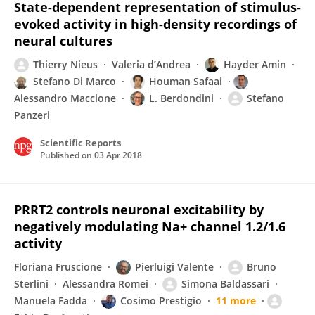
State-dependent representation of stimulus-
evoked activity in high-density recordings of
neural cultures
Thierry Nieus
Valeria d’Andrea
Hayder Amin
Stefano Di Marco
Houman Safaai
Alessandro Maccione
L. Berdondini
Stefano
Panzeri
Scientific Reports
Published on
03 Apr 2018
PRRT2 controls neuronal excitability by
negatively modulating Na+ channel 1.2/1.6
activity
Floriana Fruscione
Pierluigi Valente
Bruno
Sterlini
Alessandra Romei
Simona Baldassari
Manuela Fadda
Cosimo Prestigio
11 more