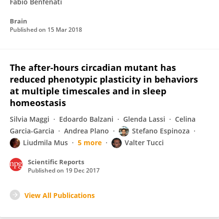
Fabio Benfenati
Brain
Published on
15 Mar 2018
The after-hours circadian mutant has
reduced phenotypic plasticity in behaviors
at multiple timescales and in sleep
homeostasis
Silvia Maggi
Edoardo Balzani
Glenda Lassi
Celina
Garcia-Garcia
Andrea Plano
Stefano Espinoza
Liudmila Mus
5 more
Valter Tucci
Scientific Reports
Published on
19 Dec 2017
View All Publications