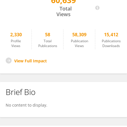
60,639
Thierry Nieus
Total
Views
2,330
58
58,309
15,412
Profile
Total
Publication
Publications
Views
Publications
Views
Downloads
View Full Impact
Brief Bio
No content to display.