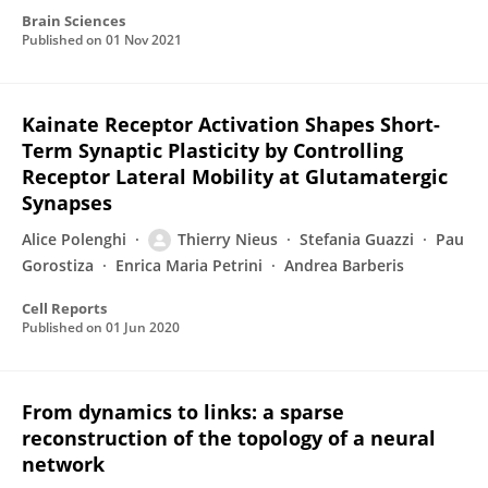
Brain Sciences
Published on
01 Nov 2021
Kainate Receptor Activation Shapes Short-
Term Synaptic Plasticity by Controlling
Receptor Lateral Mobility at Glutamatergic
Synapses
Alice Polenghi
Thierry Nieus
Stefania Guazzi
Pau
Gorostiza
Enrica Maria Petrini
Andrea Barberis
Cell Reports
Published on
01 Jun 2020
From dynamics to links: a sparse
reconstruction of the topology of a neural
network