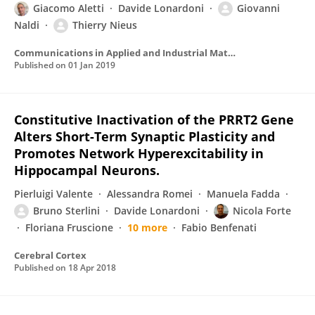
Giacomo Aletti
Davide Lonardoni
Giovanni
Naldi
Thierry Nieus
Communications in Applied and Industrial Mathematics
Published on
01 Jan 2019
Constitutive Inactivation of the PRRT2 Gene
Alters Short-Term Synaptic Plasticity and
Promotes Network Hyperexcitability in
Hippocampal Neurons.
Pierluigi Valente
Alessandra Romei
Manuela Fadda
Bruno Sterlini
Davide Lonardoni
Nicola Forte
Floriana Fruscione
10 more
Fabio Benfenati
Cerebral Cortex
Published on
18 Apr 2018