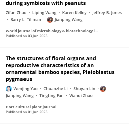
during symbiosis with peanuts
Zifan Zhao
Liping Wang
Karen Kelley
Jeffrey B. Jones
Barry L. Tillman
Jianping Wang
World journal of microbiology & biotechnology incorporating the MIRCEN Journal of applied microbiology and biotechnology/World journal of microbiology & biotechnology
Published on
03 Jun 2023
The structures of floral organs and
reproductive characteristics of an
ornamental bamboo species, Pleioblastus
pygmaeus
Wenjing Yao
Chuanzhe Li
Shuyan Lin
Jianping Wang
Tingting Fan
Wanqi Zhao
Horticultural plant journal
Published on
01 Jun 2023