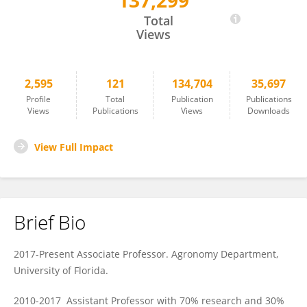
137,299
Jianping Wang
Total
Views
2,595
121
134,704
35,697
Profile
Total
Publication
Publications
Views
Publications
Views
Downloads
View Full Impact
Brief Bio
2017-Present Associate Professor. Agronomy Department,
University of Florida.
2010-2017 Assistant Professor with 70% research and 30%