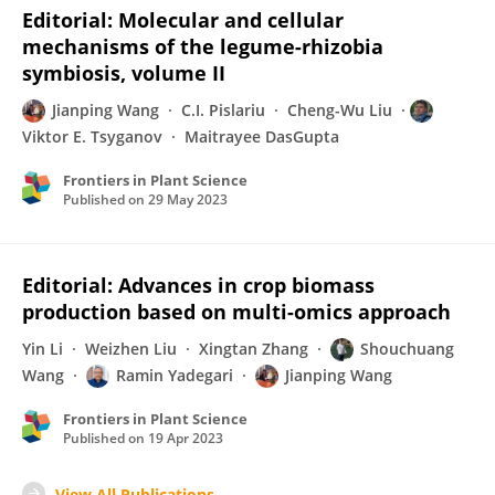
Editorial: Molecular and cellular
mechanisms of the legume-rhizobia
symbiosis, volume II
Jianping Wang
C.I. Pislariu
Cheng-Wu Liu
Viktor E. Tsyganov
Maitrayee DasGupta
Frontiers in Plant Science
Published on
29 May 2023
Editorial: Advances in crop biomass
production based on multi-omics approach
Yin Li
Weizhen Liu
Xingtan Zhang
Shouchuang
Wang
Ramin Yadegari
Jianping Wang
Frontiers in Plant Science
Published on
19 Apr 2023
View All Publications