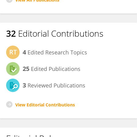
32
Editorial Contributions
4
Edited Research Topics
25
Edited Publications
3
Reviewed Publications
View Editorial Contributions