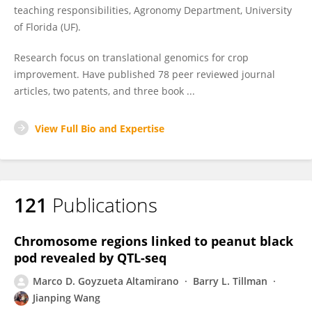
teaching responsibilities, Agronomy Department, University
of Florida (UF).
Research focus on translational genomics for crop
improvement. Have published 78 peer reviewed journal
articles, two patents, and three book ...
View Full Bio and Expertise
121
Publications
Chromosome regions linked to peanut black
pod revealed by QTL-seq
Marco D. Goyzueta Altamirano
Barry L. Tillman
Jianping Wang