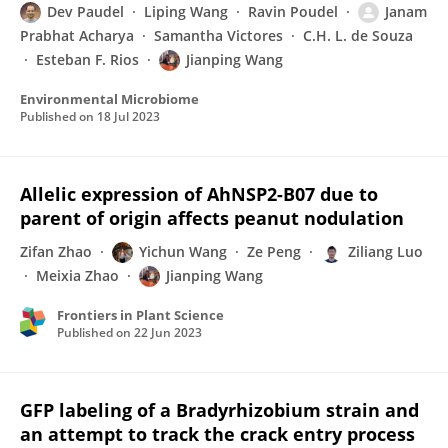
Dev Paudel
Liping Wang
Ravin Poudel
Janam
Prabhat Acharya
Samantha Victores
C.H. L. de Souza
Esteban F. Rios
Jianping Wang
Environmental Microbiome
Published on
18 Jul 2023
Allelic expression of AhNSP2-B07 due to
parent of origin affects peanut nodulation
Zifan Zhao
Yichun Wang
Ze Peng
Ziliang Luo
Meixia Zhao
Jianping Wang
Frontiers in Plant Science
Published on
22 Jun 2023
GFP labeling of a Bradyrhizobium strain and
an attempt to track the crack entry process