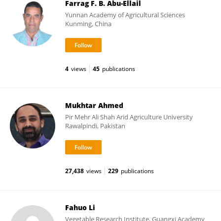
Farrag F. B. Abu-Ellail
Yunnan Academy of Agricultural Sciences
Kunming, China
4
views
45
publications
Mukhtar Ahmed
Pir Mehr Ali Shah Arid Agriculture University
Rawalpindi, Pakistan
27,438
views
229
publications
Fahuo Li
Vegetable Research Institute, Guangxi Academy