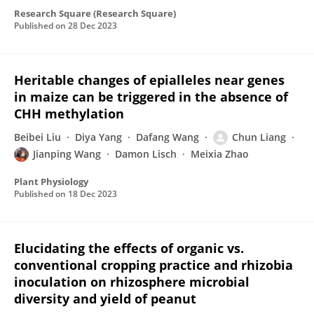
Research Square (Research Square)
Published on
28 Dec 2023
Heritable changes of epialleles near genes
in maize can be triggered in the absence of
CHH methylation
Beibei Liu
Diya Yang
Dafang Wang
Chun Liang
Jianping Wang
Damon Lisch
Meixia Zhao
Plant Physiology
Published on
18 Dec 2023
Elucidating the effects of organic vs.
conventional cropping practice and rhizobia
inoculation on rhizosphere microbial
diversity and yield of peanut