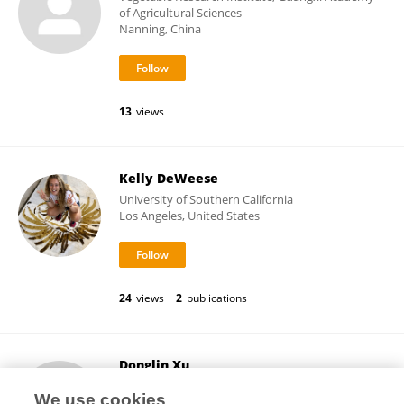
of Agricultural Sciences
Nanning, China
13
views
Kelly DeWeese
University of Southern California
Los Angeles, United States
24
views
2
publications
Donglin Xu
Guangzhou Academy of Agricultural Sciences
We use cookies
Guangzhou, China