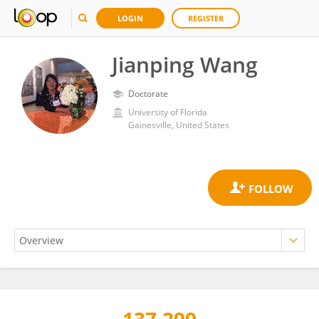
LOGIN
REGISTER
Jianping Wang
Doctorate
University of Florida
Gainesville, United States