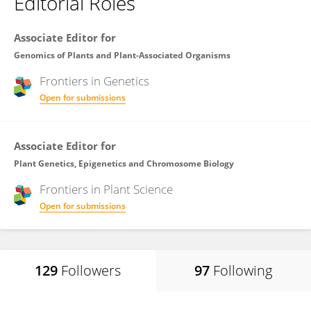
Editorial Roles
Associate Editor for
Genomics of Plants and Plant-Associated Organisms
Frontiers in
Genetics
Open for submissions
Associate Editor for
Plant Genetics, Epigenetics and Chromosome Biology
Frontiers in
Plant Science
Open for submissions
129
Followers
97
Following