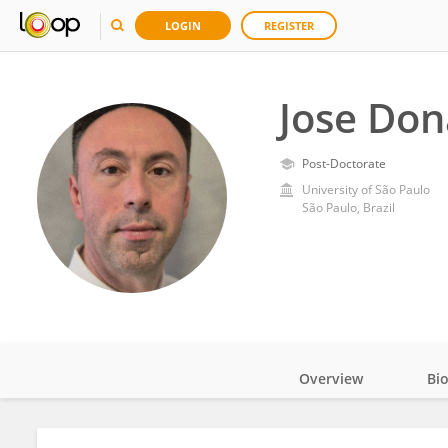
LOGIN
REGISTER
Jose Don
Post-Doctorate
University of São Paulo
São Paulo, Brazil
Overview
Bi
Impact