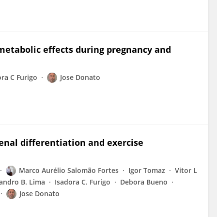
metabolic effects during pregnancy and
ora C Furigo
Jose Donato
enal differentiation and exercise
Marco Aurélio Salomão Fortes
Igor Tomaz
Vitor L
andro B. Lima
Isadora C. Furigo
Debora Bueno
Jose Donato