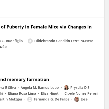
 of Puberty in Female Mice via Changes in
a C. Buonfiglio
Hildebrando Candido Ferreira-Neto
azão
 and memory formation
ra E Silva
Angela M. Ramos-Lobo
Pryscila D S
ki
Eliana Rosa Lima
Eliza Higuti
Cibele Nunes Peroni
artin Metzger
Fernanda G. De Felice
Jose