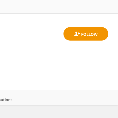
butions