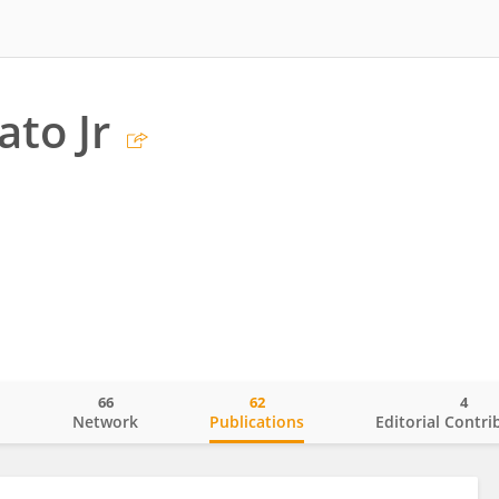
ato Jr
66
62
4
o
Network
Publications
Editorial Contri