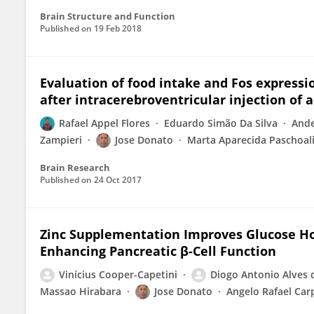
Brain Structure and Function
Published on
19 Feb 2018
Evaluation of food intake and Fos expressi
after intracerebroventricular injection of 
Rafael Appel Flores
Eduardo Simão Da Silva
Ande
Zampieri
Jose Donato
Marta Aparecida Paschoali
Brain Research
Published on
24 Oct 2017
Zinc Supplementation Improves Glucose Ho
Enhancing Pancreatic β-Cell Function
Vinícius Cooper-Capetini
Diogo Antonio Alves 
Massao Hirabara
Jose Donato
Angelo Rafael Carp