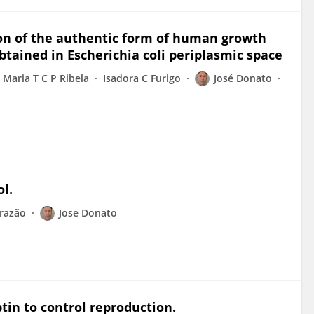
ion of the authentic form of human growth
ained in Escherichia coli periplasmic space
Maria T C P Ribela
Isadora C Furigo
José Donato
l.
razão
Jose Donato
tin to control reproduction.