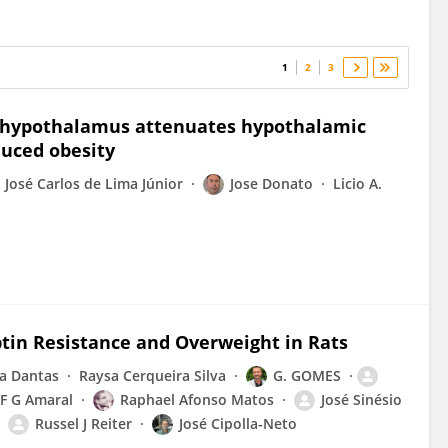
1
2
3
l hypothalamus attenuates hypothalamic
duced obesity
José Carlos de Lima Júnior
Jose Donato
Licio A.
tin Resistance and Overweight in Rats
a Dantas
Raysa Cerqueira Silva
G. GOMES
F G Amaral
Raphael Afonso Matos
José Sinésio
Russel J Reiter
José Cipolla-Neto