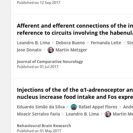
Published on
12 Sep 2017
Afferent and efferent connections of the i
reference to circuits involving the habenul
Leandro B. Lima
Debora Bueno
Fernanda Leite
St
Jose Donato
Martin Metzger
Journal of Comparative Neurology
Published on
01 Jul 2017
Injections of the of the α1-adrenoceptor a
nucleus increase food intake and Fos expres
Eduardo Simão da Silva
Rafael Appel Flores
Ande
Moacir Serralvo Faria
Leandro B. Lima
Martin M
Behavioural Brain Research
Published on
01 May 2017