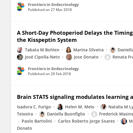
Frontiers in Endocrinology
Published on
27 Mar 2018
A Short-Day Photoperiod Delays the Timing
the Kisspeptin System
Tabata M Bohlen
Marina Silveira
Daniell
José Cipolla-Neto
Jose Donato
Renata Fr
Frontiers in Endocrinology
Published on
20 Feb 2018
Brain STAT5 signaling modulates learning
Isadora C. Furigo
Helen M. Melo
Natalia M Ly
Teixeira
Daniella Buonfiglio
Frederick Wasins
Paolo Bartolini
Carlos Roberto Jorge Soares
M
Donato