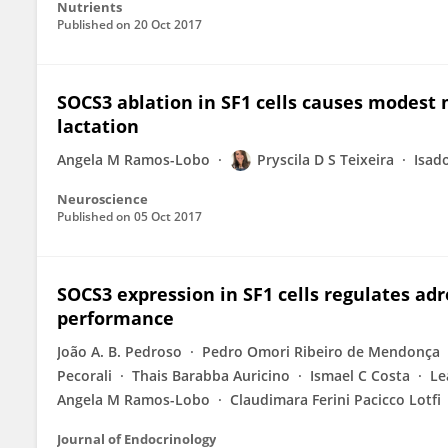
Nutrients
Published on
20 Oct 2017
SOCS3 ablation in SF1 cells causes modest 
lactation
Angela M Ramos-Lobo
Pryscila D S Teixeira
Isad
Neuroscience
Published on
05 Oct 2017
SOCS3 expression in SF1 cells regulates adr
performance
João A. B. Pedroso
Pedro Omori Ribeiro de Mendonça
Pecorali
Thais Barabba Auricino
Ismael C Costa
Le
Angela M Ramos-Lobo
Claudimara Ferini Pacicco Lotfi
Journal of Endocrinology