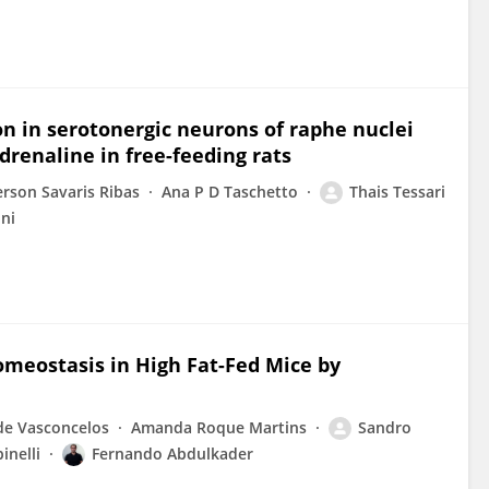
on in serotonergic neurons of raphe nuclei
adrenaline in free-feeding rats
rson Savaris Ribas
Ana P D Taschetto
Thais Tessari
ni
meostasis in High Fat-Fed Mice by
de Vasconcelos
Amanda Roque Martins
Sandro
inelli
Fernando Abdulkader