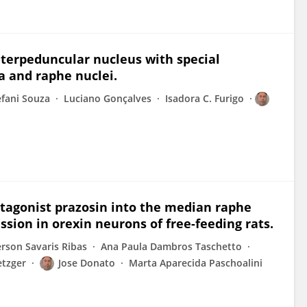
nterpeduncular nucleus with special
a and raphe nuclei.
efani Souza
Luciano Gonçalves
Isadora C. Furigo
ntagonist prazosin into the median raphe
sion in orexin neurons of free-feeding rats.
rson Savaris Ribas
Ana Paula Dambros Taschetto
etzger
Jose Donato
Marta Aparecida Paschoalini