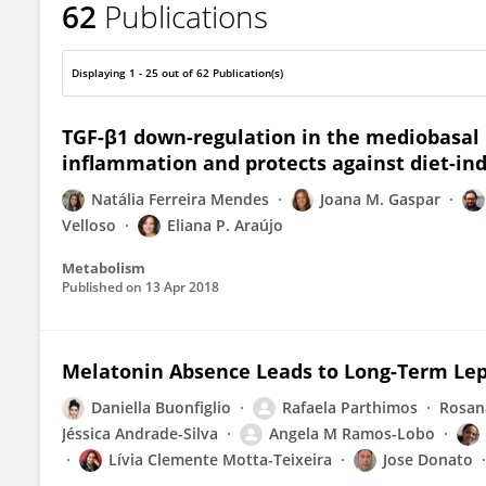
62
Publications
Jose Donato Jr
Displaying 1 - 25 out of 62 Publication(s)
TGF-β1 down-regulation in the mediobasa
inflammation and protects against diet-in
Natália Ferreira Mendes
Joana M. Gaspar
Velloso
Eliana P. Araújo
Metabolism
Published on
13 Apr 2018
Melatonin Absence Leads to Long-Term Lep
Daniella Buonfiglio
Rafaela Parthimos
Rosan
Jéssica Andrade-Silva
Angela M Ramos-Lobo
Lívia Clemente Motta-Teixeira
Jose Donato