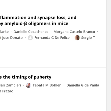
inflammation and synapse loss, and
y amyloid-β oligomers in mice
Clarke
Danielle Cozachenco
Morgana Castelo Branco
Jose Donato
Fernanda G De Felice
Sergio T
es the timing of puberty
sari Zampieri
Tabata M Bohlen
Daniella G de Paula
a Frazao