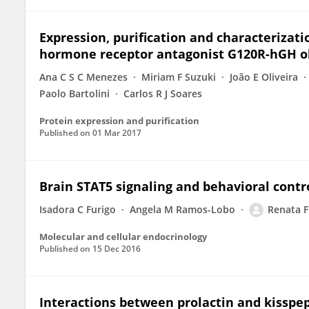
Expression, purification and characterizat
hormone receptor antagonist G120R-hGH obt
Ana C S C Menezes
Miriam F Suzuki
João E Oliveira
Paolo Bartolini
Carlos R J Soares
Protein expression and purification
Published on
01 Mar 2017
Brain STAT5 signaling and behavioral contro
Isadora C Furigo
Angela M Ramos-Lobo
Renata F
Molecular and cellular endocrinology
Published on
15 Dec 2016
Interactions between prolactin and kisspep