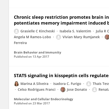
Chronic sleep restriction promotes brain 
potentiates memory impairment induced b
Grasielle C Kincheski
Isabela S. Valentim
Julia R 
Angela M Ramos-Lobo
Vivian Mary Rumjanek
Ferreira
Brain Behavior and Immunity
Published on
13 Apr 2017
STAT5 signaling in kisspeptin cells regulat
Marina A Silveira
Isadora C. Furigo
Thais Tes
Celso Rodrigues Franci
Jose Donato
Renat
Molecular and Cellular Endocrinology
Published on
23 Mar 2017