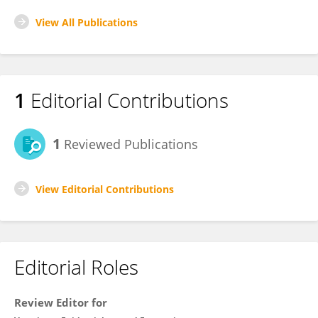
View All Publications
1
Editorial Contributions
1
Reviewed Publications
View Editorial Contributions
Editorial Roles
Review Editor for