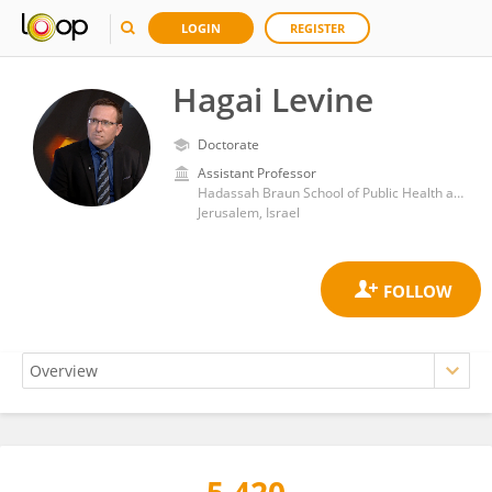
LOGIN
REGISTER
Hagai Levine
Doctorate
Assistant Professor
Hadassah Braun School of Public Health and Community Medicine, Faculty of Medicine, Hebrew University of Jerusalem
Jerusalem, Israel