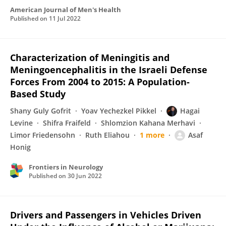
American Journal of Men's Health
Published on
11 Jul 2022
Characterization of Meningitis and
Meningoencephalitis in the Israeli Defense
Forces From 2004 to 2015: A Population-
Based Study
Shany Guly Gofrit
Yoav Yechezkel Pikkel
Hagai
Levine
Shifra Fraifeld
Shlomzion Kahana Merhavi
Limor Friedensohn
Ruth Eliahou
1 more
Asaf
Honig
Frontiers in Neurology
Published on
30 Jun 2022
Drivers and Passengers in Vehicles Driven