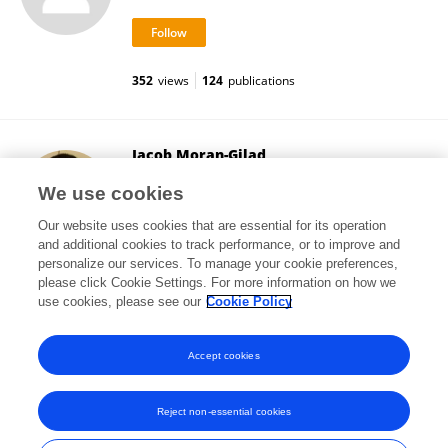
352
views
124
publications
Jacob Moran-Gilad
Ben-Gurion University of the Negev
We use cookies
Be'er Sheva, Israel
Our website uses cookies that are essential for its operation
and additional cookies to track performance, or to improve and
personalize our services. To manage your cookie preferences,
please click Cookie Settings. For more information on how we
23,223
views
110
publications
use cookies, please see our
Cookie Policy
View All Followers
Accept cookies
Reject non-essential cookies
Frontiers In and Loop are registered trade marks of Frontiers Media SA.