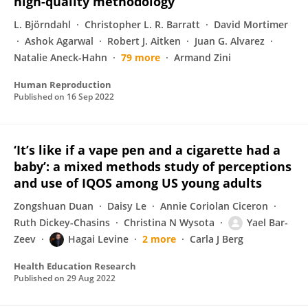
high-quality methodology
L. Björndahl
Christopher L. R. Barratt
David Mortimer
Ashok Agarwal
Robert J. Aitken
Juan G. Alvarez
Natalie Aneck-Hahn
79 more
Armand Zini
Human Reproduction
Published on
16 Sep 2022
‘It’s like if a vape pen and a cigarette had a
baby’: a mixed methods study of perceptions
and use of IQOS among US young adults
Zongshuan Duan
Daisy Le
Annie Coriolan Ciceron
Ruth Dickey-Chasins
Christina N Wysota
Yael Bar-
Zeev
Hagai Levine
2 more
Carla J Berg
Health Education Research
Published on
29 Aug 2022