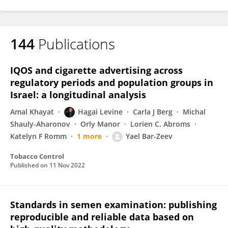
144
Publications
IQOS and cigarette advertising across
regulatory periods and population groups in
Israel: a longitudinal analysis
Amal Khayat
Hagai Levine
Carla J Berg
Michal
Shauly-Aharonov
Orly Manor
Lorien C. Abroms
Katelyn F Romm
1 more
Yael Bar-Zeev
Tobacco Control
Published on
11 Nov 2022
Standards in semen examination: publishing
reproducible and reliable data based on