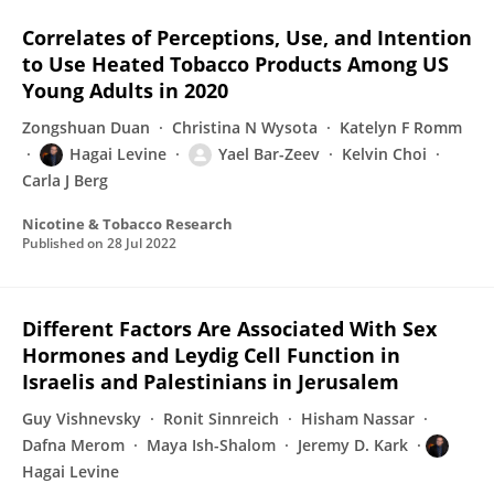
Correlates of Perceptions, Use, and Intention
to Use Heated Tobacco Products Among US
Young Adults in 2020
Zongshuan Duan
Christina N Wysota
Katelyn F Romm
Hagai Levine
Yael Bar-Zeev
Kelvin Choi
Carla J Berg
Nicotine & Tobacco Research
Published on
28 Jul 2022
Different Factors Are Associated With Sex
Hormones and Leydig Cell Function in
Israelis and Palestinians in Jerusalem
Guy Vishnevsky
Ronit Sinnreich
Hisham Nassar
Dafna Merom
Maya Ish-Shalom
Jeremy D. Kark
Hagai Levine