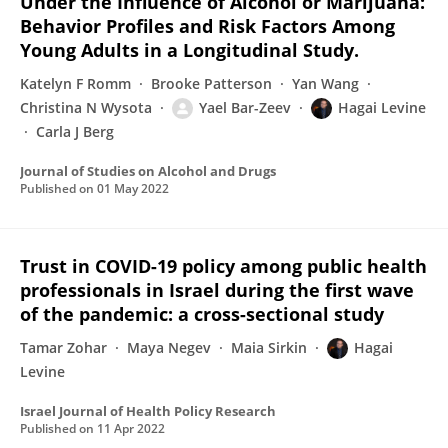
Under the Influence of Alcohol or Marijuana:
Behavior Profiles and Risk Factors Among
Young Adults in a Longitudinal Study.
Katelyn F Romm
Brooke Patterson
Yan Wang
Christina N Wysota
Yael Bar-Zeev
Hagai Levine
Carla J Berg
Journal of Studies on Alcohol and Drugs
Published on
01 May 2022
Trust in COVID-19 policy among public health
professionals in Israel during the first wave
of the pandemic: a cross-sectional study
Tamar Zohar
Maya Negev
Maia Sirkin
Hagai
Levine
Israel Journal of Health Policy Research
Published on
11 Apr 2022