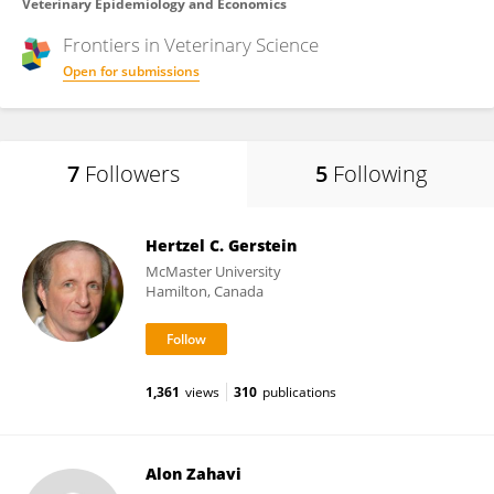
Veterinary Epidemiology and Economics
Frontiers in
Veterinary Science
Open for submissions
7
Followers
5
Following
Hertzel C. Gerstein
McMaster University
Hamilton, Canada
1,361
views
310
publications
Alon Zahavi