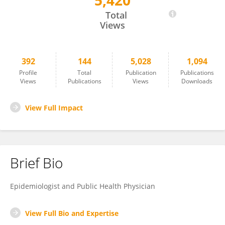
5,420
Hagai Levine
Total
Views
392
144
5,028
1,094
Profile
Total
Publication
Publications
Views
Publications
Views
Downloads
View Full Impact
Brief Bio
Epidemiologist and Public Health Physician
View Full Bio and Expertise