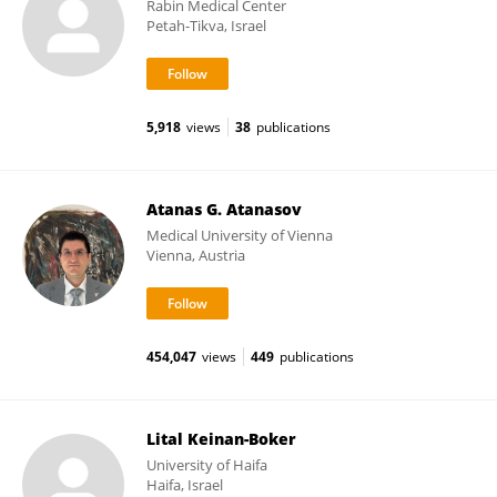
Rabin Medical Center
Petah-Tikva, Israel
5,918
views
38
publications
Atanas G. Atanasov
Medical University of Vienna
Vienna, Austria
454,047
views
449
publications
Lital Keinan-Boker
University of Haifa
Haifa, Israel