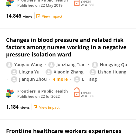
Frontiers in Public Health
Published on
22 May 2019
14,846
views
View impact
Changes in blood pressure and related risk
factors among nurses working in a negative
pressure isolation ward
Yaoyao Wang
Junzhang Tian
Hongying Qu
Lingna Yu
Xiaoqin Zhang
Lishan Huang
Jianqun Zhou
4 more
Li Tang
Frontiers in Public Health
Published on
22 Jul 2022
1,184
views
View impact
Frontline healthcare workers experiences