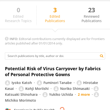
0
3
23
Victor Hoe
Edited
Edited
Reviewed
Research Topics
Publications
Publications
INFO:
Editorial contributions currently displayed are for Frontiers
articles published after 01/01/2014 only.
Potential Risk of Virus Carryover by Fabrics
of Personal Protective Gowns
Iyoko Katoh
Fuminori Tanabe
Hirotake
Kasai
Kohji Moriishi
Noriko Shimasaki
Katsuaki Shinohara
Yukiko Uchida
2 more
Michiko Morimoto