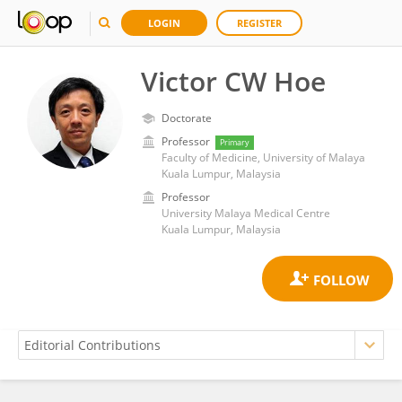
LOGIN
REGISTER
Victor CW Hoe
Doctorate
Professor
Primary
Faculty of Medicine, University of Malaya
Kuala Lumpur, Malaysia
Professor
University Malaya Medical Centre
Kuala Lumpur, Malaysia