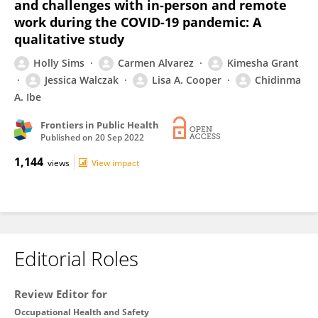
and challenges with in-person and remote
work during the COVID-19 pandemic: A
qualitative study
Holly Sims
Carmen Alvarez
Kimesha Grant
Jessica Walczak
Lisa A. Cooper
Chidinma
A. Ibe
Frontiers in Public Health
Published on
20 Sep 2022
1,144
views
View impact
Editorial Roles
Review Editor for
Occupational Health and Safety