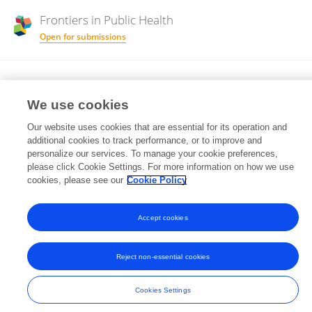
Frontiers in
Public Health
Open for submissions
Guest Associate Editor for
Occupational Health and Safety
We use cookies
Frontiers in
Public Health
Our website uses cookies that are essential for its operation and
additional cookies to track performance, or to improve and
Open for submissions
personalize our services. To manage your cookie preferences,
please click Cookie Settings. For more information on how we use
cookies, please see our
Cookie Policy
Frontiers In and Loop are registered trade marks of Frontiers Media SA.
Accept cookies
© Copyright 2007-2026 Frontiers Media SA. All rights reserved -
Terms
and Conditions
Reject non-essential cookies
Cookies Settings