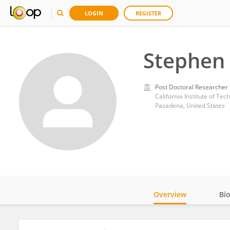
LOGIN
REGISTER
Stephen 
Post Doctoral Researcher
California Institute of Tec
Pasadena, United States
Overview
Bi
Impact