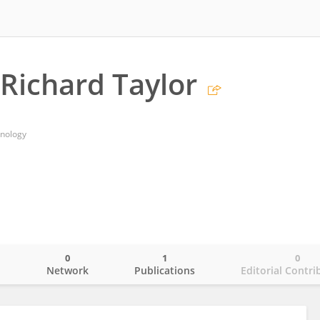
Richard Taylor
hnology
0
1
0
o
Network
Publications
Editorial Contri