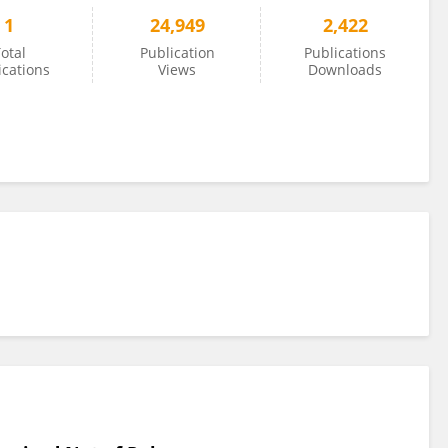
1
24,949
2,422
otal
Publication
Publications
ications
Views
Downloads