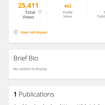
25,411
462
Stephen Taylor
Total
Profile
T
Views
Views
Publ
View Full Impact
Brief Bio
No content to display.
1
Publications