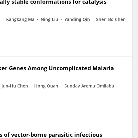
ly stable conformations for catalysis
Kangkang Ma
Ning Liu
Yanding Qin
Shen-Bo Chen
rker Genes Among Uncomplicated Malaria
Jun-Hu Chen
Hong Quan
Sunday Aremu Omilabu
 of vector-borne parasitic infectious