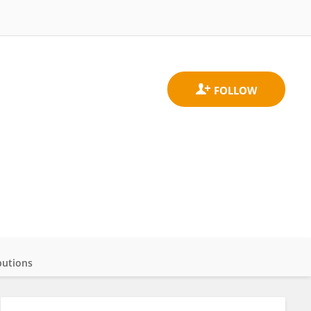
butions