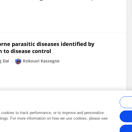
rne parasitic diseases identified by
 to disease control
g Dai
Kokouvi Kassegne
al cookies to track performance, or to improve and personalize
tings. For more information on how we use cookies, please see
Frontiers In and Loop are registered trade marks of Frontiers Media SA.
Copyright 2007-2026 Frontiers Media SA. All rights reserved -
Terms and Conditi