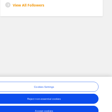
View All Followers
Cookies Settings
Reject non-essential cookies
ons
Accept cookies