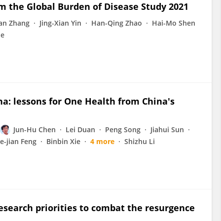
rom the Global Burden of Disease Study 2021
an Zhang
Jing-Xian Yin
Han-Qing Zhao
Hai-Mo Shen
ne
a: lessons for One Health from China's
Jun-Hu Chen
Lei Duan
Peng Song
Jiahui Sun
ie-jian Feng
Binbin Xie
4 more
Shizhu Li
research priorities to combat the resurgence