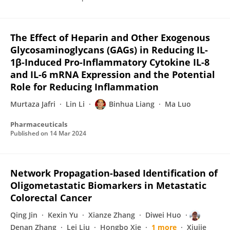
The Effect of Heparin and Other Exogenous
Glycosaminoglycans (GAGs) in Reducing IL-
1β-Induced Pro-Inflammatory Cytokine IL-8
and IL-6 mRNA Expression and the Potential
Role for Reducing Inflammation
Murtaza Jafri
Lin Li
Binhua Liang
Ma Luo
Pharmaceuticals
Published on
14 Mar 2024
Network Propagation-based Identification of
Oligometastatic Biomarkers in Metastatic
Colorectal Cancer
Qing Jin
Kexin Yu
Xianze Zhang
Diwei Huo
Denan Zhang
Lei Liu
Hongbo Xie
1 more
Xiujie