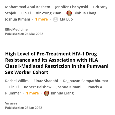
Mohammad Abul Kashem
Jennifer Lischynski
Brittany
Stojak
Lin Li
Xin-Yong Yuan
Binhua Liang
Joshua Kimani
1 more
Ma Luo
EBioMedicine
Published on
24 Mar 2022
High Level of Pre-Treatment HIV-1 Drug
Resistance and Its Association with HLA
Class I-Mediated Restriction in the Pumwani
Sex Worker Cohort
Rachel Willim
Elnaz Shadabi
Raghavan Sampathkumar
Lin Li
Robert Balshaw
Joshua Kimani
Francis A.
Plummer
1 more
Binhua Liang
Viruses
Published on
28 Jan 2022