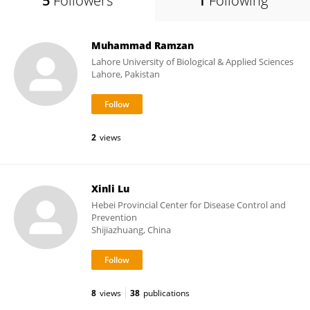
5
Followers
1
Following
Muhammad Ramzan
Lahore University of Biological & Applied Sciences
Lahore, Pakistan
2
views
Xinli Lu
Hebei Provincial Center for Disease Control and
Prevention
Shijiazhuang, China
8
views
38
publications