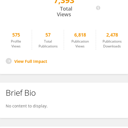
7,393
Binhua Liang
Total
Views
575
57
6,818
2,478
Profile
Total
Publication
Publications
Views
Publications
Views
Downloads
View Full Impact
Brief Bio
No content to display.