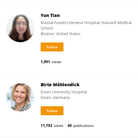
Yun Tian
Massachusetts General Hospital, Harvard Medical
School
Boston, United States
1,991
views
Birte Möhlendick
Essen University Hospital
Essen, Germany
11,792
views
40
publications