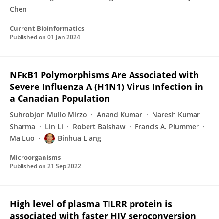
Chen
Current Bioinformatics
Published on
01 Jan 2024
NFκB1 Polymorphisms Are Associated with
Severe Influenza A (H1N1) Virus Infection in
a Canadian Population
Suhrobjon Mullo Mirzo
Anand Kumar
Naresh Kumar
Sharma
Lin Li
Robert Balshaw
Francis A. Plummer
Ma Luo
Binhua Liang
Microorganisms
Published on
21 Sep 2022
High level of plasma TILRR protein is
associated with faster HIV seroconversion