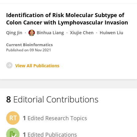
Identification of Risk Molecular Subtype of
Colon Cancer with Lymphovascular Invasion
Qing Jin
Binhua Liang
Xiujie Chen
Huiwen Liu
Current Bioinformatics
Published on
09 Nov 2021
View All Publications
8
Editorial Contributions
1
Edited Research Topics
1
Edited Publications