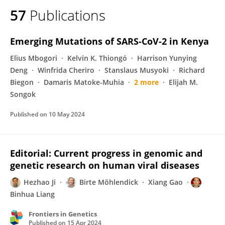
57
Publications
Emerging Mutations of SARS-CoV-2 in Kenya
Elius Mbogori
Kelvin K. Thiongó
Harrison Yunying
Deng
Winfrida Cheriro
Stanslaus Musyoki
Richard
Biegon
Damaris Matoke-Muhia
2 more
Elijah M.
Songok
Published on
10 May 2024
Editorial: Current progress in genomic and
genetic research on human viral diseases
Hezhao Ji
Birte Möhlendick
Xiang Gao
Binhua Liang
Frontiers in Genetics
Published on
15 Apr 2024