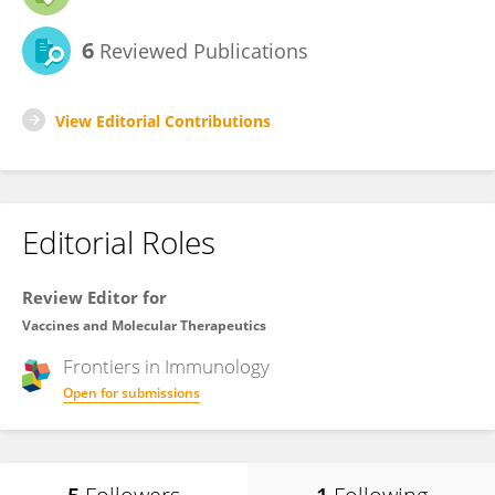
6
Reviewed Publications
View Editorial Contributions
Editorial Roles
Review Editor for
Vaccines and Molecular Therapeutics
Frontiers in
Immunology
Open for submissions