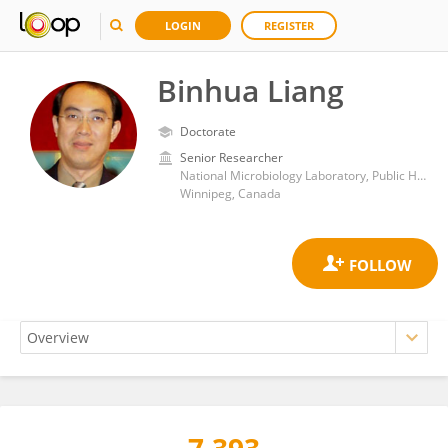
LOGIN
REGISTER
Binhua Liang
Doctorate
Senior Researcher
National Microbiology Laboratory, Public Health Agency of Canada (PHAC)
Winnipeg, Canada