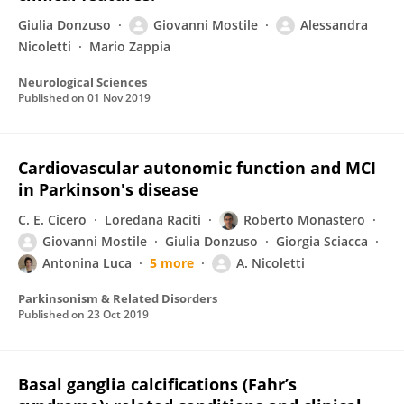
Giulia Donzuso
Giovanni Mostile
Alessandra
Nicoletti
Mario Zappia
Neurological Sciences
Published on
01 Nov 2019
Cardiovascular autonomic function and MCI
in Parkinson's disease
C. E. Cicero
Loredana Raciti
Roberto Monastero
Giovanni Mostile
Giulia Donzuso
Giorgia Sciacca
Antonina Luca
5 more
A. Nicoletti
Parkinsonism & Related Disorders
Published on
23 Oct 2019
Basal ganglia calcifications (Fahr’s