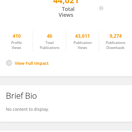
44,021
Giovanni Mostile
Total
Views
410
46
43,611
9,274
Profile
Total
Publication
Publications
Views
Publications
Views
Downloads
View Full Impact
Brief Bio
No content to display.