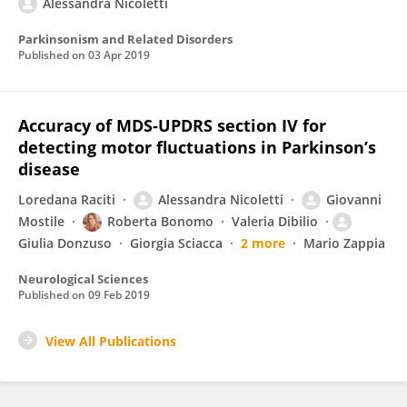
Alessandra Nicoletti
Parkinsonism and Related Disorders
Published on
03 Apr 2019
Accuracy of MDS-UPDRS section IV for
detecting motor fluctuations in Parkinson’s
disease
Loredana Raciti
Alessandra Nicoletti
Giovanni
Mostile
Roberta Bonomo
Valeria Dibilio
Giulia Donzuso
Giorgia Sciacca
2 more
Mario Zappia
Neurological Sciences
Published on
09 Feb 2019
View All Publications