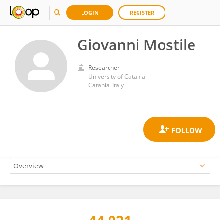
LOGIN
REGISTER
Giovanni Mostile
Researcher
University of Catania
Catania, Italy