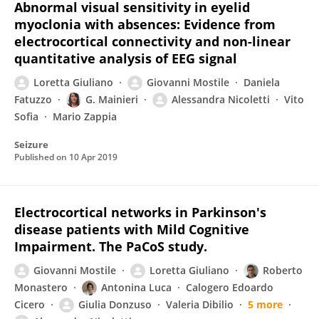
Abnormal visual sensitivity in eyelid
myoclonia with absences: Evidence from
electrocortical connectivity and non-linear
quantitative analysis of EEG signal
Loretta Giuliano
Giovanni Mostile
Daniela
Fatuzzo
G. Mainieri
Alessandra Nicoletti
Vito
Sofia
Mario Zappia
Seizure
Published on
10 Apr 2019
Electrocortical networks in Parkinson's
disease patients with Mild Cognitive
Impairment. The PaCoS study.
Giovanni Mostile
Loretta Giuliano
Roberto
Monastero
Antonina Luca
Calogero Edoardo
Cicero
Giulia Donzuso
Valeria Dibilio
5 more