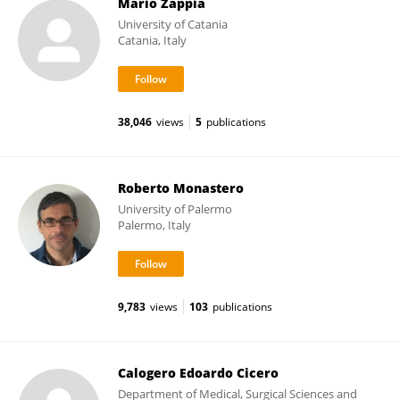
Mario Zappia
University of Catania
Catania, Italy
38,046
views
5
publications
Roberto Monastero
University of Palermo
Palermo, Italy
9,783
views
103
publications
Calogero Edoardo Cicero
Department of Medical, Surgical Sciences and