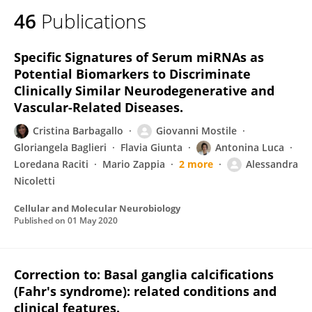
46
Publications
Specific Signatures of Serum miRNAs as
Potential Biomarkers to Discriminate
Clinically Similar Neurodegenerative and
Vascular-Related Diseases.
Cristina Barbagallo
Giovanni Mostile
Gloriangela Baglieri
Flavia Giunta
Antonina Luca
Loredana Raciti
Mario Zappia
2 more
Alessandra
Nicoletti
Cellular and Molecular Neurobiology
Published on
01 May 2020
Correction to: Basal ganglia calcifications
(Fahr's syndrome): related conditions and
clinical features.