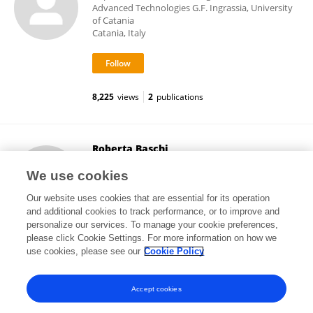
Advanced Technologies G.F. Ingrassia, University
of Catania
Catania, Italy
8,225
views
2
publications
Roberta Baschi
University of Palermo
We use cookies
Palermo, Italy
Our website uses cookies that are essential for its operation
and additional cookies to track performance, or to improve and
personalize our services. To manage your cookie preferences,
please click Cookie Settings. For more information on how we
10,496
views
25
publications
use cookies, please see our
Cookie Policy
View All Followers
Accept cookies