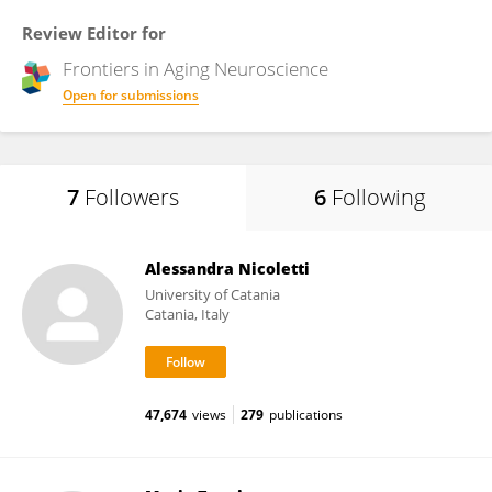
Review Editor for
Frontiers in
Aging Neuroscience
Open for submissions
7
Followers
6
Following
Alessandra Nicoletti
University of Catania
Catania, Italy
47,674
views
279
publications