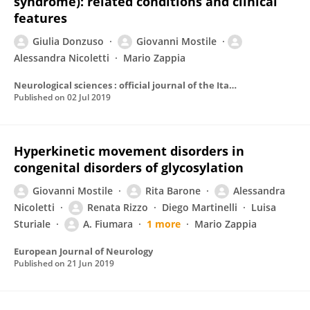
syndrome): related conditions and clinical
features
Giulia Donzuso
Giovanni Mostile
Alessandra Nicoletti
Mario Zappia
Neurological sciences : official journal of the Italian Neurological Society and of the Italian Society of Clinical Neurophysiology
Published on
02 Jul 2019
Hyperkinetic movement disorders in
congenital disorders of glycosylation
Giovanni Mostile
Rita Barone
Alessandra
Nicoletti
Renata Rizzo
Diego Martinelli
Luisa
Sturiale
A. Fiumara
1 more
Mario Zappia
European Journal of Neurology
Published on
21 Jun 2019