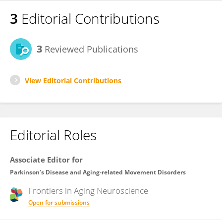
3
Editorial Contributions
3
Reviewed Publications
View Editorial Contributions
Editorial Roles
Associate Editor for
Parkinson’s Disease and Aging-related Movement Disorders
Frontiers in
Aging Neuroscience
Open for submissions