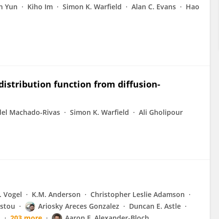
n Yun
Kiho Im
Simon K. Warfield
Alan C. Evans
Hao
distribution function from diffusion-
del Machado-Rivas
Simon K. Warfield
Ali Gholipour
. Vogel
K.M. Anderson
Christopher Leslie Adamson
stou
Ariosky Areces Gonzalez
Duncan E. Astle
l
203 more
Aaron F. Alexander-Bloch