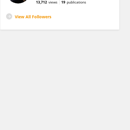
13,712
views
19
publications
View All Followers