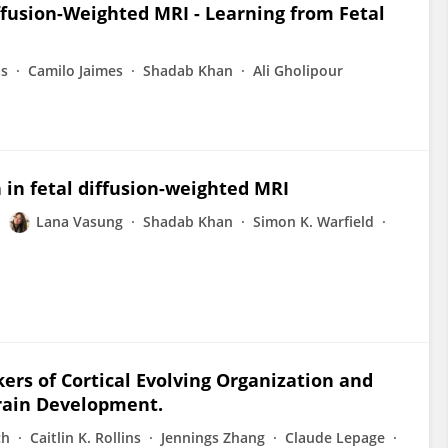
ffusion-Weighted MRI - Learning from Fetal
as
Camilo Jaimes
Shadab Khan
Ali Gholipour
in fetal diffusion-weighted MRI
Lana Vasung
Shadab Khan
Simon K. Warfield
rs of Cortical Evolving Organization and
rain Development.
ch
Caitlin K. Rollins
Jennings Zhang
Claude Lepage