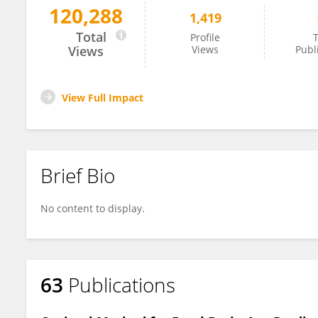
120,288
1,419
Lana Vasung
Total
Profile
T
Views
Views
Publ
View Full Impact
Brief Bio
No content to display.
63
Publications