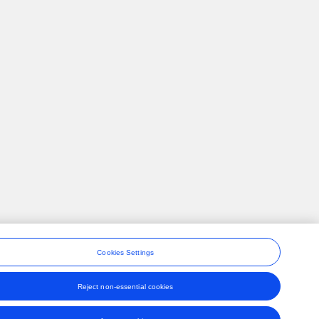
Cookies Settings
Reject non-essential cookies
ons