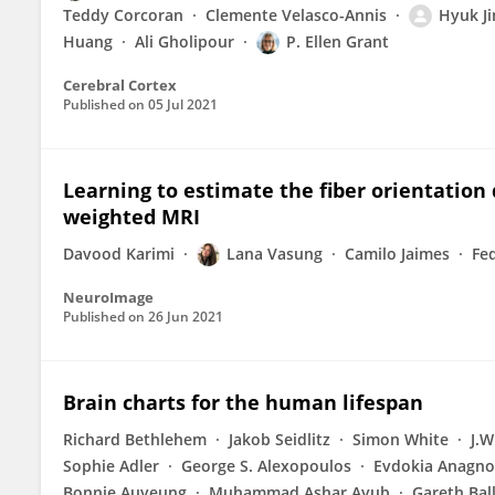
Teddy Corcoran
Clemente Velasco-Annis
Hyuk Ji
Huang
Ali Gholipour
P. Ellen Grant
Cerebral Cortex
Published on
05 Jul 2021
Learning to estimate the fiber orientation 
weighted MRI
Davood Karimi
Lana Vasung
Camilo Jaimes
Fe
NeuroImage
Published on
26 Jun 2021
Brain charts for the human lifespan
Richard Bethlehem
Jakob Seidlitz
Simon White
J.W
Sophie Adler
George S. Alexopoulos
Evdokia Anagno
Bonnie Auyeung
Muhammad Ashar Ayub
Gareth Bal