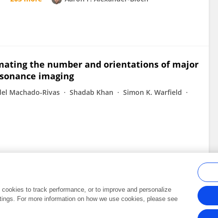
mating the number and orientations of major
resonance imaging
del Machado-Rivas
Shadab Khan
Simon K. Warfield
al cookies to track performance, or to improve and personalize
tings. For more information on how we use cookies, please see
Frontiers In and Loop are registered trade marks of Frontiers Media SA.
Copyright 2007-2026 Frontiers Media SA. All rights reserved -
Terms and Conditi