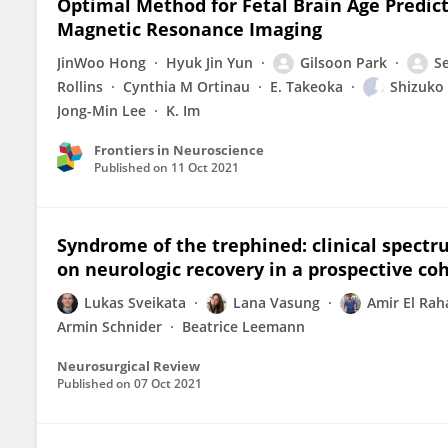
Optimal Method for Fetal Brain Age Predict
Magnetic Resonance Imaging
JinWoo Hong
Hyuk Jin Yun
Gilsoon Park
S
Rollins
Cynthia M Ortinau
E. Takeoka
Shizuko
Jong-Min Lee
K. Im
Frontiers in Neuroscience
Published on
11 Oct 2021
Syndrome of the trephined: clinical spectru
on neurologic recovery in a prospective co
Lukas Sveikata
Lana Vasung
Amir El Rah
Armin Schnider
Beatrice Leemann
Neurosurgical Review
Published on
07 Oct 2021