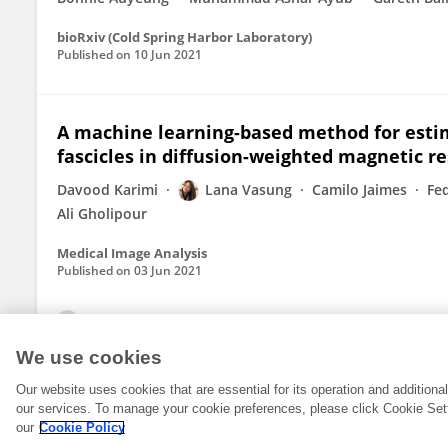
bioRxiv (Cold Spring Harbor Laboratory)
Published on
10 Jun 2021
A machine learning-based method for esti
fascicles in diffusion-weighted magnetic 
Davood Karimi
Lana Vasung
Camilo Jaimes
Fe
Ali Gholipour
Medical Image Analysis
Published on
03 Jun 2021
View All Publications
We use cookies
Our website uses cookies that are essential for its operation and addition
our services. To manage your cookie preferences, please click Cookie Set
our
Cookie Policy
© 