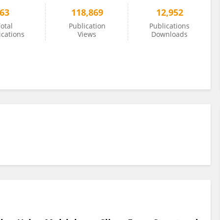
63
118,869
12,952
otal
Publication
Publications
ications
Views
Downloads