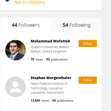
Open for submissions
44
Followers
54
Following
Mohammad Mofatteh
Queen's University Belfast
Belfast, United Kingdom
70
views
92
publications
Stephan Morgenthaler
Swiss Federal Institute of
Technology Lausanne
Lausanne, Switzerland
13,845
views
59
publications