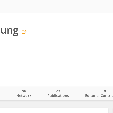
sung
59
63
9
o
Network
Publications
Editorial Contri