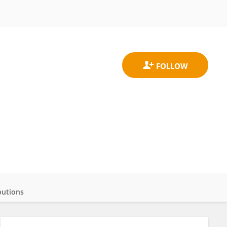
butions