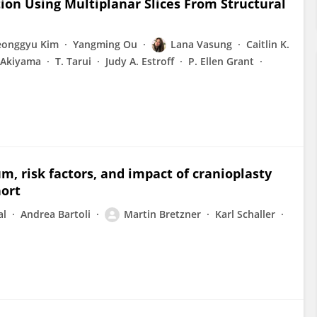
ion Using Multiplanar Slices From Structural
eonggyu Kim
Yangming Ou
Lana Vasung
Caitlin K.
 Akiyama
T. Tarui
Judy A. Estroff
P. Ellen Grant
m, risk factors, and impact of cranioplasty
hort
al
Andrea Bartoli
Martin Bretzner
Karl Schaller