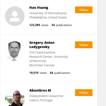
Hao Huang
University of Pennsylvania
Philadelphia, United States
123,289
views
54
publications
Gregory Anton
Lodygensky
CHU Sainte Justine
Research Center, University
of Montreal
Montréal, Canada
19,519
views
64
publications
Abambres M
Independent researcher
Lisbon, Portugal