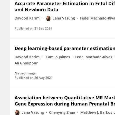
Accurate Parameter Estimation in Fetal Di
and Newborn Data
Davood Karimi
Lana Vasung
Fedel Machado-Riv
Published on
21 Sep 2021
Deep learning-based parameter estimation 
Davood Karimi
Camilo Jaimes
Fedel Machado-Rivas
Ali Gholipour
NeuroImage
Published on
26 Aug 2021
Association between Quantitative MR Marke
Gene Expression during Human Prenatal B
Lana Vasung
Chenying Zhao
Matthew J. Barkovi