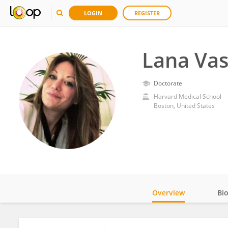
LOGIN
REGISTER
Lana Va
Doctorate
Harvard Medical School
Boston, United States
Overview
Bi
Impact