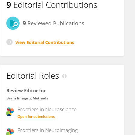
9
Editorial Contributions
9
Reviewed Publications
View Editorial Contributions
Editorial Roles
Review Editor for
Brain Imaging Methods
Frontiers in
Neuroscience
Open for submissions
Frontiers in
Neuroimaging