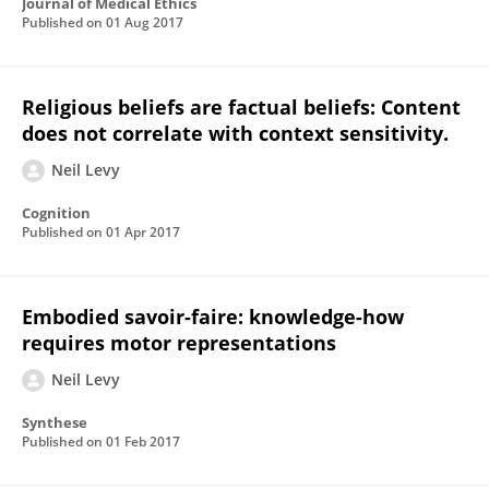
Journal of Medical Ethics
Published on
01 Aug 2017
Religious beliefs are factual beliefs: Content
does not correlate with context sensitivity.
Neil Levy
Cognition
Published on
01 Apr 2017
Embodied savoir-faire: knowledge-how
requires motor representations
Neil Levy
Synthese
Published on
01 Feb 2017