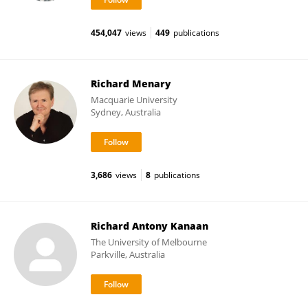
454,047
views
449
publications
Richard Menary
Macquarie University
Sydney, Australia
3,686
views
8
publications
Richard Antony Kanaan
The University of Melbourne
Parkville, Australia