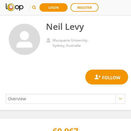
LOGIN
REGISTER
Neil Levy
Macquarie University
Sydney, Australia