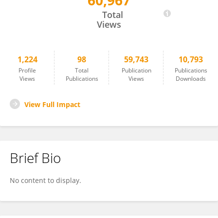
60,967
Neil Levy
Total
Views
1,224
98
59,743
10,793
Profile
Total
Publication
Publications
Views
Publications
Views
Downloads
View Full Impact
Brief Bio
No content to display.