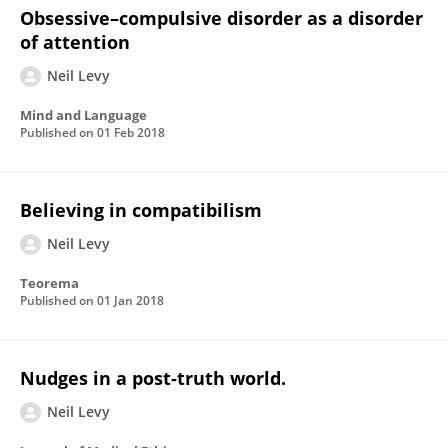
Obsessive–compulsive disorder as a disorder
of attention
Neil Levy
Mind and Language
Published on
01 Feb 2018
Believing in compatibilism
Neil Levy
Teorema
Published on
01 Jan 2018
Nudges in a post-truth world.
Neil Levy