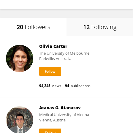
20
Followers
12
Following
Olivia Carter
The University of Melbourne
Parkville, Australia
94,245
views
94
publications
Atanas G. Atanasov
Medical University of Vienna
Vienna, Austria