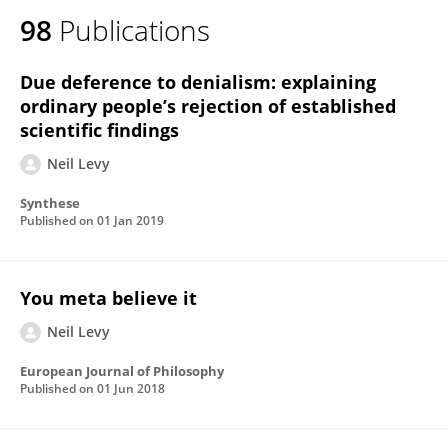
98
Publications
Due deference to denialism: explaining
ordinary people’s rejection of established
scientific findings
Neil Levy
Synthese
Published on
01 Jan 2019
You meta believe it
Neil Levy
European Journal of Philosophy
Published on
01 Jun 2018