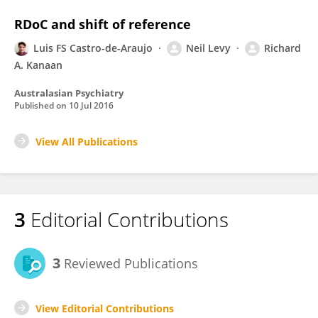
RDoC and shift of reference
Luis FS Castro-de-Araujo
Neil Levy
Richard
A. Kanaan
Australasian Psychiatry
Published on
10 Jul 2016
View All Publications
3
Editorial Contributions
3
Reviewed Publications
View Editorial Contributions