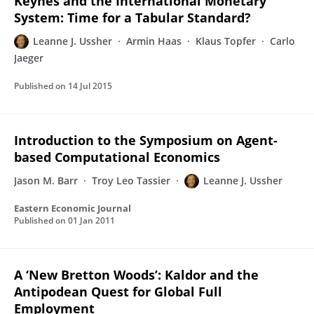
Keynes and the International Monetary
System: Time for a Tabular Standard?
Leanne J. Ussher
Armin Haas
Klaus Topfer
Carlo
Jaeger
Published on
14 Jul 2015
Introduction to the Symposium on Agent-
based Computational Economics
Jason M. Barr
Troy Leo Tassier
Leanne J. Ussher
Eastern Economic Journal
Published on
01 Jan 2011
A ‘New Bretton Woods’: Kaldor and the
Antipodean Quest for Global Full
Employment