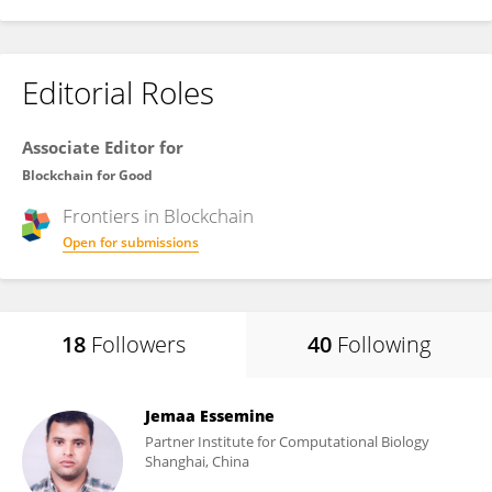
Editorial Roles
Associate Editor for
Blockchain for Good
Frontiers in
Blockchain
Open for submissions
18
Followers
40
Following
Jemaa Essemine
Partner Institute for Computational Biology
Shanghai, China