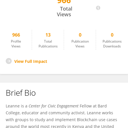
966
Leanne Ussher
Total
Views
966
13
0
0
Profile
Total
Publication
Publications
Views
Publications
Views
Downloads
View Full Impact
Brief Bio
Leanne is a
Center for Civic Engagement
Fellow at Bard
College, educator and community activist. Leanne works
with groups to study and implement Blockchain use cases
around the world most recently in Kenya and the United