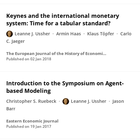
Keynes and the international monetary
system: Time for a tabular standard?
Leanne J. Ussher
Armin Haas
Klaus Töpfer
Carlo
C. Jaeger
The European Journal of the History of Economic Thought
Published on
02 Jan 2018
Introduction to the Symposium on Agent-
based Modeling
Christopher S. Ruebeck
Leanne J. Ussher
Jason
Barr
Eastern Economic Journal
Published on
19 Jan 2017