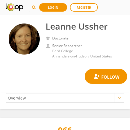
LOGIN
REGISTER
Leanne Ussher
Doctorate
Senior Researcher
Bard College
Annandale-on-Hudson, United States