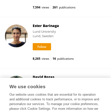
7,594
views
261
publications
Ester Barinaga
Lund University
Lund, Sweden
8,265
views
16
publications
David Rozas
Center for Sociological Research
We use cookies
Madrid, Spain
Our website uses cookies that are essential for its operation
and additional cookies to track performance, or to improve and
personalize our services. To manage your cookie preferences,
please click Cookie Settings. For more information on how we
15,236
views
21
publications