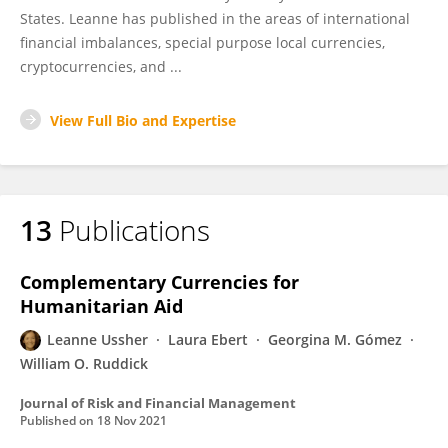
States. Leanne has published in the areas of international
financial imbalances, special purpose local currencies,
cryptocurrencies, and ...
View Full Bio and Expertise
13
Publications
Complementary Currencies for
Humanitarian Aid
Leanne Ussher
Laura Ebert
Georgina M. Gómez
William O. Ruddick
Journal of Risk and Financial Management
Published on
18 Nov 2021