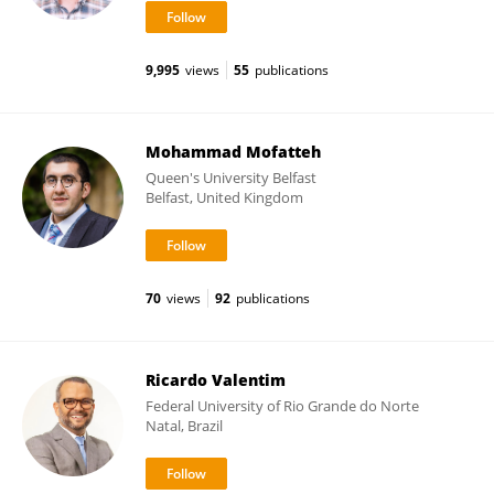
9,995
views
55
publications
Mohammad Mofatteh
Queen's University Belfast
Belfast, United Kingdom
70
views
92
publications
Ricardo Valentim
Federal University of Rio Grande do Norte
Natal, Brazil