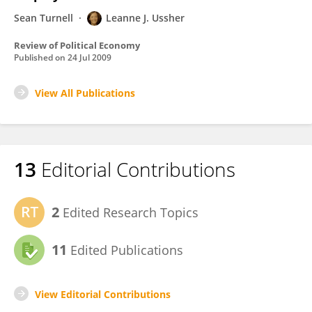
Sean Turnell
Leanne J. Ussher
Review of Political Economy
Published on
24 Jul 2009
View All Publications
13
Editorial Contributions
2
Edited Research Topics
11
Edited Publications
View Editorial Contributions