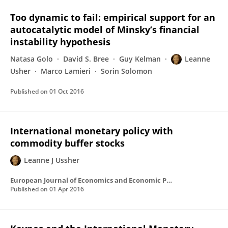
Too dynamic to fail: empirical support for an
autocatalytic model of Minsky’s financial
instability hypothesis
Natasa Golo
David S. Bree
Guy Kelman
Leanne
Usher
Marco Lamieri
Sorin Solomon
Published on
01 Oct 2016
International monetary policy with
commodity buffer stocks
Leanne J Ussher
European Journal of Economics and Economic Policies: Intervention https://www.elgaronline.com/view/journals/ejeep/13-1/ejeep.2016.01.02.xml
Published on
01 Apr 2016