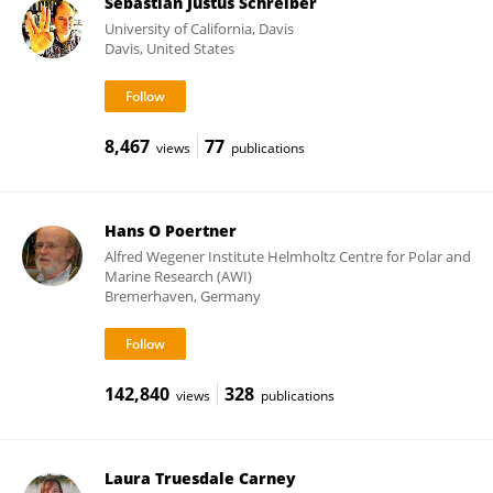
Sebastian Justus Schreiber
University of California, Davis
Davis, United States
8,467
77
views
publications
Hans O Poertner
Alfred Wegener Institute Helmholtz Centre for Polar and
Marine Research (AWI)
Bremerhaven, Germany
142,840
328
views
publications
Laura Truesdale Carney