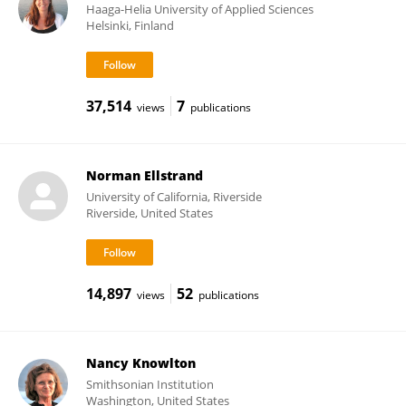
Haaga-Helia University of Applied Sciences
Helsinki, Finland
37,514
7
views
publications
Norman Ellstrand
University of California, Riverside
Riverside, United States
14,897
52
views
publications
Nancy Knowlton
Smithsonian Institution
Washington, United States