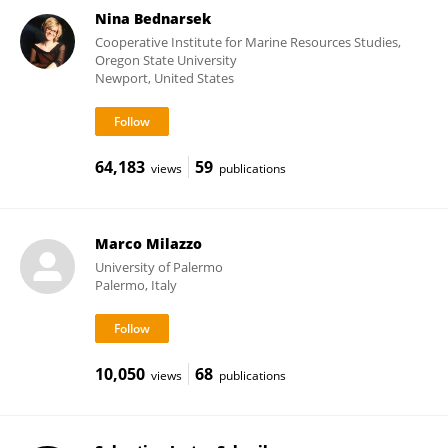
Nina Bednarsek
Cooperative Institute for Marine Resources Studies,
Oregon State University
Newport, United States
64,183
59
views
publications
Marco Milazzo
University of Palermo
Palermo, Italy
10,050
68
views
publications