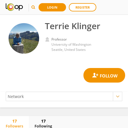
LOGIN
REGISTER
Terrie Klinger
Professor
University of Washington
Seattle, United States
17
17
Followers
Following