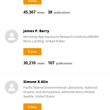
45,367
38
views
publications
James P. Barry
Monterey Bay Aquarium Research Institute (MBARI)
Moss Landing, United States
30,210
107
views
publications
Simone R Alin
Pacific Marine Environmental Laboratory, National
Oceanic and Atmospheric Administration (NOAA)
Seattle, United States