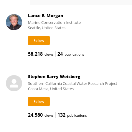
Terrie Klinger
Lance E. Morgan
Marine Conservation Institute
Seattle, United States
58,218
24
views
publications
Stephen Barry Weisberg
Southern California Coastal Water Research Project
Costa Mesa, United States
24,580
132
views
publications