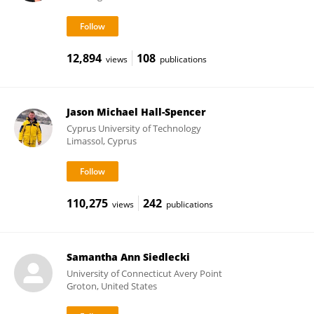
12,894
108
views
publications
Jason Michael Hall-Spencer
Cyprus University of Technology
Limassol, Cyprus
110,275
242
views
publications
Samantha Ann Siedlecki
University of Connecticut Avery Point
Groton, United States