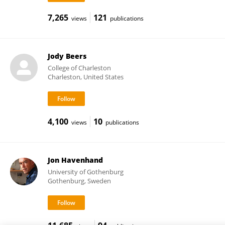
7,265
121
views
publications
Jody Beers
College of Charleston
Charleston, United States
4,100
10
views
publications
Jon Havenhand
University of Gothenburg
Gothenburg, Sweden