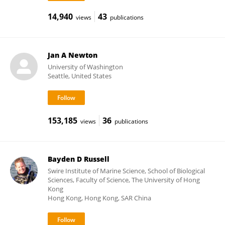
14,940
43
views
publications
Jan A Newton
University of Washington
Seattle, United States
153,185
36
views
publications
Bayden D Russell
Swire Institute of Marine Science, School of Biological
Sciences, Faculty of Science, The University of Hong
Kong
Hong Kong, Hong Kong, SAR China