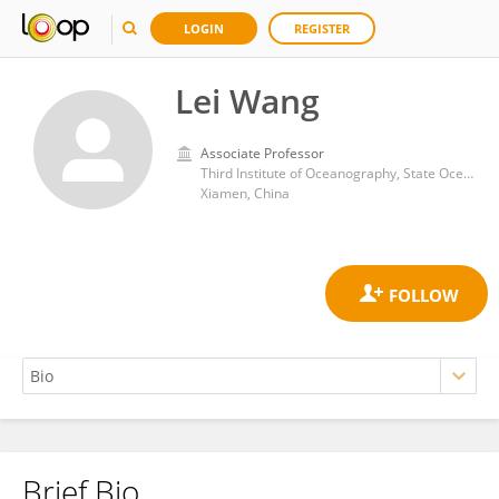
LOGIN
REGISTER
Lei Wang
Associate Professor
Third Institute of Oceanography, State Oceanic Administration
Xiamen, China
Brief Bio