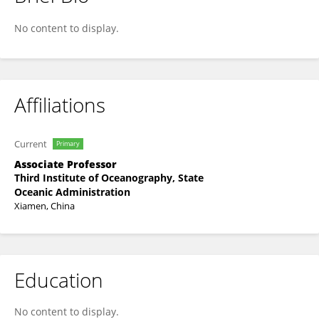
Lei Wang
No content to display.
Affiliations
Current
Primary
Associate Professor
Third Institute of Oceanography, State
Oceanic Administration
Xiamen, China
Education
No content to display.