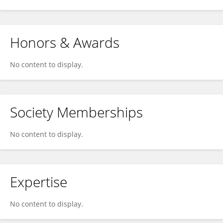
Honors & Awards
No content to display.
Society Memberships
No content to display.
Expertise
No content to display.