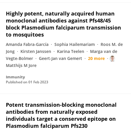
Highly potent, naturally acquired human
monoclonal antibodies against Pfs48/45
block Plasmodium falciparum transmission
to mosquitoes
Amanda Fabra-García
Sophia Hailemariam
Roos M. de
Jong
Kirsten Janssen
Karina Teelen
Marga van de
Vegte-Bolmer
Geert-Jan van Gemert
20 more
Matthijs M Jore
Immunity
Published on
01 Feb 2023
Potent transmission-blocking monoclonal
antibodies from naturally exposed
individuals target a conserved epitope on
Plasmodium falciparum Pfs230