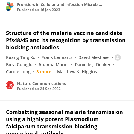
Frontiers in Cellular and Infection Microbiology
Published on
16 Jan 2023
Structure of the malaria vaccine candidate
Pfs48/45 and its recognition by transmission
blocking antibodies
Kuang-Ting Ko
Frank Lennartz
David Mekhaiel
Bora Guloglu
Arianna Marini
Danielle J. Deuker
Carole Long
3 more
Matthew K. Higgins
Nature Communications
Published on
24 Sep 2022
Combatting seasonal malaria transmission
using a highly potent Plasmodium
falciparum transmission-blocking
monoclonal antibody