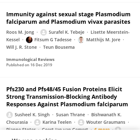
Immunity against sexual stage Plasmodium
falciparum and Plasmodium vivax parasites
Roos M. Jong
Surafel K. Tebeje
Lisette Meerstein-
Kessel
Fitsum G Tadesse
Matthijs M. Jore
Will J. R. Stone
Teun Bousema
Immunological Reviews
Published on
16 Dec 2019
Pfs230 and Pfs48/45 Fusion Proteins Elicit
Strong Transmission-Blocking Antibody
Responses Against Plasmodium falciparum
Susheel K. Singh
Susan Thrane
Bishwanath K.
Chourasia
Karina Teelen
Wouter Graumans
Rianne Stoter
Geert-Jan van Gemert
6 more
Michael Theisen