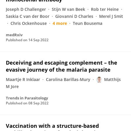
Joseph D Challenger
Stijn W van Beek
Rob ter Heine
Saskia C van der Boor
Giovanni D Charles
Merel J Smit
Chris Ockenhouse
4 more
Teun Bousema
medRxiv
Published on
14 Sep 2022
Deceiving and escaping complement – the
evasive journey of the malaria parasite
Maartje R Inklaar
Carolina Barillas-Mury
Matthijs
M Jore
Trends in Parasitology
Published on
08 Sep 2022
Vaccination with a structure-based