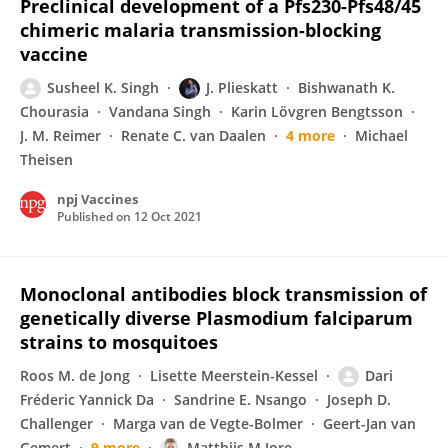
Preclinical development of a Pfs230-Pfs48/45
chimeric malaria transmission-blocking
vaccine
Susheel K. Singh
J. Plieskatt
Bishwanath K.
Chourasia
Vandana Singh
Karin Lövgren Bengtsson
J. M. Reimer
Renate C. van Daalen
4 more
Michael
Theisen
npj Vaccines
Published on
12 Oct 2021
Monoclonal antibodies block transmission of
genetically diverse Plasmodium falciparum
strains to mosquitoes
Roos M. de Jong
Lisette Meerstein-Kessel
Dari
Fréderic Yannick Da
Sandrine E. Nsango
Joseph D.
Challenger
Marga van de Vegte-Bolmer
Geert-Jan van
Gemert
9 more
Matthijs M Jore