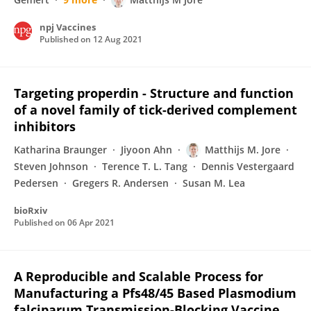
npj Vaccines
Published on
12 Aug 2021
Targeting properdin - Structure and function
of a novel family of tick-derived complement
inhibitors
Katharina Braunger
Jiyoon Ahn
Matthijs M. Jore
Steven Johnson
Terence T. L. Tang
Dennis Vestergaard
Pedersen
Gregers R. Andersen
Susan M. Lea
bioRxiv
Published on
06 Apr 2021
A Reproducible and Scalable Process for
Manufacturing a Pfs48/45 Based Plasmodium
falciparum Transmission-Blocking Vaccine