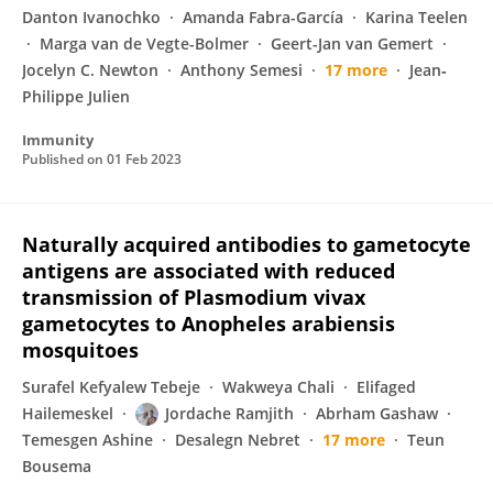
Danton Ivanochko
Amanda Fabra-García
Karina Teelen
Marga van de Vegte-Bolmer
Geert-Jan van Gemert
Jocelyn C. Newton
Anthony Semesi
17 more
Jean‐
Philippe Julien
Immunity
Published on
01 Feb 2023
Naturally acquired antibodies to gametocyte
antigens are associated with reduced
transmission of Plasmodium vivax
gametocytes to Anopheles arabiensis
mosquitoes
Surafel Kefyalew Tebeje
Wakweya Chali
Elifaged
Hailemeskel
Jordache Ramjith
Abrham Gashaw
Temesgen Ashine
Desalegn Nebret
17 more
Teun
Bousema