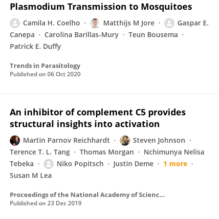
Plasmodium Transmission to Mosquitoes
Camila H. Coelho
Matthijs M Jore
Gaspar E.
Canepa
Carolina Barillas-Mury
Teun Bousema
Patrick E. Duffy
Trends in Parasitology
Published on
06 Oct 2020
An inhibitor of complement C5 provides
structural insights into activation
Martin Parnov Reichhardt
Steven Johnson
Terence T. L. Tang
Thomas Morgan
Nchimunya Nelisa
Tebeka
Niko Popitsch
Justin Deme
1 more
Susan M Lea
Proceedings of the National Academy of Sciences of the United States of America
Published on
23 Dec 2019