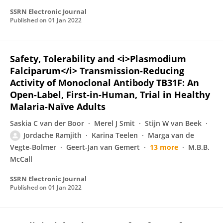
SSRN Electronic Journal
Published on
01 Jan 2022
Safety, Tolerability and <i>Plasmodium
Falciparum</i> Transmission-Reducing
Activity of Monoclonal Antibody TB31F: An
Open-Label, First-in-Human, Trial in Healthy
Malaria-Naïve Adults
Saskia C van der Boor
Merel J Smit
Stijn W van Beek
Jordache Ramjith
Karina Teelen
Marga van de
Vegte-Bolmer
Geert-Jan van Gemert
13 more
M.B.B.
McCall
SSRN Electronic Journal
Published on
01 Jan 2022