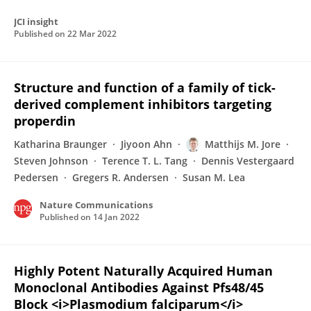
JCI insight
Published on
22 Mar 2022
Structure and function of a family of tick-
derived complement inhibitors targeting
properdin
Katharina Braunger
Jiyoon Ahn
Matthijs M. Jore
Steven Johnson
Terence T. L. Tang
Dennis Vestergaard
Pedersen
Gregers R. Andersen
Susan M. Lea
Nature Communications
Published on
14 Jan 2022
Highly Potent Naturally Acquired Human
Monoclonal Antibodies Against Pfs48/45
Block <i>Plasmodium falciparum</i>