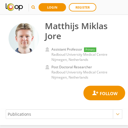
LOGIN
REGISTER
Matthijs Miklas
Jore
Assistant Professor
Primary
Radboud University Medical Centre
Nijmegen, Netherlands
Post Doctoral Researcher
Radboud University Medical Centre
Nijmegen, Netherlands