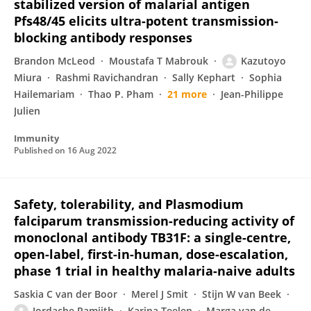
stabilized version of malarial antigen
Pfs48/45 elicits ultra-potent transmission-
blocking antibody responses
Brandon McLeod
Moustafa T Mabrouk
Kazutoyo
Miura
Rashmi Ravichandran
Sally Kephart
Sophia
Hailemariam
Thao P. Pham
21 more
Jean-Philippe
Julien
Immunity
Published on
16 Aug 2022
Safety, tolerability, and Plasmodium
falciparum transmission-reducing activity of
monoclonal antibody TB31F: a single-centre,
open-label, first-in-human, dose-escalation,
phase 1 trial in healthy malaria-naive adults
Saskia C van der Boor
Merel J Smit
Stijn W van Beek
Jordache Ramjith
Karina Teelen
Marga van de