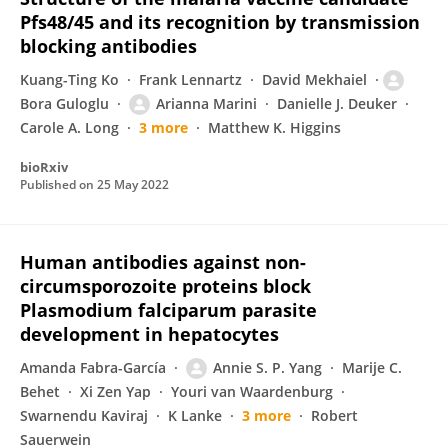
Pfs48/45 and its recognition by transmission
blocking antibodies
Kuang-Ting Ko
Frank Lennartz
David Mekhaiel
Bora Guloglu
Arianna Marini
Danielle J. Deuker
Carole A. Long
3 more
Matthew K. Higgins
bioRxiv
Published on
25 May 2022
Human antibodies against non-
circumsporozoite proteins block
Plasmodium falciparum parasite
development in hepatocytes
Amanda Fabra-García
Annie S. P. Yang
Marije C.
Behet
Xi Zen Yap
Youri van Waardenburg
Swarnendu Kaviraj
K Lanke
3 more
Robert
Sauerwein