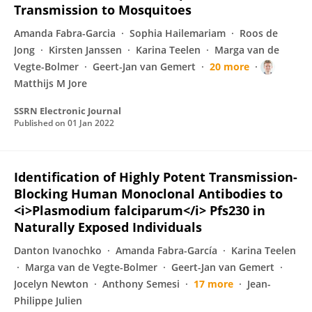
Transmission to Mosquitoes
Amanda Fabra-Garcia
Sophia Hailemariam
Roos de
Jong
Kirsten Janssen
Karina Teelen
Marga van de
Vegte-Bolmer
Geert-Jan van Gemert
20 more
Matthijs M Jore
SSRN Electronic Journal
Published on
01 Jan 2022
Identification of Highly Potent Transmission-
Blocking Human Monoclonal Antibodies to
<i>Plasmodium falciparum</i> Pfs230 in
Naturally Exposed Individuals
Danton Ivanochko
Amanda Fabra-García
Karina Teelen
Marga van de Vegte-Bolmer
Geert-Jan van Gemert
Jocelyn Newton
Anthony Semesi
17 more
Jean-
Philippe Julien