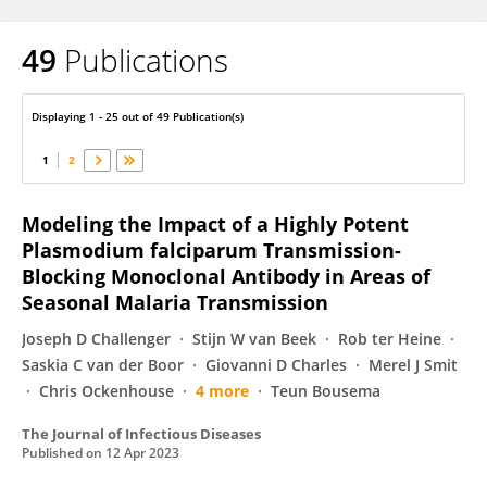
49
Publications
Matthijs Jore
Displaying 1 - 25 out of 49 Publication(s)
1
2
Modeling the Impact of a Highly Potent
Plasmodium falciparum Transmission-
Blocking Monoclonal Antibody in Areas of
Seasonal Malaria Transmission
Joseph D Challenger
Stijn W van Beek
Rob ter Heine
Saskia C van der Boor
Giovanni D Charles
Merel J Smit
Chris Ockenhouse
4 more
Teun Bousema
The Journal of Infectious Diseases
Published on
12 Apr 2023