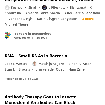
Susheel K. Singh
J. Plieskatt
Bishwanath K.
Chourasia
Amanda Fabra-García
Asier Garcia-Senosiain
Vandana Singh
Karin Lövgren Bengtsson
3 more
Michael Theisen
Frontiers in Immunology
Published on
11 Jan 2021
RNA | Small RNAs in Bacteria
Edze R Westra
Matthijs M. Jore
Sinan Al-Attar
Stan J. J. Brouns
John van der Oost
Hani Zaher
Published on
01 Jan 2021
Antibody Therapy Goes to Insects:
Monoclonal Antibodies Can Block