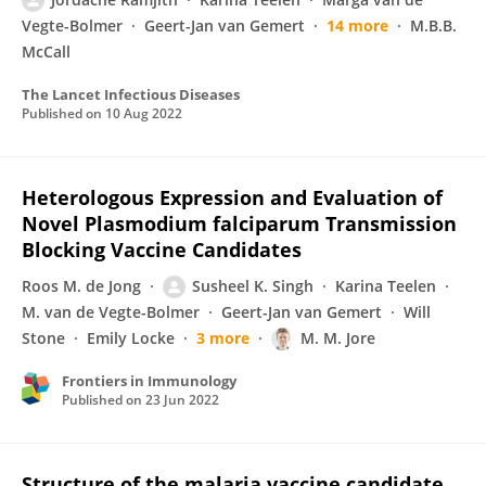
Vegte-Bolmer
Geert-Jan van Gemert
14 more
M.B.B.
McCall
The Lancet Infectious Diseases
Published on
10 Aug 2022
Heterologous Expression and Evaluation of
Novel Plasmodium falciparum Transmission
Blocking Vaccine Candidates
Roos M. de Jong
Susheel K. Singh
Karina Teelen
M. van de Vegte-Bolmer
Geert-Jan van Gemert
Will
Stone
Emily Locke
3 more
M. M. Jore
Frontiers in Immunology
Published on
23 Jun 2022
Structure of the malaria vaccine candidate