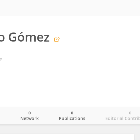
ro Gómez
y
0
0
0
o
Network
Publications
Editorial Contri