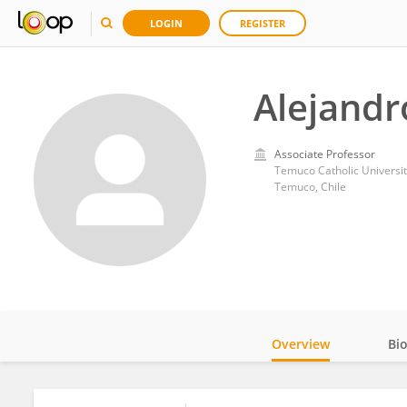
LOGIN
REGISTER
Alejand
Associate Professor
Temuco Catholic Universit
Temuco, Chile
Overview
Bi
Impact