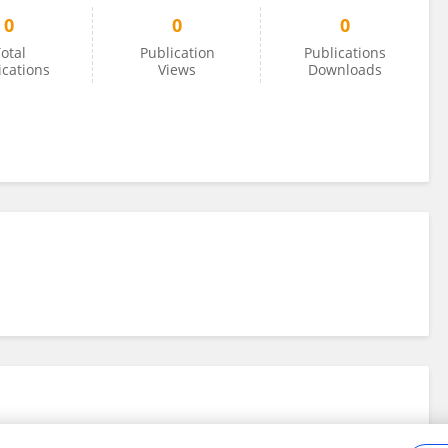
0
0
0
otal
Publication
Publications
ications
Views
Downloads