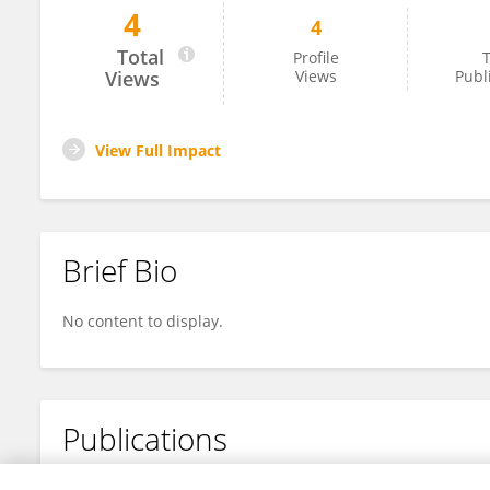
4
4
Alejandro Gómez
Total
Profile
T
Views
Views
Publ
View Full Impact
Brief Bio
No content to display.
Publications
No content to display.