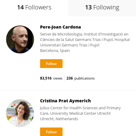
14
Followers
13
Following
Pere-Joan Cardona
Servei de Microbiologia, Institut d'Investigació en
Ciències de la Salut Germans Trias i Pujol, Hospital
Universitari Germans Trias i Pujol
Barcelona, Spain
83,516
views
236
publications
Cristina Prat Aymerich
Julius Center for Health Sciences and Primary
Care, University Medical Center Utrecht
Utrecht, Netherlands