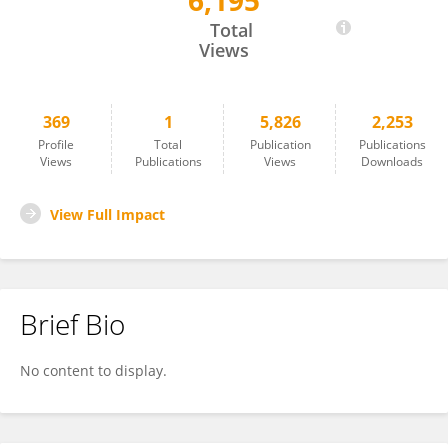
6,195
Sergi Pujadas
Total
Views
369
1
5,826
2,253
Profile
Total
Publication
Publications
Views
Publications
Views
Downloads
View Full Impact
Brief Bio
No content to display.