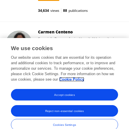
34,634
views
88
publications
Carmen Centeno
Servei de Pneumologia, Hospital Universitari
Germans Trias i Pujol
We use cookies
Badalona, Spain
Our website uses cookies that are essential for its operation
and additional cookies to track performance, or to improve and
personalize our services. To manage your cookie preferences,
please click Cookie Settings. For more information on how we
3,670
views
5
publications
use cookies, please see our
Cookie Policy
View All Followers
Accept cookies
Reject non-essential cookies
Frontiers In and Loop are registered trade marks of Frontiers Media SA.
© Copyright 2007-2026 Frontiers Media SA. All rights reserved -
Terms
Cookies Settings