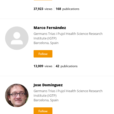
37,923
views
168
publications
Marco Fernández
Germans Trias i Pujol Health Science Research
Institute (IGTP)
Barcelona, Spain
13,009
views
42
publications
Jose Domínguez
Germans Trias i Pujol Health Science Research
Institute (IGTP)
Barcelona, Spain