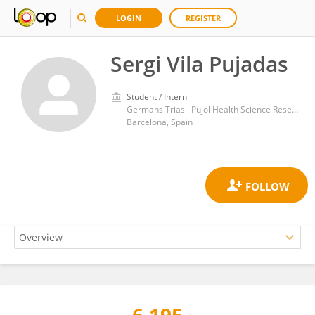
LOGIN
REGISTER
Sergi Vila Pujadas
Student / Intern
Germans Trias i Pujol Health Science Research Institute (IGTP)
Barcelona, Spain