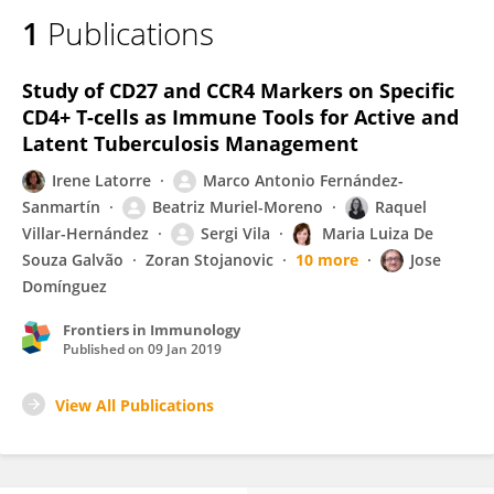
1
Publications
Study of CD27 and CCR4 Markers on Specific
CD4+ T-cells as Immune Tools for Active and
Latent Tuberculosis Management
Irene Latorre
Marco Antonio Fernández-
Sanmartín
Beatriz Muriel-Moreno
Raquel
Villar-Hernández
Sergi Vila
Maria Luiza De
Souza Galvão
Zoran Stojanovic
10 more
Jose
Domínguez
Frontiers in Immunology
Published on
09 Jan 2019
View All Publications