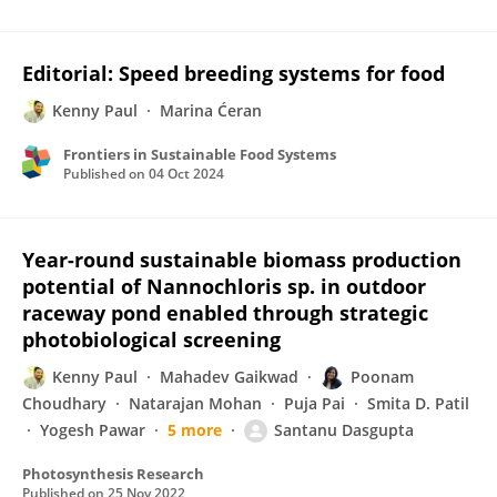
Editorial: Speed breeding systems for food
Kenny Paul
Marina Ćeran
Frontiers in Sustainable Food Systems
Published on
04 Oct 2024
Year-round sustainable biomass production
potential of Nannochloris sp. in outdoor
raceway pond enabled through strategic
photobiological screening
Kenny Paul
Mahadev Gaikwad
Poonam
Choudhary
Natarajan Mohan
Puja Pai
Smita D. Patil
Yogesh Pawar
5 more
Santanu Dasgupta
Photosynthesis Research
Published on
25 Nov 2022