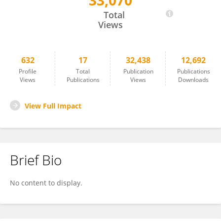
33,070
Kenny Paul
Total
Views
632
17
32,438
12,692
Profile
Total
Publication
Publications
Views
Publications
Views
Downloads
View Full Impact
Brief Bio
No content to display.