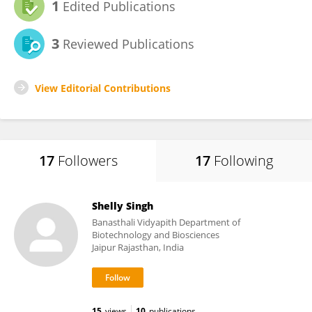
1
Edited Publications
3
Reviewed Publications
View Editorial Contributions
17
Followers
17
Following
Shelly Singh
Banasthali Vidyapith Department of
Biotechnology and Biosciences
Jaipur Rajasthan, India
15
views
10
publications