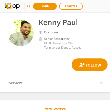
LOGIN
REGISTER
Kenny Paul
Doctorate
Senior Researcher
BOKU University, Wien
Tulln an der Donau, Austria