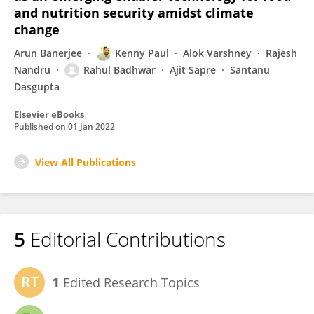
and nutrition security amidst climate
change
Arun Banerjee
Kenny Paul
Alok Varshney
Rajesh
Nandru
Rahul Badhwar
Ajit Sapre
Santanu
Dasgupta
Elsevier eBooks
Published on
01 Jan 2022
View All Publications
5
Editorial Contributions
1
Edited Research Topics