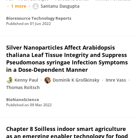
1 more
Santanu Dasgupta
Bioresource Technology Reports
Published on
01 Jun 2022
Silver Nanoparticles Affect Arabidopsis
thaliana Leaf Tissue Integrity and Suppress
Pseudomonas syringae Infection Symptoms
in a Dose-Dependent Manner
Kenny Paul
Dominik K Großkinsky
Imre Vass
Thomas Roitsch
BioNanoScience
Published on
09 Mar 2022
Chapter 8 Soilless indoor smart agriculture
as an emerging enabler technology for food