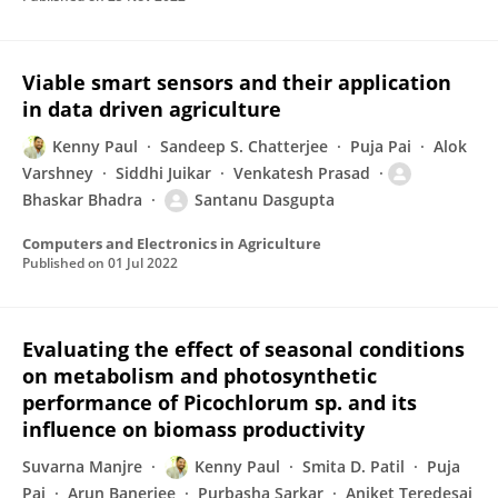
Viable smart sensors and their application
in data driven agriculture
Kenny Paul
Sandeep S. Chatterjee
Puja Pai
Alok
Varshney
Siddhi Juikar
Venkatesh Prasad
Bhaskar Bhadra
Santanu Dasgupta
Computers and Electronics in Agriculture
Published on
01 Jul 2022
Evaluating the effect of seasonal conditions
on metabolism and photosynthetic
performance of Picochlorum sp. and its
influence on biomass productivity
Suvarna Manjre
Kenny Paul
Smita D. Patil
Puja
Pai
Arun Banerjee
Purbasha Sarkar
Aniket Teredesai