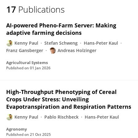
17
Publications
AI-powered Pheno-Farm Server: Making
adaptive farming decisions
Kenny Paul
Stefan Schweng
Hans-Peter Kaul
Franz Gansberger
Andreas Holzinger
Agricultural Systems
Published on
01 Jan 2026
High-Throughput Phenotyping of Cereal
Crops Under Stress: Unveiling
Evapotranspiration and Respiration Patterns
Kenny Paul
Pablo Rischbeck
Hans-Peter Kaul
Agronomy
Published on
21 Oct 2025