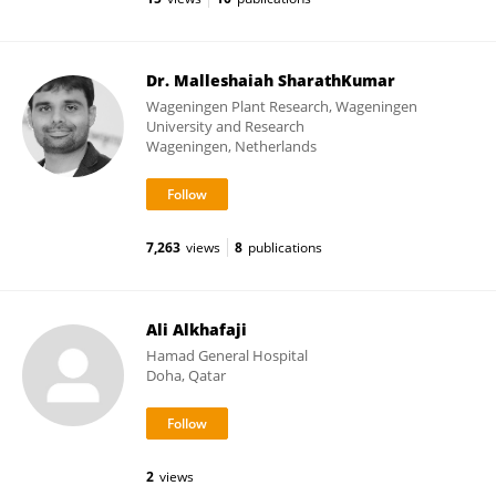
Dr. Malleshaiah SharathKumar
Wageningen Plant Research, Wageningen
University and Research
Wageningen, Netherlands
7,263
views
8
publications
Ali Alkhafaji
Hamad General Hospital
Doha, Qatar
2
views