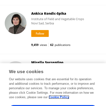
Ankica Kondic-Spika
Institute of Field and Vegetable Crops
Novi Sad, Serbia
9,459
views
62
publications
Mirella Sorrentino
Photon Systems Instruments (Czech Republic)
We use cookies
Brno, Czechia
Our website uses cookies that are essential for its operation
and additional cookies to track performance, or to improve and
personalize our services. To manage your cookie preferences,
please click Cookie Settings. For more information on how we
32,507
views
5
publications
use cookies, please see our
Cookie Policy
View All Followers