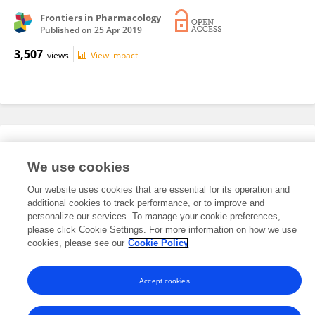
Frontiers in Pharmacology
Published on
25 Apr 2019
3,507
views
View impact
Editorial Roles
We use cookies
Our website uses cookies that are essential for its operation and
This researcher does not have an active role on a Frontiers editorial
additional cookies to track performance, or to improve and
board. You may recommend their participation
here
.
personalize our services. To manage your cookie preferences,
please click Cookie Settings. For more information on how we use
cookies, please see our
Cookie Policy
Accept cookies
Frontiers In and Loop are registered trade marks of Frontiers Media SA.
© Copyright 2007-2026 Frontiers Media SA. All rights reserved -
Terms