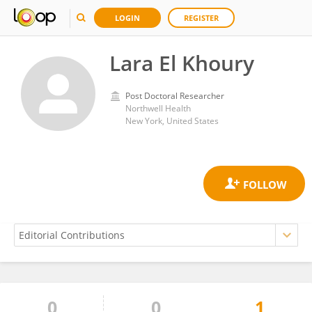
LOGIN
REGISTER
Lara El Khoury
Post Doctoral Researcher
Northwell Health
New York, United States
0
0
1