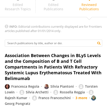
Lara El Khoury
Edited
Edited
Reviewed
Research Topics
Publications
Publications
INFO:
Editorial contributions currently displayed are for Frontiers
articles published after 01/01/2014 only.
Association Between Changes in BLyS Levels
and the Composition of B and T Cell
Compartments in Patients With Refractory
Systemic Lupus Erythematosus Treated With
Belimumab
Francesca Regola
Silvia Piantoni
Torsten
Lowin
Silvia Archetti
Rossella Reggia
Rajesh Kumar
Franco Franceschini
3 more
Georg Pongratz