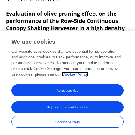
António F. Dias
Evaluation of olive pruning effect on the
performance of the Row-Side Continuous
Canopy Shaking Harvester in a high density
olive orchard
We use cookies
António Bento Dias
José M. Falcão
Our website uses cookies that are essential for its operation
Anacleto Pinheiro
José O. Peça
and additional cookies to track performance, or to improve and
personalize our services. To manage your cookie preferences,
Frontiers in Plant Science
please click Cookie Settings. For more information on how we
Published on
15 Jan 2020
use cookies, please see our
Cookie Policy
Accept cookies
Frontiers In and Loop are registered trade marks of Frontiers Media SA.
© Copyright 2007-2026 Frontiers Media SA. All rights reserved -
Terms
Reject non-essential cookies
and Conditions
Cookies Settings