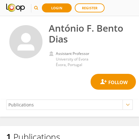
LOGIN
REGISTER
António F. Bento
Dias
Assistant Professor
University of Evora
Évora, Portugal
1
Publications